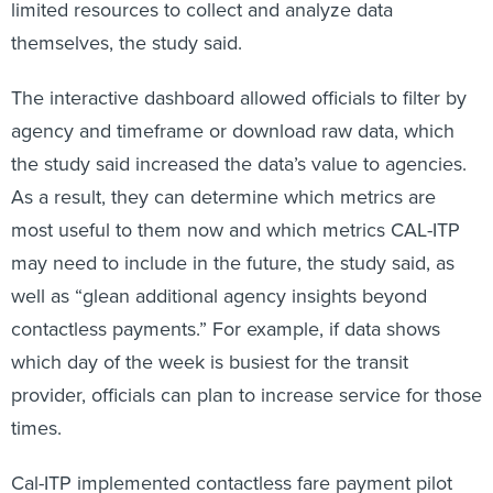
limited resources to collect and analyze data
themselves, the study said.
The interactive dashboard allowed officials to filter by
agency and timeframe or download raw data, which
the study said increased the data’s value to agencies.
As a result, they can determine which metrics are
most useful to them now and which metrics CAL-ITP
may need to include in the future, the study said, as
well as “glean additional agency insights beyond
contactless payments.” For example, if data shows
which day of the week is busiest for the transit
provider, officials can plan to increase service for those
times.
Cal-ITP implemented contactless fare payment pilot