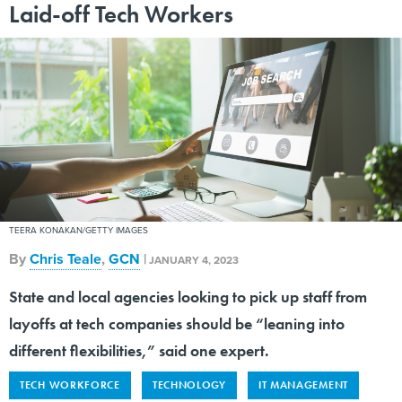
Laid-off Tech Workers
TEERA KONAKAN/GETTY IMAGES
By
Chris Teale
,
GCN
|
JANUARY 4, 2023
State and local agencies looking to pick up staff from
layoffs at tech companies should be “leaning into
different flexibilities,” said one expert.
TECH WORKFORCE
TECHNOLOGY
IT MANAGEMENT