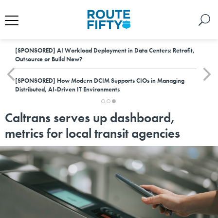
[SPONSORED]
AI Workload Deployment in Data Centers: Retrofit,
Outsource or Build New?
[SPONSORED]
How Modern DCIM Supports CIOs in Managing
Distributed, AI-Driven IT Environments
Caltrans serves up dashboard,
metrics for local transit agencies