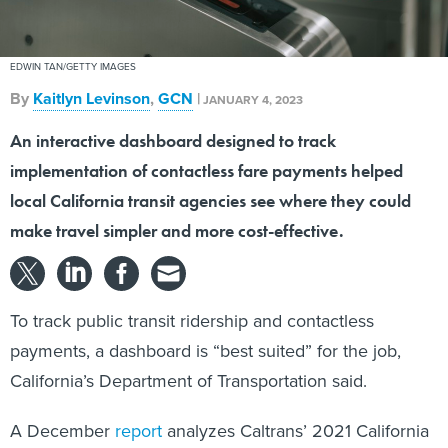
EDWIN TAN/GETTY IMAGES
By
Kaitlyn Levinson
,
GCN
|
JANUARY 4, 2023
An interactive dashboard designed to track
implementation of contactless fare payments helped
local California transit agencies see where they could
make travel simpler and more cost-effective.
To track public transit ridership and contactless
payments, a dashboard is “best suited” for the job,
California’s Department of Transportation said.
A December
report
analyzes Caltrans’ 2021 California