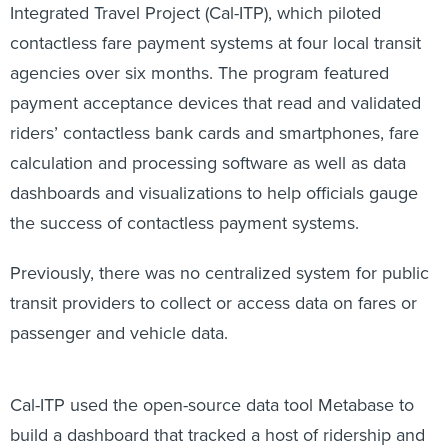
Integrated Travel Project (Cal-ITP), which piloted
contactless fare payment systems at four local transit
agencies over six months. The program featured
payment acceptance devices that read and validated
riders’ contactless bank cards and smartphones, fare
calculation and processing software as well as data
dashboards and visualizations to help officials gauge
the success of contactless payment systems.
Previously, there was no centralized system for public
transit providers to collect or access data on fares or
passenger and vehicle data.
Cal-ITP used the open-source data tool Metabase to
build a dashboard that tracked a host of ridership and