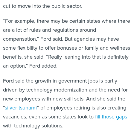
cut to move into the public sector.
“For example, there may be certain states where there
are a lot of rules and regulations around
compensation,” Ford said. But agencies may have
some flexibility to offer bonuses or family and wellness
benefits, she said. “Really leaning into that is definitely
an option,” Ford added.
Ford said the growth in government jobs is partly
driven by technology modernization and the need for
new employees with new skill sets. And she said the
“
silver tsunami
” of employees retiring is also creating
vacancies, even as some states look to
fill those gaps
with technology solutions.