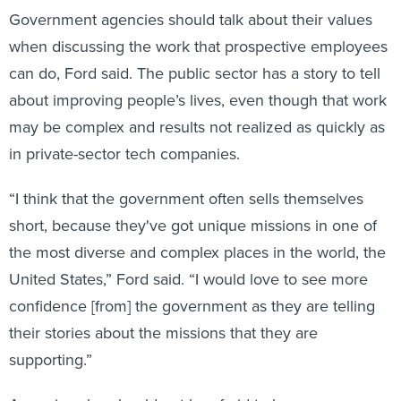
Government agencies should talk about their values
when discussing the work that prospective employees
can do, Ford said. The public sector has a story to tell
about improving people’s lives, even though that work
may be complex and results not realized as quickly as
in private-sector tech companies.
“I think that the government often sells themselves
short, because they've got unique missions in one of
the most diverse and complex places in the world, the
United States,” Ford said. “I would love to see more
confidence [from] the government as they are telling
their stories about the missions that they are
supporting.”