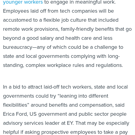
younger workers
to engage in meaningful work.
Employees laid off from tech companies will be
accustomed to a flexible job culture that included
remote work provisions, family-friendly benefits that go
beyond a good salary and health care and less
bureaucracy—any of which could be a challenge to
state and local governments complying with long-
standing, complex workplace rules and regulations.
In a bid to attract laid-off tech workers, state and local
governments could try “leaning into different
flexibilities” around benefits and compensation, said
Erica Ford, US government and public sector people
advisory services leader at EY. That may be especially
helpful if asking prospective employees to take a pay