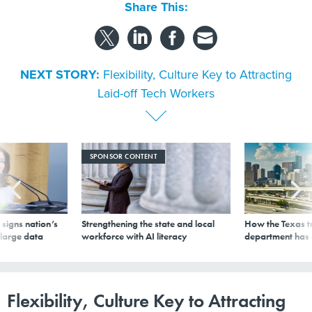
Share This:
NEXT STORY:
Flexibility, Culture Key to Attracting
Laid-off Tech Workers
SPONSOR CONTENT
signs nation’s
Strengthening the state and local
How the Texas t
 large data
workforce with AI literacy
department has
Flexibility, Culture Key to Attracting