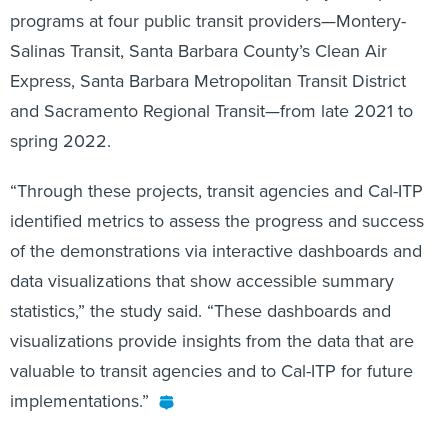
programs at four public transit providers—Montery-
Salinas Transit, Santa Barbara County’s Clean Air
Express, Santa Barbara Metropolitan Transit District
and Sacramento Regional Transit—from late 2021 to
spring 2022.
“Through these projects, transit agencies and Cal-ITP
identified metrics to assess the progress and success
of the demonstrations via interactive dashboards and
data visualizations that show accessible summary
statistics,” the study said. “These dashboards and
visualizations provide insights from the data that are
valuable to transit agencies and to Cal-ITP for future
implementations.”