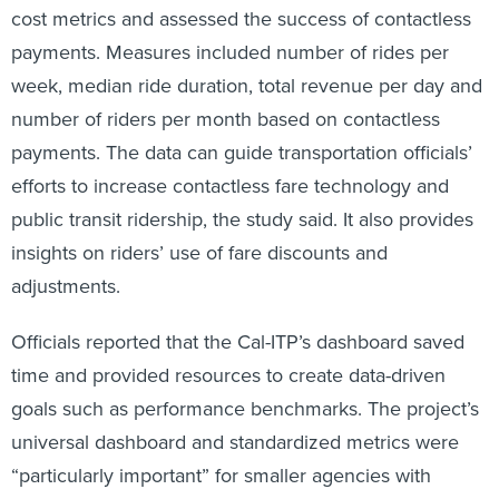
cost metrics and assessed the success of contactless
payments. Measures included number of rides per
week, median ride duration, total revenue per day and
number of riders per month based on contactless
payments. The data can guide transportation officials’
efforts to increase contactless fare technology and
public transit ridership, the study said. It also provides
insights on riders’ use of fare discounts and
adjustments.
Officials reported that the Cal-ITP’s dashboard saved
time and provided resources to create data-driven
goals such as performance benchmarks. The project’s
universal dashboard and standardized metrics were
“particularly important” for smaller agencies with