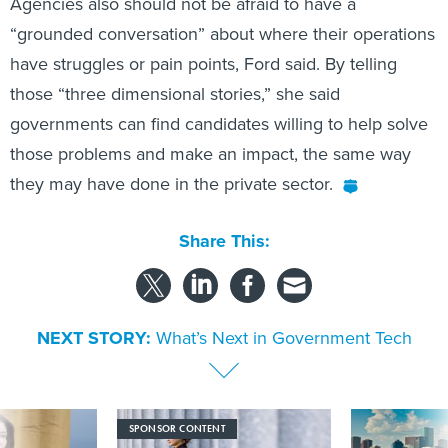
Agencies also should not be afraid to have a
“grounded conversation” about where their operations
have struggles or pain points, Ford said. By telling
those “three dimensional stories,” she said
governments can find candidates willing to help solve
those problems and make an impact, the same way
they may have done in the private sector.
Share This:
NEXT STORY:
What’s Next in Government Tech
SPONSOR CONTENT