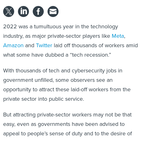
2022 was a tumultuous year in the technology
industry, as major private-sector players like
Meta
,
Amazon
and
Twitter
laid off thousands of workers amid
what some have dubbed a “tech recession.”
With thousands of tech and cybersecurity jobs in
government unfilled, some observers see an
opportunity to attract these laid-off workers from the
private sector into public service.
But attracting private-sector workers may not be that
easy, even as governments have been advised to
appeal to people’s sense of duty and to the desire of