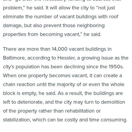
problem,” he said. It will allow the city to “not just
eliminate the number of vacant buildings with roof
damage, but also prevent those neighboring
properties from becoming vacant,” he said.
There are more than 14,000 vacant buildings in
Baltimore, according to Hessler, a growing issue as the
city’s population has been declining since the 1950s.
When one property becomes vacant, it can create a
chain reaction until the majority of or even the whole
block is empty, he said. As a result, the buildings are
left to deteriorate, and the city may turn to demolition
of the property rather than rehabilitation or
stabilization, which can be costly and time consuming.