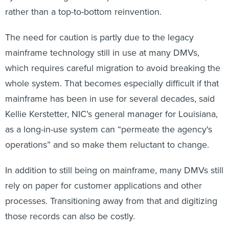
rather than a top-to-bottom reinvention.
The need for caution is partly due to the legacy
mainframe technology still in use at many DMVs,
which requires careful migration to avoid breaking the
whole system. That becomes especially difficult if that
mainframe has been in use for several decades, said
Kellie Kerstetter, NIC’s general manager for Louisiana,
as a long-in-use system can “permeate the agency's
operations” and so make them reluctant to change.
In addition to still being on mainframe, many DMVs still
rely on paper for customer applications and other
processes. Transitioning away from that and digitizing
those records can also be costly.