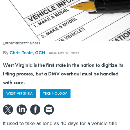
I_FRONTIER/GETTY IMAGES
By
Chris Teale
,
GCN
|
JANUARY 26, 2023
West Virginia is the first state in the nation to digitize its
titling process, but a DMV overhaul must be handled
with care.
WEST VIRGINIA
TECHNOLOGY
It used to take as long as 40 days for a vehicle title