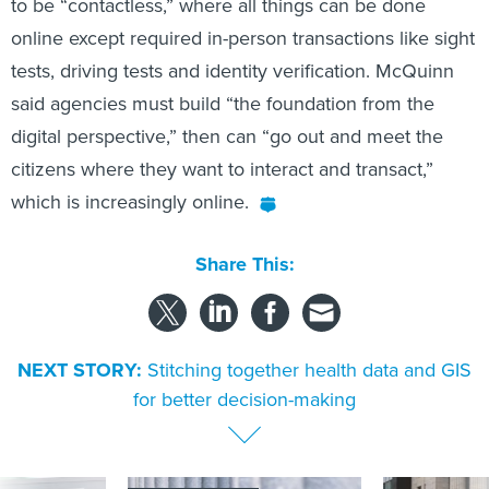
to be “contactless,” where all things can be done
online except required in-person transactions like sight
tests, driving tests and identity verification. McQuinn
said agencies must build “the foundation from the
digital perspective,” then can “go out and meet the
citizens where they want to interact and transact,”
which is increasingly online.
Share This:
NEXT STORY:
Stitching together health data and GIS
for better decision-making