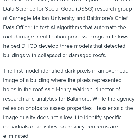
Data Science for Social Good (DSSG) research group
at Carnegie Mellon University and Baltimore’s Chief
Data Officer to test AI algorithms that automate the
roof damage identification process. Program fellows
helped DHCD develop three models that detected
buildings with collapsed or damaged roofs.
The first model identified dark pixels in an overhead
image of a building where the pixels represented
holes in the roof, said Henry Waldron, director of
research and analytics for Baltimore. While the agency
relies on photos to assess properties, Hessler said the
image quality does not allow it to identify specific
individuals or activities, so privacy concerns are
eliminated.