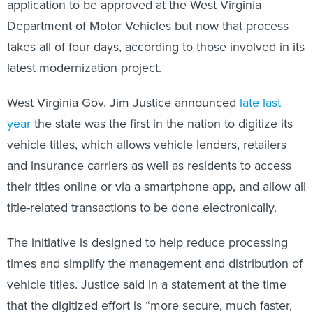
application to be approved at the West Virginia
Department of Motor Vehicles but now that process
takes all of four days, according to those involved in its
latest modernization project.
West Virginia Gov. Jim Justice announced
late last
year
the state was the first in the nation to digitize its
vehicle titles, which allows vehicle lenders, retailers
and insurance carriers as well as residents to access
their titles online or via a smartphone app, and allow all
title-related transactions to be done electronically.
The initiative is designed to help reduce processing
times and simplify the management and distribution of
vehicle titles. Justice said in a statement at the time
that the digitized effort is “more secure, much faster,