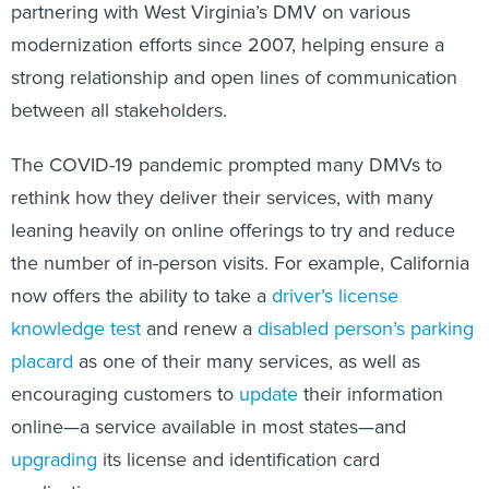
partnering with West Virginia’s DMV on various
modernization efforts since 2007, helping ensure a
strong relationship and open lines of communication
between all stakeholders.
The COVID-19 pandemic prompted many DMVs to
rethink how they deliver their services, with many
leaning heavily on online offerings to try and reduce
the number of in-person visits. For example, California
now offers the ability to take a
driver’s license
knowledge test
and renew a
disabled person’s parking
placard
as one of their many services, as well as
encouraging customers to
update
their information
online—a service available in most states—and
upgrading
its license and identification card