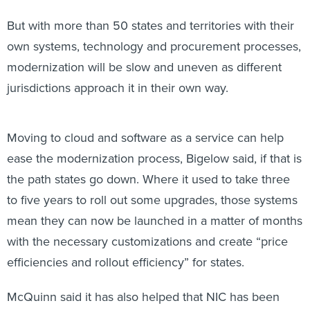
But with more than 50 states and territories with their
own systems, technology and procurement processes,
modernization will be slow and uneven as different
jurisdictions approach it in their own way.
Moving to cloud and software as a service can help
ease the modernization process, Bigelow said, if that is
the path states go down. Where it used to take three
to five years to roll out some upgrades, those systems
mean they can now be launched in a matter of months
with the necessary customizations and create “price
efficiencies and rollout efficiency” for states.
McQuinn said it has also helped that NIC has been