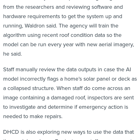
from the researchers and reviewing software and
hardware requirements to get the system up and
running, Waldron said. The agency will train the
algorithm using recent roof condition data so the
model can be run every year with new aerial imagery,
he said.
Staff manually review the data outputs in case the AI
model incorrectly flags a home’s solar panel or deck as
a collapsed structure. When staff do come across an
image containing a damaged roof, inspectors are sent
to investigate and determine if emergency action is
needed to make repairs.
DHCD is also exploring new ways to use the data that