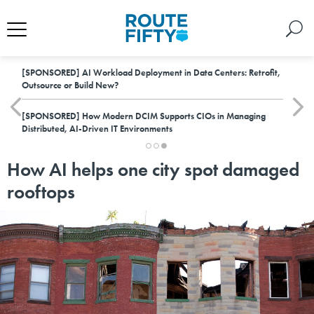
[SPONSORED]
AI Workload Deployment in Data Centers: Retrofit,
Outsource or Build New?
[SPONSORED]
How Modern DCIM Supports CIOs in Managing
Distributed, AI-Driven IT Environments
How AI helps one city spot damaged
rooftops