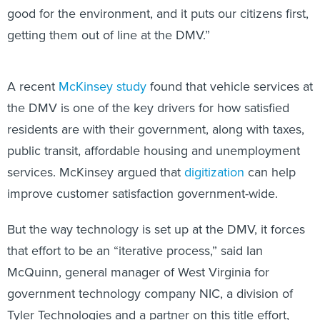
good for the environment, and it puts our citizens first,
getting them out of line at the DMV.”
A recent
McKinsey study
found that vehicle services at
the DMV is one of the key drivers for how satisfied
residents are with their government, along with taxes,
public transit, affordable housing and unemployment
services. McKinsey argued that
digitization
can help
improve customer satisfaction government-wide.
But the way technology is set up at the DMV, it forces
that effort to be an “iterative process,” said Ian
McQuinn, general manager of West Virginia for
government technology company NIC, a division of
Tyler Technologies and a partner on this title effort,