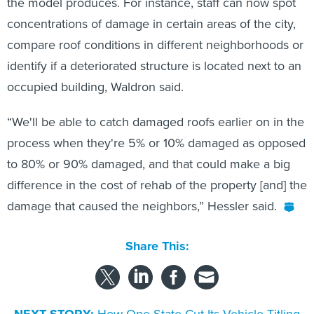
the model produces. For instance, staff can now spot
concentrations of damage in certain areas of the city,
compare roof conditions in different neighborhoods or
identify if a deteriorated structure is located next to an
occupied building, Waldron said.
“We'll be able to catch damaged roofs earlier on in the
process when they're 5% or 10% damaged as opposed
to 80% or 90% damaged, and that could make a big
difference in the cost of rehab of the property [and] the
damage that caused the neighbors,” Hessler said.
Share This: