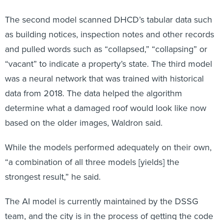
The second model scanned DHCD’s tabular data such
as building notices, inspection notes and other records
and pulled words such as “collapsed,” “collapsing” or
“vacant” to indicate a property’s state. The third model
was a neural network that was trained with historical
data from 2018. The data helped the algorithm
determine what a damaged roof would look like now
based on the older images, Waldron said.
While the models performed adequately on their own,
“a combination of all three models [yields] the
strongest result,” he said.
The AI model is currently maintained by the DSSG
team, and the city is in the process of getting the code