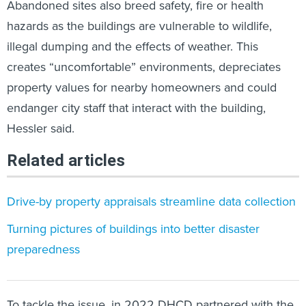
Abandoned sites also breed safety, fire or health
hazards as the buildings are vulnerable to wildlife,
illegal dumping and the effects of weather. This
creates “uncomfortable” environments, depreciates
property values for nearby homeowners and could
endanger city staff that interact with the building,
Hessler said.
Related articles
Drive-by property appraisals streamline data collection
Turning pictures of buildings into better disaster
preparedness
To tackle the issue, in 2022 DHCD partnered with the