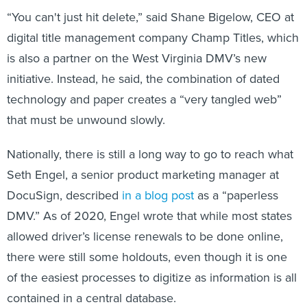
“You can't just hit delete,” said Shane Bigelow, CEO at
digital title management company Champ Titles, which
is also a partner on the West Virginia DMV’s new
initiative. Instead, he said, the combination of dated
technology and paper creates a “very tangled web”
that must be unwound slowly.
Nationally, there is still a long way to go to reach what
Seth Engel, a senior product marketing manager at
DocuSign, described
in a blog post
as a “paperless
DMV.” As of 2020, Engel wrote that while most states
allowed driver’s license renewals to be done online,
there were still some holdouts, even though it is one
of the easiest processes to digitize as information is all
contained in a central database.