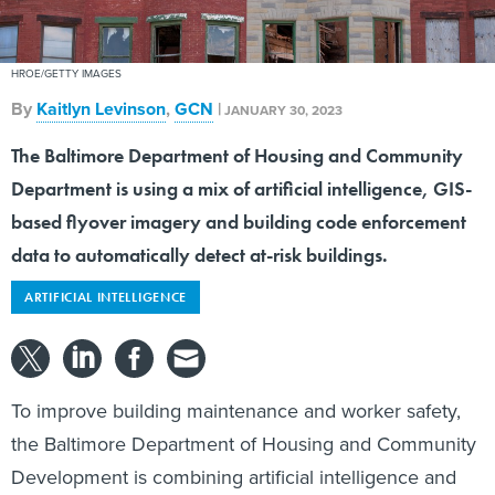
HROE/GETTY IMAGES
By
Kaitlyn Levinson
,
GCN
|
JANUARY 30, 2023
The Baltimore Department of Housing and Community
Department is using a mix of artificial intelligence, GIS-
based flyover imagery and building code enforcement
data to automatically detect at-risk buildings.
ARTIFICIAL INTELLIGENCE
To improve building maintenance and worker safety,
the Baltimore Department of Housing and Community
Development is combining artificial intelligence and