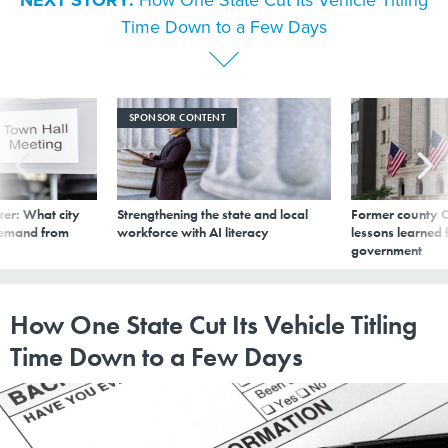
NEXT STORY:
How One State Cut Its Vehicle Titling
Time Down to a Few Days
SPONSOR CONTENT
er: What city
Strengthening the state and local
Former county C
demand from
workforce with AI literacy
lessons learned
government
How One State Cut Its Vehicle Titling
Time Down to a Few Days