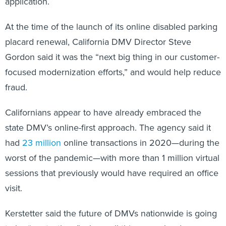
application.
At the time of the launch of its online disabled parking
placard renewal, California DMV Director Steve
Gordon said it was the “next big thing in our customer-
focused modernization efforts,” and would help reduce
fraud.
Californians appear to have already embraced the
state DMV’s online-first approach. The agency said it
had
23 million
online transactions in 2020—during the
worst of the pandemic—with more than 1 million virtual
sessions that previously would have required an office
visit.
Kerstetter said the future of DMVs nationwide is going