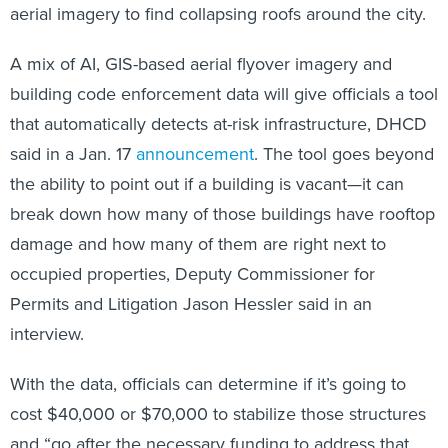
aerial imagery to find collapsing roofs around the city.
A mix of AI, GIS-based aerial flyover imagery and
building code enforcement data will give officials a tool
that automatically detects at-risk infrastructure, DHCD
said in a Jan. 17
announcement
. The tool goes beyond
the ability to point out if a building is vacant—it can
break down how many of those buildings have rooftop
damage and how many of them are right next to
occupied properties, Deputy Commissioner for
Permits and Litigation Jason Hessler said in an
interview.
With the data, officials can determine if it’s going to
cost $40,000 or $70,000 to stabilize those structures
and “go after the necessary funding to address that