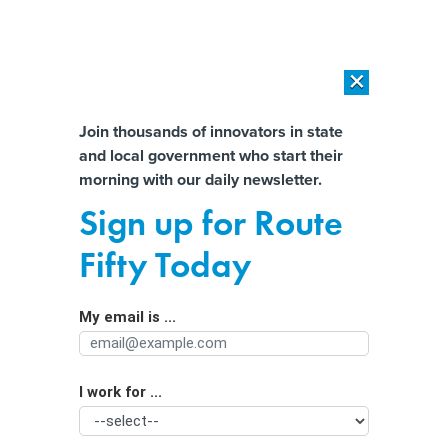
×
×
[SPONSORED]
AI Workload Deployment in Data Centers: Retrofit,
Outsource or Build New?
Almost There!
Join thousands of innovators in state
and local government who start their
Help us tailor content specifically for
[SPONSORED]
How Modern DCIM Supports CIOs in Managing
morning with our daily newsletter.
Distributed, AI-Driven IT Environments
you:
Sign up for Route
An Outdated Tracking System Is a
Full Name
Fifty Today
Key Factor in Texas’ Foster Care
Shortcomings
My email is ...
Agency/Department
I work for ...
Organization Function