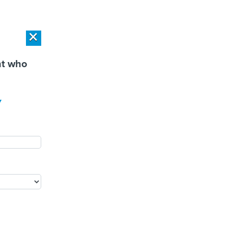
r Privacy Choices
Exercise Your Privacy Rights
×
×
PONSOR CONTENT
SPONSOR CONTENT
nt who
Workload Deployment in
How Modern DCIM
y
 Centers: Retrofit,
Supports CIOs in Managing
source or Build New?
Distributed, AI-Driven IT
Environments
PUBLIC SAFETY
PEOPLE
EVENTS
MORE