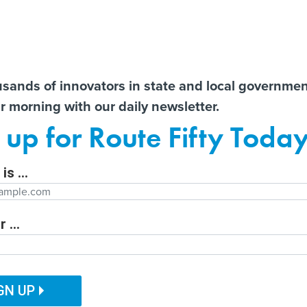
Notice at Collection
You
S
t There!
usands of innovators in state and local governme
ir morning with our daily newsletter.
ailor content specifically for you:
ts
Libraries lament ‘cascading
New Mexico opens grant
AI 
 up for Route Fifty Toda
effects’ of E-Rate’s potential
fund to invest in new
Data
e
demise
businesses
Out
is ...
Department
 ...
ITAL GOVERNMENT
EMERGING TECH
CUSTOMER EXPERIENCE
tion Function
PUBLIC SAFETY
HUMAN SERVICES
GN UP
ng programs can be
ation Name