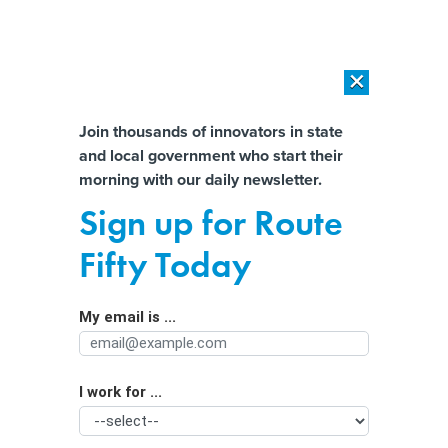
×
×
[SPONSORED]
AI Workload Deployment in Data Centers: Retrofit,
Outsource or Build New?
Almost There!
Join thousands of innovators in state
and local government who start their
Help us tailor content specifically for
[SPONSORED]
How Modern DCIM Supports CIOs in Managing
morning with our daily newsletter.
Distributed, AI-Driven IT Environments
you:
Sign up for Route
In rural Arizona, Maricopa County
Full Name
Fifty Today
uses tech to make voting more secure
My email is ...
Agency/Department
I work for ...
Organization Function