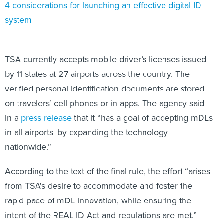
4 considerations for launching an effective digital ID
system
TSA currently accepts mobile driver’s licenses issued
by 11 states at 27 airports across the country. The
verified personal identification documents are stored
on travelers’ cell phones or in apps. The agency said
in a
press release
that it “has a goal of accepting mDLs
in all airports, by expanding the technology
nationwide.”
According to the text of the final rule, the effort “arises
from TSA's desire to accommodate and foster the
rapid pace of mDL innovation, while ensuring the
intent of the REAL ID Act and regulations are met.”