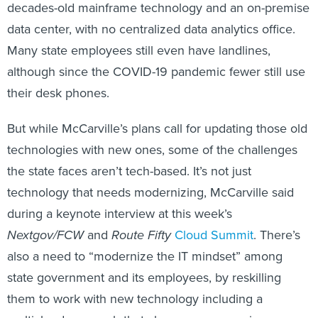
decades-old mainframe technology and an on-premise
data center, with no centralized data analytics office.
Many state employees still even have landlines,
although since the COVID-19 pandemic fewer still use
their desk phones.
But while McCarville’s plans call for updating those old
technologies with new ones, some of the challenges
the state faces aren’t tech-based. It’s not just
technology that needs modernizing, McCarville said
during a keynote interview at this week’s
Nextgov/FCW
and
Route Fifty
Cloud Summit
. There’s
also a need to “modernize the IT mindset” among
state government and its employees, by reskilling
them to work with new technology including a