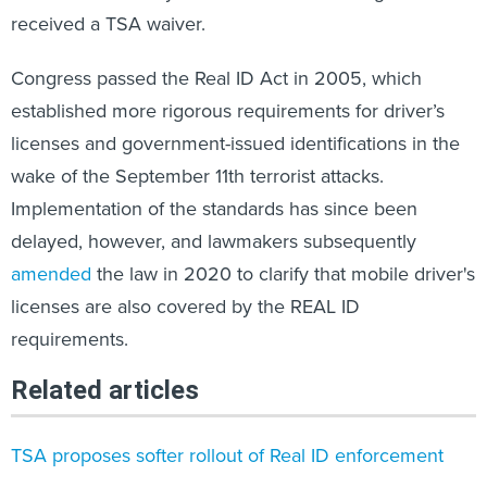
received a TSA waiver.
Congress passed the Real ID Act in 2005, which
established more rigorous requirements for driver’s
licenses and government-issued identifications in the
wake of the September 11th terrorist attacks.
Implementation of the standards has since been
delayed, however, and lawmakers subsequently
amended
the law in 2020 to clarify that mobile driver's
licenses are also covered by the REAL ID
requirements.
Related articles
TSA proposes softer rollout of Real ID enforcement