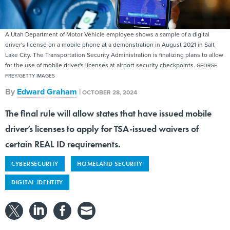
A Utah Department of Motor Vehicle employee shows a sample of a digital
driver's license on a mobile phone at a demonstration in August 2021 in Salt
Lake City. The Transportation Security Administration is finalizing plans to allow
for the use of mobile driver's licenses at airport security checkpoints.
GEORGE
FREY/GETTY IMAGES
By
Edward Graham
|
OCTOBER 28, 2024
The final rule will allow states that have issued mobile
driver’s licenses to apply for TSA-issued waivers of
certain REAL ID requirements.
CYBERSECURITY
HOMELAND SECURITY
DIGITAL IDENTITY