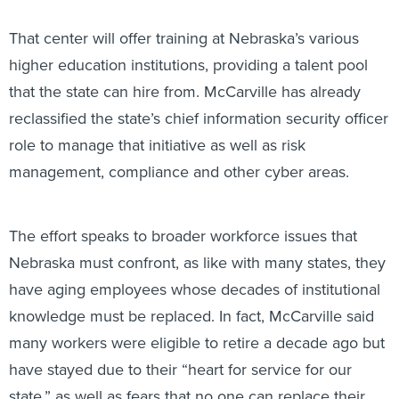
That center will offer training at Nebraska’s various
higher education institutions, providing a talent pool
that the state can hire from. McCarville has already
reclassified the state’s chief information security officer
role to manage that initiative as well as risk
management, compliance and other cyber areas.
The effort speaks to broader workforce issues that
Nebraska must confront, as like with many states, they
have aging employees whose decades of institutional
knowledge must be replaced. In fact, McCarville said
many workers were eligible to retire a decade ago but
have stayed due to their “heart for service for our
state,” as well as fears that no one can replace their