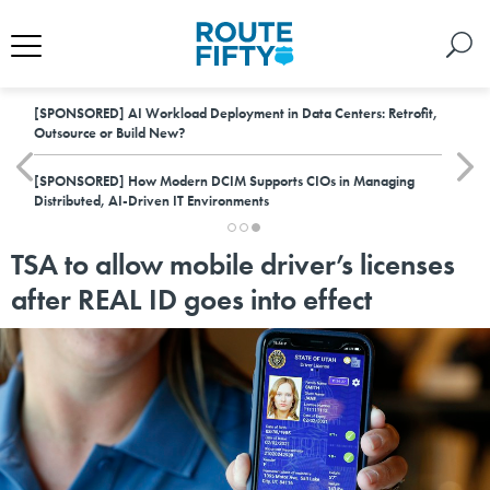
[SPONSORED]
AI Workload Deployment in Data Centers: Retrofit,
Outsource or Build New?
[SPONSORED]
How Modern DCIM Supports CIOs in Managing
Distributed, AI-Driven IT Environments
TSA to allow mobile driver’s licenses
after REAL ID goes into effect