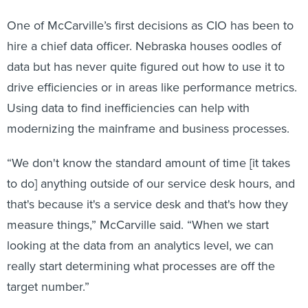
One of McCarville’s first decisions as CIO has been to
hire a chief data officer. Nebraska houses oodles of
data but has never quite figured out how to use it to
drive efficiencies or in areas like performance metrics.
Using data to find inefficiencies can help with
modernizing the mainframe and business processes.
“We don't know the standard amount of time [it takes
to do] anything outside of our service desk hours, and
that's because it's a service desk and that's how they
measure things,” McCarville said. “When we start
looking at the data from an analytics level, we can
really start determining what processes are off the
target number.”