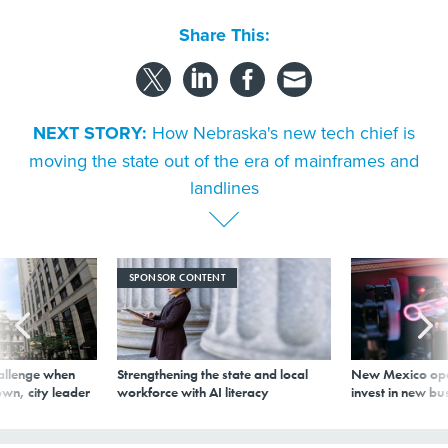
Share This:
NEXT STORY:
How Nebraska's new tech chief is
moving the state out of the era of mainframes and
landlines
SPONSOR CONTENT
allenge when
Strengthening the state and local
New Mexico ope
wn, city leader
workforce with AI literacy
invest in new bu