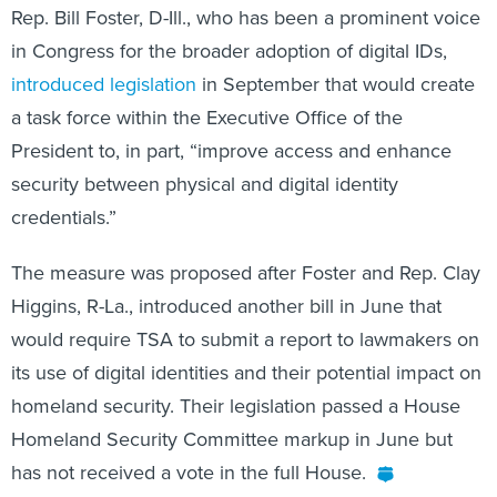
Rep. Bill Foster, D-Ill., who has been a prominent voice
in Congress for the broader adoption of digital IDs,
introduced legislation
in September that would create
a task force within the Executive Office of the
President to, in part, “improve access and enhance
security between physical and digital identity
credentials.”
The measure was proposed after Foster and Rep. Clay
Higgins, R-La., introduced another bill in June that
would require TSA to submit a report to lawmakers on
its use of digital identities and their potential impact on
homeland security. Their legislation passed a House
Homeland Security Committee markup in June but
has not received a vote in the full House.