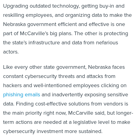
Upgrading outdated technology, getting buy-in and
reskilling employees, and organizing data to make the
Nebraska government efficient and effective is one
part of McCarville’s big plans. The other is protecting
the state’s infrastructure and data from nefarious
actors.
Like every other state government, Nebraska faces
constant cybersecurity threats and attacks from
hackers and well-intentioned employees clicking on
phishing emails
and inadvertently exposing sensitive
data. Finding cost-effective solutions from vendors is
the main priority right now, McCarville said, but longer-
term actions are needed at a legislative level to make
cybersecurity investment more sustained.