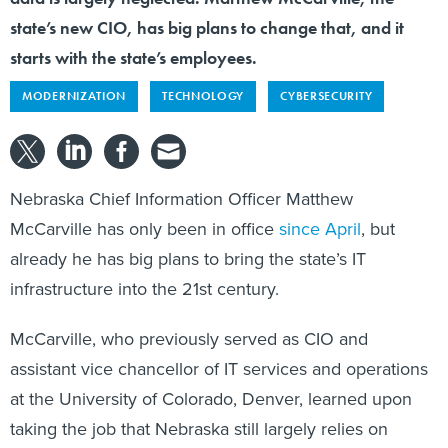
state’s new CIO, has big plans to change that, and it
starts with the state’s employees.
MODERNIZATION
TECHNOLOGY
CYBERSECURITY
Nebraska Chief Information Officer Matthew
McCarville has only been in office
since April
, but
already he has big plans to bring the state’s IT
infrastructure into the 21st century.
McCarville, who previously served as CIO and
assistant vice chancellor of IT services and operations
at the University of Colorado, Denver, learned upon
taking the job that Nebraska still largely relies on