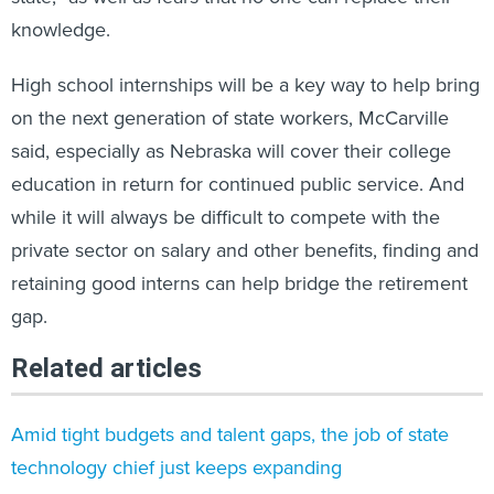
knowledge.
High school internships will be a key way to help bring
on the next generation of state workers, McCarville
said, especially as Nebraska will cover their college
education in return for continued public service. And
while it will always be difficult to compete with the
private sector on salary and other benefits, finding and
retaining good interns can help bridge the retirement
gap.
Related articles
Amid tight budgets and talent gaps, the job of state
technology chief just keeps expanding