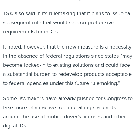
TSA also said in its rulemaking that it plans to issue “a
subsequent rule that would set comprehensive
requirements for mDLs.”
It noted, however, that the new measure is a necessity
in the absence of federal regulations since states “may
become locked-in to existing solutions and could face
a substantial burden to redevelop products acceptable
to federal agencies under this future rulemaking.”
Some lawmakers have already pushed for Congress to
take more of an active role in crafting standards
around the use of mobile driver's licenses and other
digital IDs.