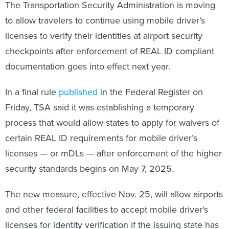
The Transportation Security Administration is moving
to allow travelers to continue using mobile driver’s
licenses to verify their identities at airport security
checkpoints after enforcement of REAL ID compliant
documentation goes into effect next year.
In a final rule
published
in the Federal Register on
Friday, TSA said it was establishing a temporary
process that would allow states to apply for waivers of
certain REAL ID requirements for mobile driver’s
licenses — or mDLs — after enforcement of the higher
security standards begins on May 7, 2025.
The new measure, effective Nov. 25, will allow airports
and other federal facilities to accept mobile driver's
licenses for identity verification if the issuing state has