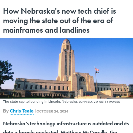
How Nebraska's new tech chief is
moving the state out of the era of
mainframes and landlines
The state capitol building in Lincoln, Nebraska.
JOHN ELK VIA GETTY IMAGES
By
Chris Teale
|
OCTOBER 24, 2024
Nebraska’s technology infrastructure is outdated and its
data is largely neglected. Matthew McCarville, the