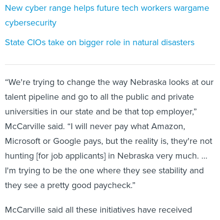
New cyber range helps future tech workers wargame
cybersecurity
State CIOs take on bigger role in natural disasters
“We're trying to change the way Nebraska looks at our
talent pipeline and go to all the public and private
universities in our state and be that top employer,”
McCarville said. “I will never pay what Amazon,
Microsoft or Google pays, but the reality is, they're not
hunting [for job applicants] in Nebraska very much. …
I'm trying to be the one where they see stability and
they see a pretty good paycheck.”
McCarville said all these initiatives have received