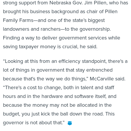
strong support from Nebraska Gov. Jim Pillen, who has
brought his business background as chair of Pillen
Family Farms—and one of the state’s biggest
landowners and ranchers—to the governorship.
Finding a way to deliver government services while
saving taxpayer money is crucial, he said.
“Looking at this from an efficiency standpoint, there's a
lot of things in government that stay entrenched
because that's the way we do things,” McCarville said.
“There's a cost to change, both in talent and staff
hours and in the hardware and software itself, and
because the money may not be allocated in the
budget, you just kick the ball down the road. This
governor is not about that.”