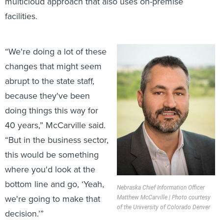
multicloud approach that also uses on-premise
facilities.
“We're doing a lot of these
changes that might seem
abrupt to the state staff,
because they've been
doing things this way for
40 years,” McCarville said.
“But in the business sector,
this would be something
where you'd look at the
bottom line and go, ‘Yeah,
Nebraska Chief Information Officer
we're going to make that
Matthew McCarville | Photo courtesy
of the University of Colorado Denver
decision.’”