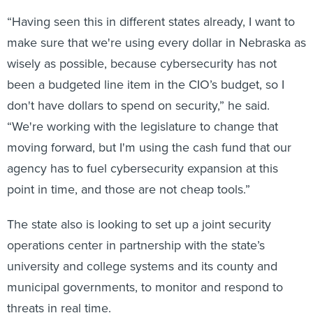
“Having seen this in different states already, I want to
make sure that we're using every dollar in Nebraska as
wisely as possible, because cybersecurity has not
been a budgeted line item in the CIO’s budget, so I
don't have dollars to spend on security,” he said.
“We're working with the legislature to change that
moving forward, but I'm using the cash fund that our
agency has to fuel cybersecurity expansion at this
point in time, and those are not cheap tools.”
The state also is looking to set up a joint security
operations center in partnership with the state’s
university and college systems and its county and
municipal governments, to monitor and respond to
threats in real time.