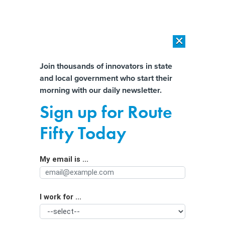
×
×
[SPONSORED]
AI Workload Deployment in Data Centers: Retrofit,
Outsource or Build New?
Almost There!
Join thousands of innovators in state
and local government who start their
Help us tailor content specifically for
[SPONSORED]
How Modern DCIM Supports CIOs in Managing
morning with our daily newsletter.
Distributed, AI-Driven IT Environments
you:
Sign up for Route
States’ privacy is a ‘continual
Full Name
Fifty Today
conversation’ amid AI growth,
officials say
My email is ...
Agency/Department
I work for ...
Organization Function