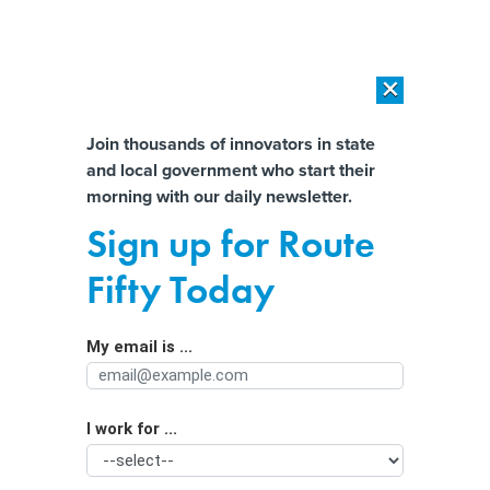
×
×
[SPONSORED]
AI Workload Deployment in Data Centers: Retrofit,
Outsource or Build New?
Almost There!
Join thousands of innovators in state
and local government who start their
Help us tailor content specifically for
[SPONSORED]
How Modern DCIM Supports CIOs in Managing
morning with our daily newsletter.
Distributed, AI-Driven IT Environments
you:
Sign up for Route
Effort to block Reno data center
Full Name
Fifty Today
offers glimpse of increasingly thorny
issue in Nevada
My email is ...
Agency/Department
I work for ...
Organization Function