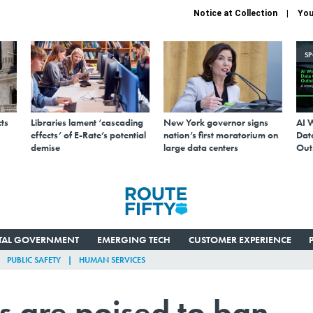
Notice at Collection
You
S
ts
Libraries lament ‘cascading
New York governor signs
AI 
effects’ of E-Rate’s potential
nation’s first moratorium on
Data
demise
large data centers
Out
ITAL GOVERNMENT
EMERGING TECH
CUSTOMER EXPERIENCE
PUBLIC SAFETY
HUMAN SERVICES
 are poised to ban