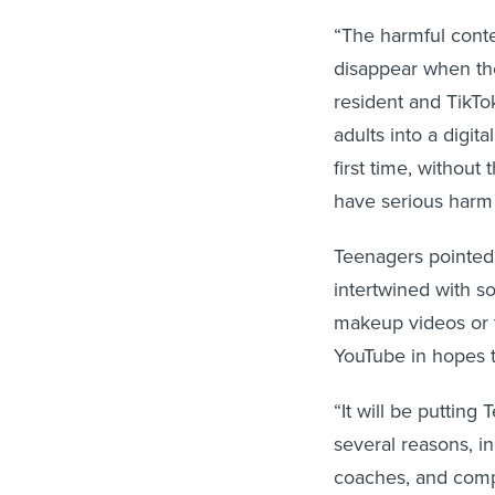
“The harmful conte
disappear when the
resident and TikTok
adults into a digit
first time, withou
have serious harm 
Teenagers pointed 
intertwined with so
makeup videos or t
YouTube in hopes 
“It will be putting
several reasons, i
coaches, and compe