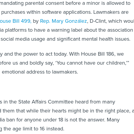
andating parental consent before a minor is allowed to
purchases within software applications. Lawmakers are
ouse Bill 499,
by
Rep. Mary González
, D-Clint, which wou
ia platforms to have a warning label about the association
social media usage and significant mental health issues.
ty and the power to act today. With House Bill 186, we
efore us and boldly say, ‘You cannot have our children,’”
n emotional address to lawmakers.
s in the State Affairs Committee heard from many
them that while their hearts might be in the right place, 
dia ban for anyone under 18 is not the answer. Many
the age limit to 16 instead.