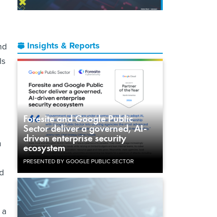
Insights & Reports
nd
ls
Foresite and Google Public
Sector deliver a governed, AI-
driven enterprise security
m
ecosystem
PRESENTED BY GOOGLE PUBLIC SECTOR
d
 a