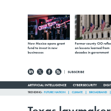
New Mexico opens grant
Former county CIO reflec
fund to invest in new
on lessons learned from
businesses
decades in government
SUBSCRIBE
ARTIFICIAL INTELLIGENCE
CYBERSECURITY
DIG
TRENDING
FUTURE NATION
CLIMATE
BROADBAND
Texas lawmakers