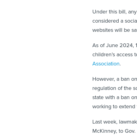
Under this bill, an
considered a socia
websites will be sa
As of June 2024, 1
children’s access t
Association
.
However, a ban on 
regulation of the s
state with a ban on
working to extend 
Last week, lawmak
McKinney, to Gov. 