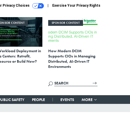
r Privacy Choices
Exercise Your Privacy Rights
PONSOR CONTENT
SPONSOR CONTENT
Workload Deployment in
How Modern DCIM
 Centers: Retrofit,
Supports CIOs in Managing
source or Build New?
Distributed, AI-Driven IT
Environments
PUBLIC SAFETY
PEOPLE
EVENTS
MORE