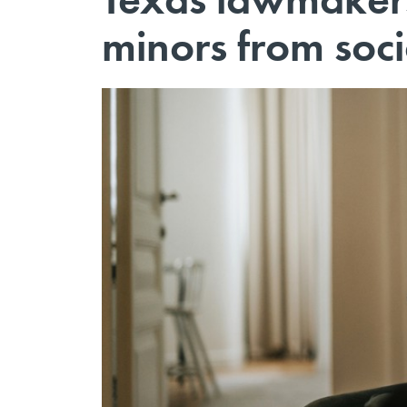
minors from soc