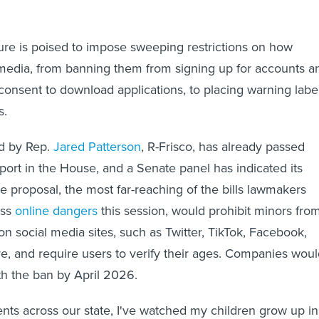
ure is poised to impose sweeping restrictions on how
media, from banning them from signing up for accounts a
 consent to download applications, to placing warning labe
s.
ed by Rep.
Jared Patterson
, R-Frisco, has already passed
pport in the House, and a Senate panel has indicated its
e proposal, the most far-reaching of the bills lawmakers
ess
online dangers
this session, would prohibit minors fro
on social media sites, such as Twitter, TikTok, Facebook,
, and require users to verify their ages. Companies woul
h the ban by April 2026.
nts across our state, I've watched my children grow up in