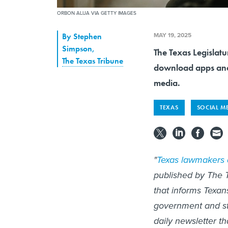
ORBON ALIJA VIA GETTY IMAGES
MAY 19, 2025
By
Stephen
Simpson
,
The Texas Legislatu
The Texas Tribune
download apps and i
media.
TEXAS
SOCIAL M
"
Texas lawmakers 
published by The T
that informs Texan
government and st
daily newsletter t