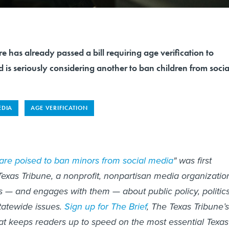
re has already passed a bill requiring age verification to
s seriously considering another to ban children from socia
EDIA
AGE VERIFICATION
are poised to ban minors from social media
" was first
exas Tribune, a nonprofit, nonpartisan media organizatio
s — and engages with them — about public policy, politics
atewide issues.
Sign up for The Brief
, The Texas Tribune’s
hat keeps readers up to speed on the most essential Texas