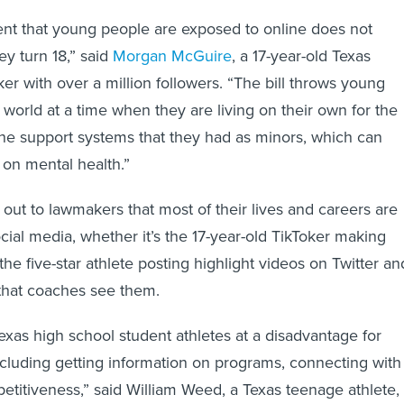
nt that young people are exposed to online does not
y turn 18,” said
Morgan McGuire
, a 17-year-old Texas
er with over a million followers. “The bill throws young
al world at a time when they are living on their own for the
t the support systems that they had as minors, which can
on mental health.”
out to lawmakers that most of their lives and careers are
cial media, whether it’s the 17-year-old TikToker making
he five-star athlete posting highlight videos on Twitter an
that coaches see them.
 Texas high school student athletes at a disadvantage for
ncluding getting information on programs, connecting with
titiveness,” said William Weed, a Texas teenage athlete, 