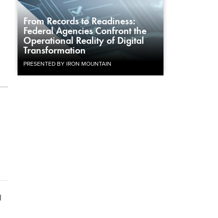
From Records to Readiness:
Federal Agencies Confront the
Operational Reality of Digital
Transformation
PRESENTED BY IRON MOUNTAIN
l