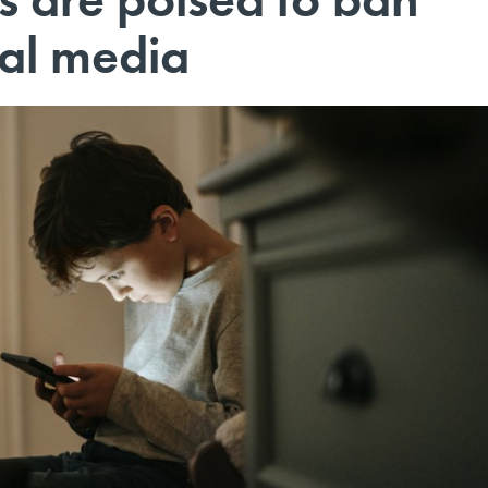
ial media