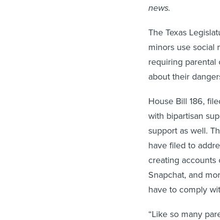
news.
The Texas Legislat
minors use social 
requiring parental
about their danger
House Bill 186, fil
with bipartisan su
support as well. Th
have filed to addr
creating accounts 
Snapchat, and more
have to comply wit
“Like so many pare