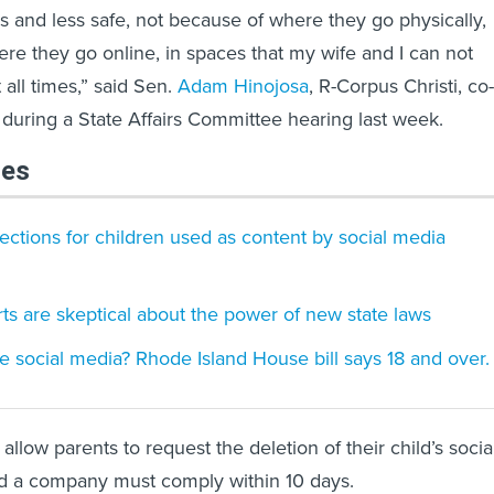
ss and less safe, not because of where they go physically,
re they go online, in spaces that my wife and I can not
 all times,” said Sen.
Adam Hinojosa
, R-Corpus Christi, co-
, during a State Affairs Committee hearing last week.
les
tections for children used as content by social media
ts are skeptical about the power of new state laws
e social media? Rhode Island House bill says 18 and over.
 allow parents to request the deletion of their child’s socia
d a company must comply within 10 days.