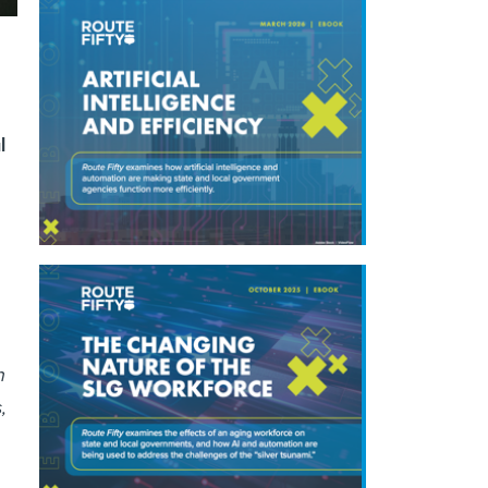
l
n
,