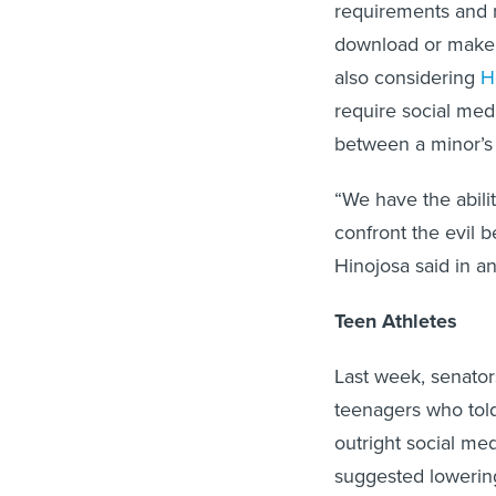
requirements and m
download or make 
also considering
H
require social med
between a minor’s 
“We have the abili
confront the evil b
Hinojosa said in a
Teen Athletes
Last week, senator
teenagers who told 
outright social me
suggested lowering 