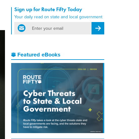
Sign up for Route Fifty Today
Your daily read on state and local government
email
Register for Newsletter
Featured eBooks