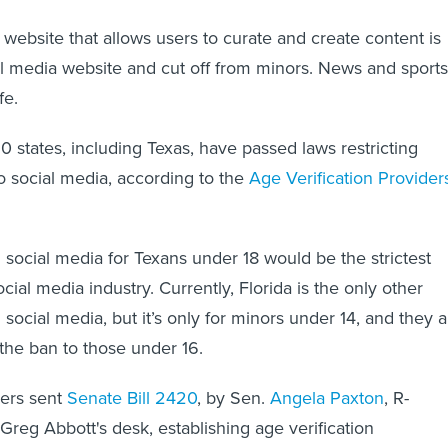
y website that allows users to curate and create content is
l media website and cut off from minors. News and sports
fe.
0 states, including Texas, have passed laws restricting
o social media, according to the
Age Verification Provider
social media for Texans under 18 would be the strictest
ocial media industry. Currently, Florida is the only other
 social media, but it’s only for minors under 14, and they a
the ban to those under 16.
ers sent
Senate Bill 2420
, by Sen.
Angela Paxton
, R-
Greg Abbott's desk, establishing age verification