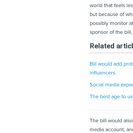
world that feels le
but because of whe
possibly monitor at
sponsor of the bill
Related artic
Bill would add pro
influencers
Social media exper
The best age to us
The bill would also
media account, an