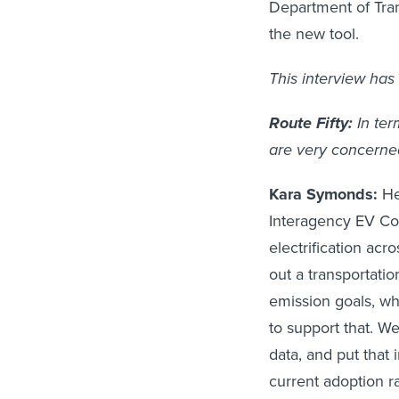
Department of Tra
the new tool.
This interview has 
Route Fifty:
In ter
are very concerne
Kara Symonds:
He
Interagency EV Coo
electrification acr
out a transportation
emission goals, w
to support that. We
data, and put that
current adoption r