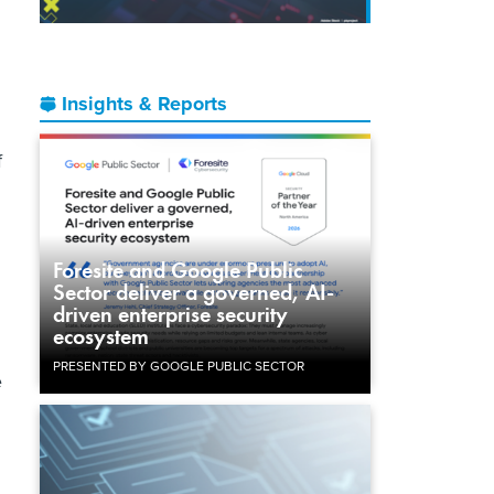
Insights & Reports
f
Foresite and Google Public
Sector deliver a governed, AI-
driven enterprise security
ecosystem
PRESENTED BY GOOGLE PUBLIC SECTOR
e