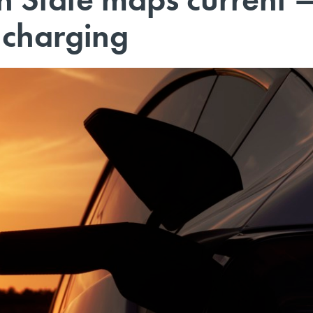
 charging