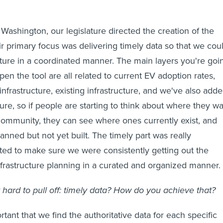
Washington, our legislature directed the creation of the
eir primary focus was delivering timely data so that we cou
ucture in a coordinated manner. The main layers you're goi
en the tool are all related to current EV adoption rates,
nfrastructure, existing infrastructure, and we've also add
ure, so if people are starting to think about where they w
 community, they can see where ones currently exist, and
nned but not yet built. The timely part was really
ed to make sure we were consistently getting out the
infrastructure planning in a curated and organized manner.
t hard to pull off: timely data? How do you achieve that?
ortant that we find the authoritative data for each specific