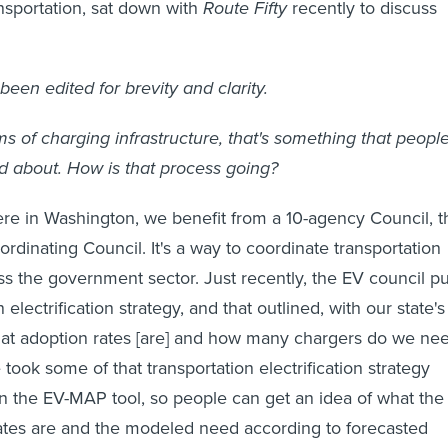
nsportation, sat down with
Route Fifty
recently to discuss
been edited for brevity and clarity.
ms of charging infrastructure, that's something that peopl
d about. How is that process going?
re in Washington, we benefit from a 10-agency Council, t
rdinating Council. It's a way to coordinate transportation
oss the government sector. Just recently, the EV council pu
 electrification strategy, and that outlined, with our state's
hat adoption rates [are] and how many chargers do we ne
 took some of that transportation electrification strategy
 in the EV-MAP tool, so people can get an idea of what the
ates are and the modeled need according to forecasted