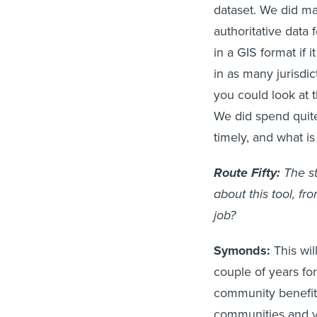
dataset. We did m
authoritative data
in a GIS format if 
in as many jurisdi
you could look at 
We did spend quite
timely, and what is 
Route Fifty:
The st
about this tool, f
job?
Symonds:
This wil
couple of years for
community benefit
communities and vu