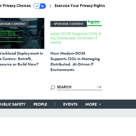
r Privacy Choices
Exercise Your Privacy Rights
PONSOR CONTENT
SPONSOR CONTENT
Workload Deployment in
How Modern DCIM
 Centers: Retrofit,
Supports CIOs in Managing
source or Build New?
Distributed, AI-Driven IT
Environments
PUBLIC SAFETY
PEOPLE
EVENTS
MORE
—