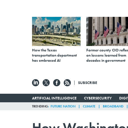
How the Texas
Former county CIO reflec
transportation department
on lessons learned from
has embraced AI
decades in government
SUBSCRIBE
ARTIFICIAL INTELLIGENCE
CYBERSECURITY
DIG
TRENDING
FUTURE NATION
CLIMATE
BROADBAND
How Washington