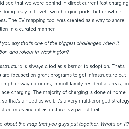
id see that we were behind in direct current fast charging
 doing okay in Level Two charging ports, but growth is
eas. The EV mapping tool was created as a way to share
ation in a curated manner.
 you say that's one of the biggest challenges when it
ion and rollout in Washington?
astructure is always cited as a barrier to adoption. That's
 are focused on grant programs to get infrastructure out 
ong highway corridors, in multifamily residential areas, a
place charging. The majority of charging is done at home
so that's a need as well. It's a very multi-pronged strateg
tion rates and infrastructure is a part of that.
e about the map that you guys put together. What's on it?