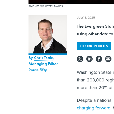
SIMONKR VIA GETTY IMAGES
JULY 3, 2025
The Evergreen State
using other data to
ELECTRIC VEHICLES
By
Chris Teale
,
Managing Editor,
Route Fifty
Washington State is
than 200,000 regis
more than 20% of 
Despite a national
charging forward
,