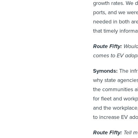
growth rates. We d
ports, and we were
needed in both ar
that timely inform
Route Fifty:
Would
comes to EV adopt
Symonds:
The infr
why state agencies
the communities al
for fleet and work
and the workplace, 
to increase EV adop
Route Fifty:
Tell m