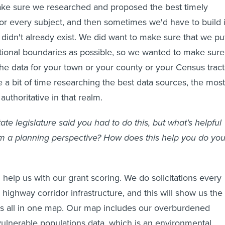
ake sure we researched and proposed the best timely
 for every subject, and then sometimes we'd have to build i
it didn't already exist. We did want to make sure that we pu
ctional boundaries as possible, so we wanted to make sure
the data for your town or your county or your Census tract
 a bit of time researching the best data sources, the most
authoritative in that realm.
ate legislature said you had to do this, but what's helpful
rom a planning perspective? How does this help you do you
l help us with our grant scoring. We do solicitations every
 highway corridor infrastructure, and this will show us the
s all in one map. Our map includes our overburdened
lnerable populations data, which is an environmental