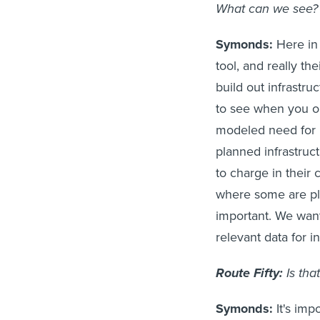
What can we see?
Symonds:
Here in 
tool, and really th
build out infrastr
to see when you op
modeled need for i
planned infrastruct
to charge in their
where some are pla
important. We want
relevant data for 
Route Fifty:
Is tha
Symonds:
It's imp