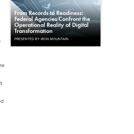
From Records to Readiness:
Federal Agencies Confront the
Operational Reality of Digital
Transformation
PRESENTED BY IRON MOUNTAIN
e
he
t
ed