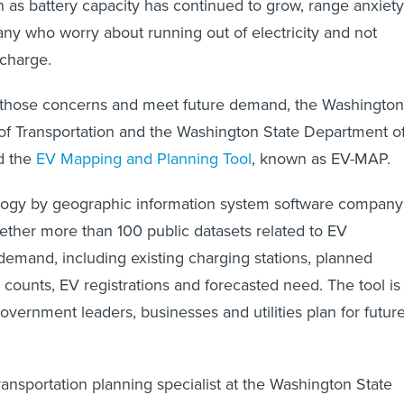
en as battery capacity has continued to grow, range anxiety
y who worry about running out of electricity and not
charge.
 those concerns and meet future demand, the Washington
of Transportation and the Washington State Department o
d the
EV Mapping and Planning Tool
, known as EV-MAP.
nology by geographic information system software company
gether more than 100 public datasets related to EV
 demand, including existing charging stations, planned
c counts, EV registrations and forecasted need. The tool is
overnment leaders, businesses and utilities plan for futur
ansportation planning specialist at the Washington State