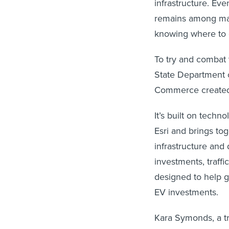
infrastructure. Ev
remains among man
knowing where to 
To try and combat
State Department 
Commerce create
It’s built on tech
Esri and brings to
infrastructure and
investments, traffi
designed to help g
EV investments.
Kara Symonds, a tr