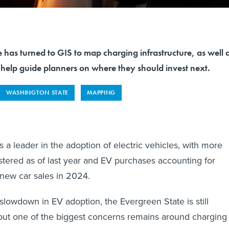
 has turned to GIS to map charging infrastructure, as well 
 help guide planners on where they should invest next.
WASHINGTON STATE
MAPPING
 a leader in the adoption of electric vehicles, with more
tered as of last year and EV purchases accounting for
new car sales in 2024.
 slowdown in EV adoption, the Evergreen State is still
 but one of the biggest concerns remains around charging