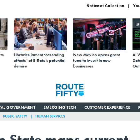
Notice at Collection
You
S
ts
Libraries lament ‘cascading
New Mexico opens grant
AI 
effects’ of E-Rate’s potential
fund to invest in new
Data
demise
businesses
Out
ITAL GOVERNMENT
EMERGING TECH
CUSTOMER EXPERIENCE
PUBLIC SAFETY
HUMAN SERVICES
 State maps current 