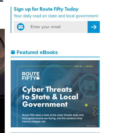
Sign up for Route Fifty Today
Your daily read on state and local government
email
Register for Newsletter
Featured eBooks