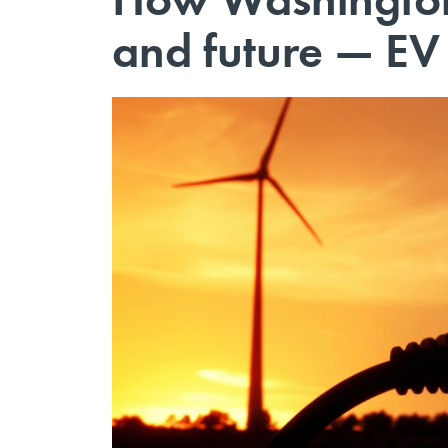
and future — EV