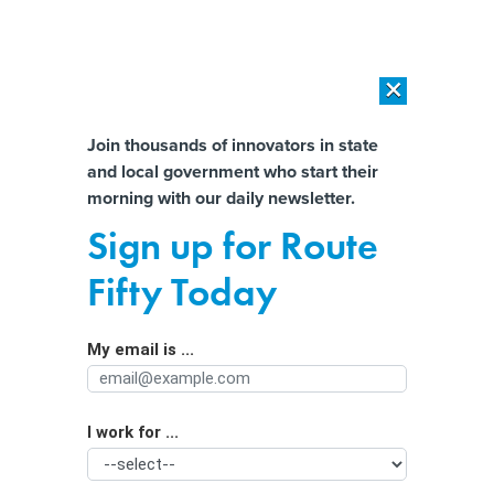
×
×
[SPONSORED]
AI Workload Deployment in Data Centers: Retrofit,
Outsource or Build New?
Almost There!
Join thousands of innovators in state
and local government who start their
Help us tailor content specifically for
[SPONSORED]
How Modern DCIM Supports CIOs in Managing
morning with our daily newsletter.
Distributed, AI-Driven IT Environments
you:
Sign up for Route
In bid for voter data, Trump’s DOJ
Full Name
Fifty Today
lays groundwork to undermine
confidence in midterms
My email is ...
Agency/Department
I work for ...
Organization Function