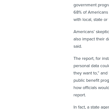
government program
68% of Americans 
with local, state o
Americans’ skepti
also impact their d
said.
The report, for inst
personal data cou
they want to,” and
public benefit pro
how officials woul
report.
In fact, a state ag