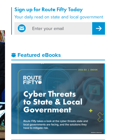
Sign up for Route Fifty Today
Your daily read on state and local government
email
Register for Newsletter
Featured eBooks