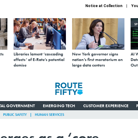
Notice at Collection
You
S
ts
Libraries lament ‘cascading
New York governor signs
AI 
effects’ of E-Rate’s potential
nation’s first moratorium on
Data
demise
large data centers
Out
ITAL GOVERNMENT
EMERGING TECH
CUSTOMER EXPERIENCE
PUBLIC SAFETY
HUMAN SERVICES
erges as a ‘core