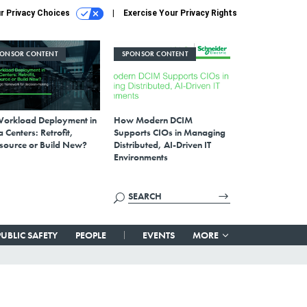
r Privacy Choices
Exercise Your Privacy Rights
PONSOR CONTENT
SPONSOR CONTENT
Workload Deployment in
How Modern DCIM
 Centers: Retrofit,
Supports CIOs in Managing
source or Build New?
Distributed, AI-Driven IT
Environments
PUBLIC SAFETY
PEOPLE
EVENTS
MORE