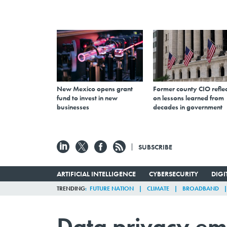
New Mexico opens grant
Former county CIO reflec
fund to invest in new
on lessons learned from
businesses
decades in government
SUBSCRIBE
ARTIFICIAL INTELLIGENCE
CYBERSECURITY
DIG
TRENDING
FUTURE NATION
CLIMATE
BROADBAND
Data privacy em