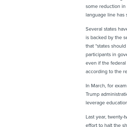
some reduction in 
language line has 
Several states hav
is backed by the 
that “states shoul
participants in go
even if the federa
according to the r
In March, for examp
Trump administrati
leverage education
Last year, twenty-
effort to halt the 