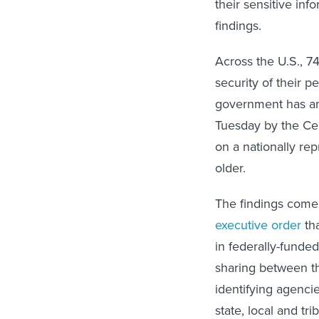
their sensitive in
findings.
Across the U.S., 7
security of their 
government has and
Tuesday by the Ce
on a nationally re
older.
The findings come
executive order
tha
in federally-funde
sharing between th
identifying agenci
state, local and tri