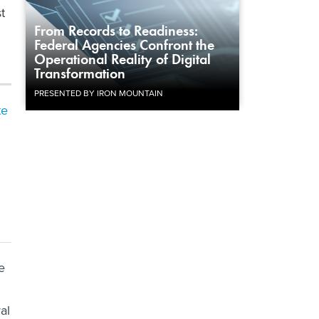
t
From Records to Readiness:
Federal Agencies Confront the
Operational Reality of Digital
Transformation
PRESENTED BY IRON MOUNTAIN
te
e
al