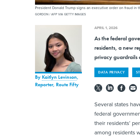
President Donald Trump signs an executive order on fraud in 
GORDON / AFP VIA GETTY IMAGES
APRIL 1, 2026
As the federal gover
residents, a new r
privacy guardrails 
DATA PRIVACY
S
By
Kaitlyn Levinson
,
Reporter, Route Fifty
Several states hav
federal governmen
their residents’ pe
among residents w