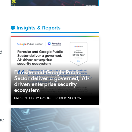
Insights & Reports
d
Foresite and Google Public
Sector deliver a governed, AI-
driven enterprise security
ecosystem
PRESENTED BY GOOGLE PUBLIC SECTOR
he