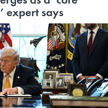
’ expert says