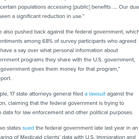
certain populations accessing [public] benefits …. Our dua
seen a significant reduction in use.”
e also pushed back against the federal government, whic
sentiments among 68% of survey participants who agreed
d have a say over what personal information about
vernment programs they share with the U.S. government,
l government gives them money for that program,”
eport.
le, 17 state attorneys general filed
a lawsuit
against the
on, claiming that the federal government is trying to
 data for law enforcement and other political purposes.
two states
sued
the federal government late last year in an
sharing of Medicaid clients’ data with U.S. Immigration and