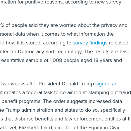
formation for punitive reasons, according to new survey
4% of people said they are worried about the privacy and
personal data when it comes to what information the
 how it is stored, according to
survey findings
released
nter for Democracy and Technology. The results are base
presentative sample of 1,008 people aged 18 years and
 two weeks after President Donald Trump
signed an
t creates a federal task force aimed at stamping out fraud
d benefit programs. The order suggests increased data
e Trump administration and states to do so, specifically
es that disburse benefits and law enforcement entities at t
bal level, Elizabeth Laird, director of the Equity in Civic