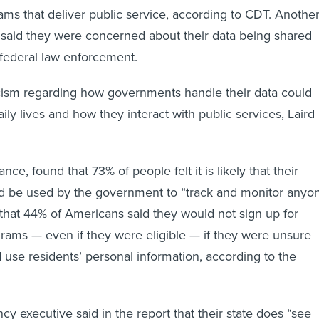
s that deliver public service, according to CDT. Anothe
said they were concerned about their data being shared
r federal law enforcement.
cism regarding how governments handle their data could
aily lives and how they interact with public services, Laird
ance, found that 73% of people felt it is likely that their
ld be used by the government to “track and monitor anyo
 that 44% of Americans said they would not sign up for
grams — even if they were eligible — if they were unsure
d use residents’ personal information, according to the
ency executive said in the report that their state does “see