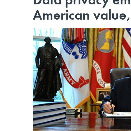
American value,