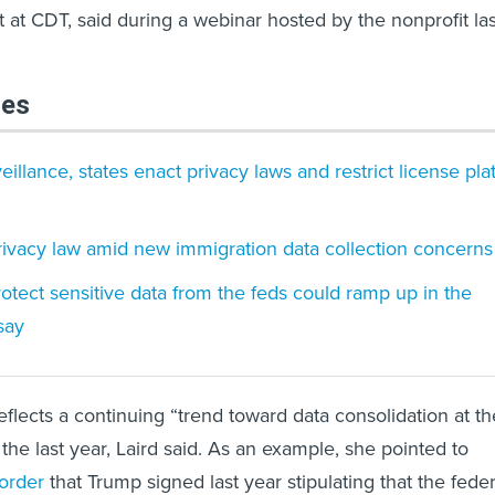
 at CDT, said during a webinar hosted by the nonprofit las
les
illance, states enact privacy laws and restrict license pla
ivacy law amid new immigration data collection concerns
protect sensitive data from the feds could ramp up in the
say
eflects a continuing “trend toward data consolidation at th
 the last year, Laird said. As an example, she pointed to
order
that Trump signed last year stipulating that the feder