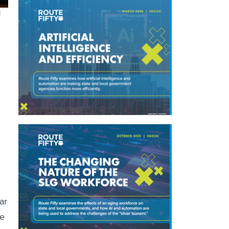
E
ar
ge