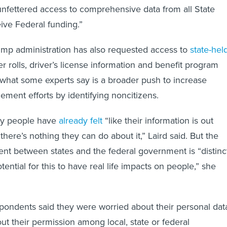
nfettered access to comprehensive data from all State
ive Federal funding.”
ump administration has also requested access to
state-hel
er rolls, driver’s license information and benefit program
f what some experts say is a broader push to increase
ement efforts by identifying noncitizens.
any people have
already felt
“like their information is out
here’s nothing they can do about it,” Laird said. But the
nt between states and the federal government is “distinc
tential for this to have real life impacts on people,” she
pondents said they were worried about their personal dat
ut their permission among local, state or federal