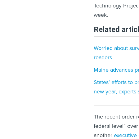
Technology Project
week.
Related artic
Worried about surve
readers
Maine advances pr
States’ efforts to 
new year, experts 
The recent order r
federal level” over
another
executive 