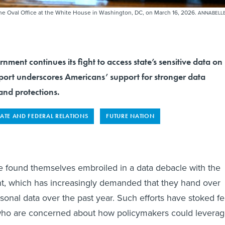
the Oval Office at the White House in Washington, DC, on March 16, 2026.
ANNABELL
nment continues its fight to access state’s sensitive data on
eport underscores Americans’ support for stronger data
and protections.
TATE AND FEDERAL RELATIONS
FUTURE NATION
e found themselves embroiled in a data debacle with the
t, which has increasingly demanded that they hand over
rsonal data over the past year. Such efforts have stoked fe
ho are concerned about how policymakers could levera