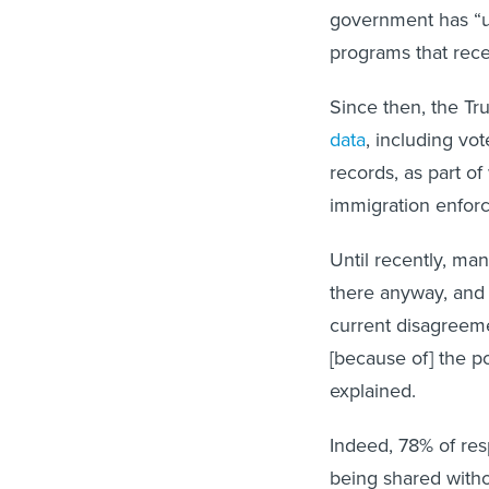
government has “u
programs that rece
Since then, the Tr
data
, including vot
records, as part o
immigration enforc
Until recently, m
there anyway, and t
current disagreeme
[because of] the po
explained.
Indeed, 78% of res
being shared witho