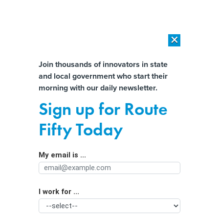
×
×
[SPONSORED]
AI Workload Deployment in Data Centers: Retrofit,
Outsource or Build New?
Almost There!
Join thousands of innovators in state
and local government who start their
Help us tailor content specifically for
[SPONSORED]
How Modern DCIM Supports CIOs in Managing
morning with our daily newsletter.
Distributed, AI-Driven IT Environments
you:
Sign up for Route
A new Oregon law regulates police
Full Name
Fifty Today
use of license plate readers. Here’s
how it works.
My email is ...
Agency/Department
I work for ...
Organization Function