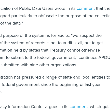
ciation of Public Data Users wrote in its
comment
that th
gned particularly to obfuscate the purpose of the collecti
of the data.”
d purpose of the system is for audits, “we suspect the
 the system of records is not to audit at all, but to get
rmation held by states that Treasury cannot otherwise
em to submit to the federal government,” continues APDU
submitted with nine other organizations.
ration has pressured a range of state and local entities t
e federal government since the beginning of last year,
es.
vacy Information Center argues in its
comment
, which got