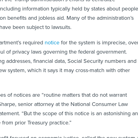
ncluding information typically held by states about peopl
on benefits and jobless aid. Many of the administration’s
have been subject to lawsuits.
partment’s required
notice
for the system is imprecise, ove
ul of privacy laws governing the federal government.
ng addresses, financial data, Social Security numbers and
new system, which it says it may cross-match with other
pes of notices are “routine matters that do not warrant
harpe, senior attorney at the National Consumer Law
tatement. “But the scope of this notice is an astonishing a
 from prior Treasury practice.”