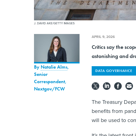
J. DAVID AKE/GETTY IMAGES
APRIL 9, 2026
Critics say the scop
astonishing and dr
By
Natalie Alms
,
DATA GOVERNANCE
Senior
Correspondent,
Nextgov/FCW
The Treasury Depa
benefits from pand
will be used to co
It’s the latest fron