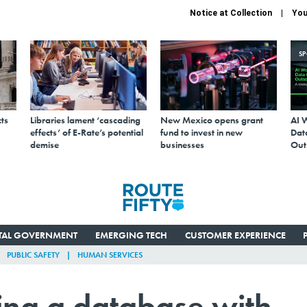
Notice at Collection
You
S
ts
Libraries lament ‘cascading
New Mexico opens grant
AI 
effects’ of E-Rate’s potential
fund to invest in new
Data
demise
businesses
Out
ITAL GOVERNMENT
EMERGING TECH
CUSTOMER EXPERIENCE
PUBLIC SAFETY
HUMAN SERVICES
ting a database with