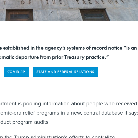
e established in the agency’s systems of record notice “is an
amatic departure from prior Treasury practice.”
COVID-19
STATE AND FEDERAL RELATIONS
rtment is pooling information about people who received
emic-era relief programs in a new, central database it say
nduct program audits.
t in the Trump administration’s efforts to centralize