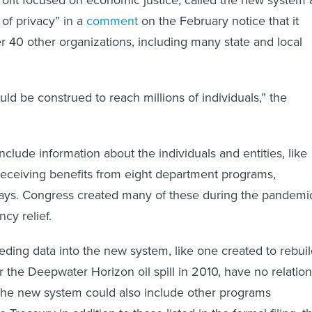
fit focused on economic justice, called the new system 
 of privacy” in a
comment
on the February notice that it
r 40 other organizations, including many state and local
uld be construed to reach millions of individuals,” the
nclude information about the individuals and entities, like
receiving benefits from eight department programs,
says. Congress created many of these during the pandemi
cy relief.
ding data into the new system, like one created to rebui
r the Deepwater Horizon oil spill in 2010, have no relation
The new system could also include other programs