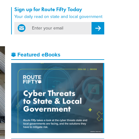
Sign up for Route Fifty Today
Your daily read on state and local government
email
Register for Newsletter
Featured eBooks