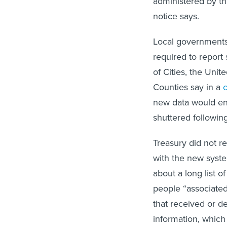
administered by the
notice says.
Local governments
required to report
of Cities, the Uni
Counties say in a
new data would ent
shuttered followin
Treasury did not r
with the new system
about a long list 
people “associated
that received or de
information, which 