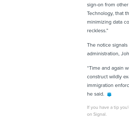
sign-on from other
Technology, that th
minimizing data co
reckless.”
The notice signals
administration, Joh
“Time and again we
construct wildly ex
immigration enforc
he said.
If you have a tip you
on Signal.