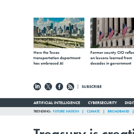
How the Texas
Former county CIO reflec
transportation department
on lessons learned from
has embraced AI
decades in government
SUBSCRIBE
ARTIFICIAL INTELLIGENCE
CYBERSECURITY
DIG
TRENDING
FUTURE NATION
CLIMATE
BROADBAND
Treasury is crea