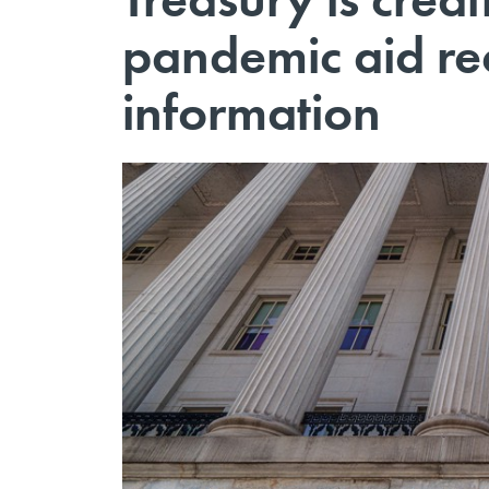
pandemic aid rec
information