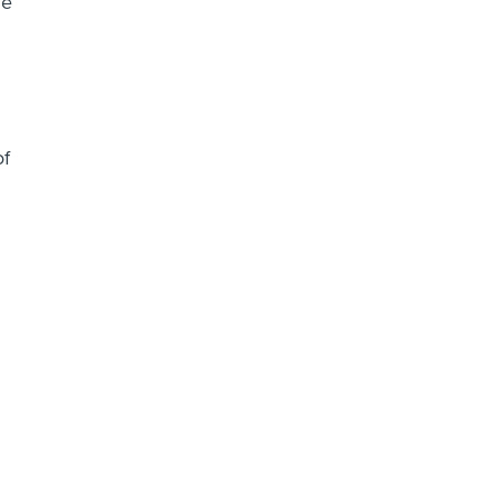
he
of