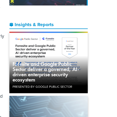
e
Insights & Reports
rly
Foresite and Google Public
Sector deliver a governed, AI-
driven enterprise security
ecosystem
PRESENTED BY GOOGLE PUBLIC SECTOR
nd