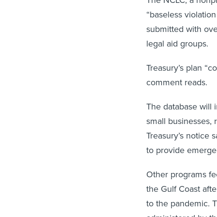
The NCLC, a nonpro
“baseless violation
submitted with ove
legal aid groups.
Treasury’s plan “co
comment reads.
The database will i
small businesses, 
Treasury’s notice 
to provide emergen
Other programs fee
the Gulf Coast afte
to the pandemic. 