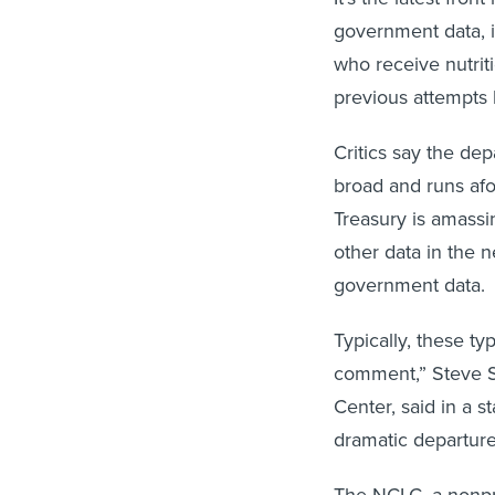
government data, i
who receive nutriti
previous attempts 
Critics say the de
broad and runs afo
Treasury is amassi
other data in the 
government data.
Typically, these ty
comment,” Steve S
Center, said in a s
dramatic departure