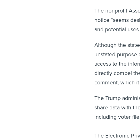
The nonprofit Asso
notice “seems desi
and potential uses 
Although the state
unstated purpose of
access to the info
directly compel th
comment, which it 
The Trump administ
share data with th
including voter fil
The Electronic Pri