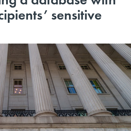
ipients’ sensitive