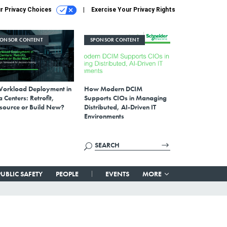
r Privacy Choices
Exercise Your Privacy Rights
PONSOR CONTENT
SPONSOR CONTENT
Workload Deployment in
How Modern DCIM
 Centers: Retrofit,
Supports CIOs in Managing
source or Build New?
Distributed, AI-Driven IT
Environments
PUBLIC SAFETY
PEOPLE
EVENTS
MORE