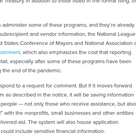
 Treasury in addition to those listed in the formal filing, t
 administer some of these programs, and they’re already
 subrecipient and vendor information, the National League
ted States Conference of Mayors and National Association 
comment
, which also emphasizes the cost that reporting
ail, especially after some of these programs have been
g the end of the pandemic.
espond to a request for comment. But if it moves forward
 as described in the notice, it will be saving information
of people — not only those who receive assistance, but also
” with the nonprofits, small businesses and other entities
livered aid. The system will also house application
could include sensitive financial information.