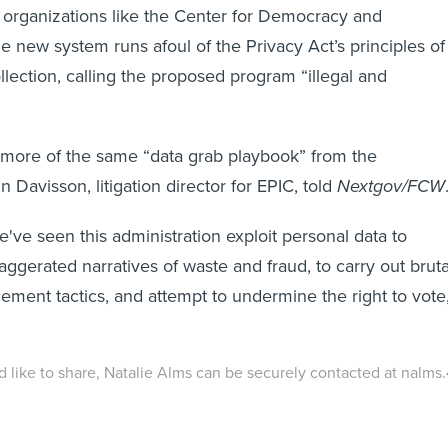
 organizations like the Center for Democracy and
e new system runs afoul of the Privacy Act’s principles of
llection, calling the proposed program “illegal and
 more of the same “data grab playbook” from the
n Davisson, litigation director for EPIC, told
Nextgov/FCW
've seen this administration exploit personal data to
aggerated narratives of waste and fraud, to carry out bruta
ement tactics, and attempt to undermine the right to vote
'd like to share, Natalie Alms can be securely contacted at nalms.