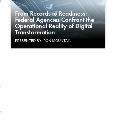
a
From Records to Readiness:
Federal Agencies Confront the
Operational Reality of Digital
Transformation
PRESENTED BY IRON MOUNTAIN
c
ld