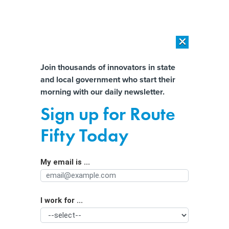
×
×
[SPONSORED]
AI Workload Deployment in Data Centers: Retrofit,
Outsource or Build New?
Almost There!
Join thousands of innovators in state
and local government who start their
Help us tailor content specifically for
[SPONSORED]
How Modern DCIM Supports CIOs in Managing
morning with our daily newsletter.
Distributed, AI-Driven IT Environments
you:
Sign up for Route
When data science shortcuts are a
Full Name
Fifty Today
bad idea
My email is ...
Agency/Department
I work for ...
Organization Function