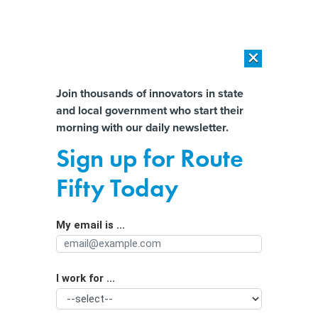
×
×
[SPONSORED]
AI Workload Deployment in Data Centers: Retrofit,
Outsource or Build New?
Almost There!
Join thousands of innovators in state
and local government who start their
Help us tailor content specifically for
[SPONSORED]
How Modern DCIM Supports CIOs in Managing
morning with our daily newsletter.
Distributed, AI-Driven IT Environments
you:
Sign up for Route
Tech innovations get tryout in
Full Name
Fifty Today
regulatory sandboxes
My email is ...
Agency/Department
I work for ...
Organization Function