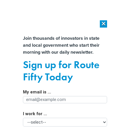
×
×
[SPONSORED]
AI Workload Deployment in Data Centers: Retrofit,
Outsource or Build New?
Almost There!
Join thousands of innovators in state
and local government who start their
Help us tailor content specifically for
[SPONSORED]
How Modern DCIM Supports CIOs in Managing
morning with our daily newsletter.
Distributed, AI-Driven IT Environments
you:
Sign up for Route
Homelessness could have a 3D-
Full Name
Fifty Today
printed solution
My email is ...
Agency/Department
I work for ...
Organization Function