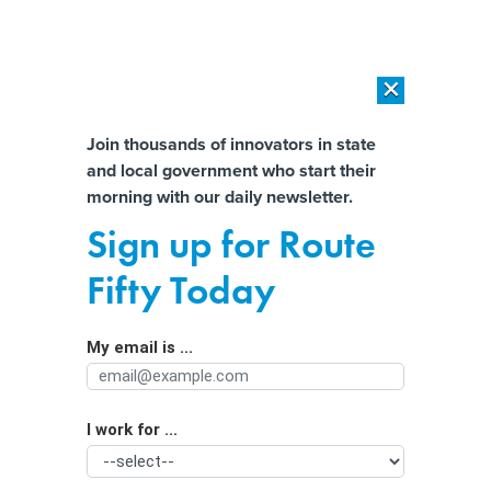
×
×
[SPONSORED]
AI Workload Deployment in Data Centers: Retrofit,
Outsource or Build New?
Almost There!
Join thousands of innovators in state
and local government who start their
Help us tailor content specifically for
[SPONSORED]
How Modern DCIM Supports CIOs in Managing
morning with our daily newsletter.
Distributed, AI-Driven IT Environments
you:
Sign up for Route
What cities should know about
Full Name
Fifty Today
ShotSpotter technology
My email is ...
Agency/Department
I work for ...
Organization Function