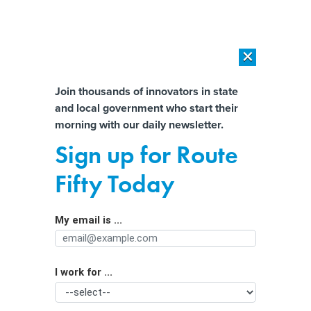
×
×
[SPONSORED]
AI Workload Deployment in Data Centers: Retrofit,
Outsource or Build New?
Almost There!
Join thousands of innovators in state
and local government who start their
Help us tailor content specifically for
[SPONSORED]
How Modern DCIM Supports CIOs in Managing
morning with our daily newsletter.
Distributed, AI-Driven IT Environments
you:
Sign up for Route
A new solution for flood-prone cities?
Full Name
Fifty Today
Concrete made from shellfish waste.
My email is ...
Agency/Department
I work for ...
Organization Function