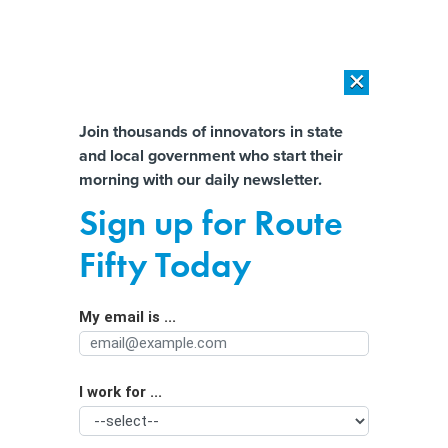
×
×
[SPONSORED]
AI Workload Deployment in Data Centers: Retrofit,
Outsource or Build New?
Almost There!
Join thousands of innovators in state
and local government who start their
Help us tailor content specifically for
[SPONSORED]
How Modern DCIM Supports CIOs in Managing
morning with our daily newsletter.
Distributed, AI-Driven IT Environments
you:
Sign up for Route
Water-challenged state uses AI,
Full Name
Fifty Today
satellites to find leaks
My email is ...
Agency/Department
I work for ...
Organization Function