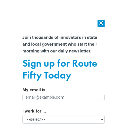
×
×
[SPONSORED]
AI Workload Deployment in Data Centers: Retrofit,
Outsource or Build New?
Almost There!
Join thousands of innovators in state
and local government who start their
Help us tailor content specifically for
[SPONSORED]
How Modern DCIM Supports CIOs in Managing
morning with our daily newsletter.
Distributed, AI-Driven IT Environments
you:
Sign up for Route
Water-challenged state uses AI,
Full Name
Fifty Today
satellites to find leaks
My email is ...
Agency/Department
I work for ...
Organization Function