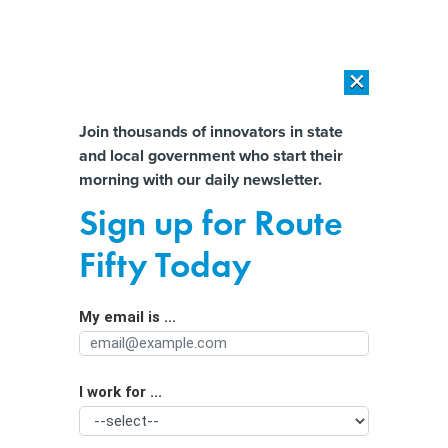
×
×
[SPONSORED]
AI Workload Deployment in Data Centers: Retrofit,
Outsource or Build New?
Almost There!
Join thousands of innovators in state
and local government who start their
Help us tailor content specifically for
[SPONSORED]
How Modern DCIM Supports CIOs in Managing
morning with our daily newsletter.
Distributed, AI-Driven IT Environments
you:
Sign up for Route
Metaverse takes ‘guesswork’ out of
Full Name
Fifty Today
Georgia city’s planning, official says
My email is ...
Agency/Department
I work for ...
Organization Function