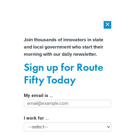
×
×
[SPONSORED]
AI Workload Deployment in Data Centers: Retrofit,
Outsource or Build New?
Almost There!
Join thousands of innovators in state
and local government who start their
Help us tailor content specifically for
[SPONSORED]
How Modern DCIM Supports CIOs in Managing
morning with our daily newsletter.
Distributed, AI-Driven IT Environments
you:
Sign up for Route
Demystifying the public sector’s flood
Full Name
Fifty Today
risk challenges
My email is ...
Agency/Department
I work for ...
Organization Function