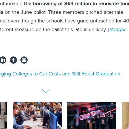
authorizing
the borrowing of $64 million to renovate fou
ls
on the June ballot. Three members pitched alternate
sums, even though the schools have gone untouched for 4
ferent measure on the ballot this late is unlikely. [
Bangor
ging Colleges to Cut Costs and Still Boost Graduation