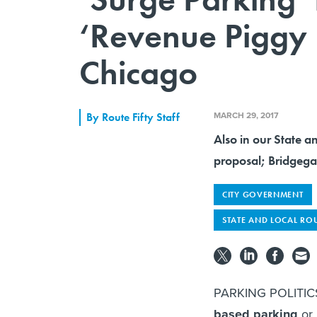
‘Revenue Piggy 
Chicago
MARCH 29, 2017
By
Route Fifty Staff
Also in our State an
proposal; Bridgega
CITY GOVERNMENT
STATE AND LOCAL RO
PARKING POLITICS 
based parking
or 