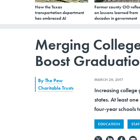
How the Texas
Former county CIO reflec
transportation department
on lessons learned from
has embraced AI
decades in government
Merging Colleges
Boost Graduatio
MARCH 29, 2017
By
The Pew
Charitable Trusts
Increasing college 
states. At least one
four-year schools t
EDUCATION
STA