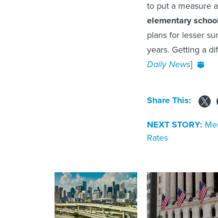
to put a measure 
elementary schoo
plans for lesser 
years. Getting a dif
Daily News
]
Share This:
NEXT STORY:
Mer
Rates