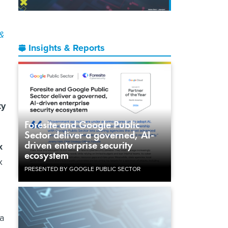
 &
Insights & Reports
ty
Foresite and Google Public
Sector deliver a governed, AI-
driven enterprise security
x
ecosystem
x
PRESENTED BY GOOGLE PUBLIC SECTOR
 a