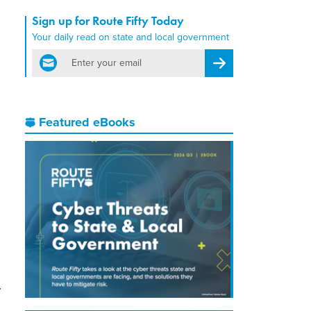
Sign up for Route Fifty Today
Your daily read on state and local government
email
Register for Newsletter
Featured eBooks
-