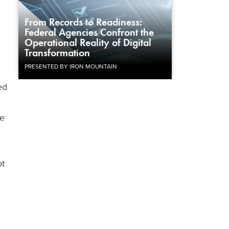
From Records to Readiness:
Federal Agencies Confront the
Operational Reality of Digital
Transformation
PRESENTED BY IRON MOUNTAIN
ed
ee
ot