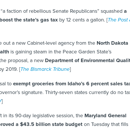
, “a faction of rebellious Senate Republicans” squashed
a
boost the state’s gas tax
by 12 cents a gallon. [
The Post
ve out a new Cabinet-level agency from the
North Dakota
alth
is gaining steam in the Peace Garden State’s
 the proposal, a new
Department of Environmental Quali
y 2019. [
The Bismarck Tribune
]
sal to
exempt groceries from Idaho’s 6 percent sales ta
governor’s signature. Thirty-seven states currently do no ta
V
]
 in its 90-day legislative session, the
Maryland General
roved a $43.5 billion state budget
on Tuesday that fills