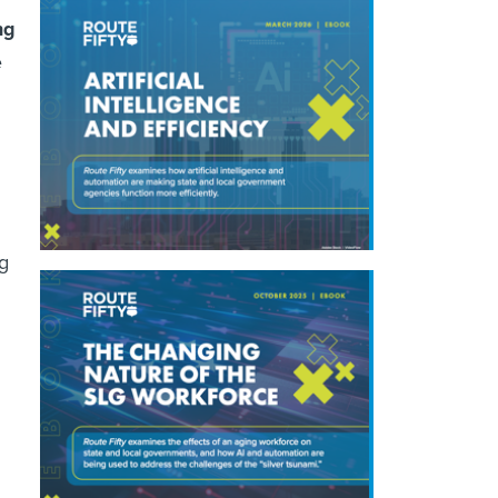
ng
e
ng