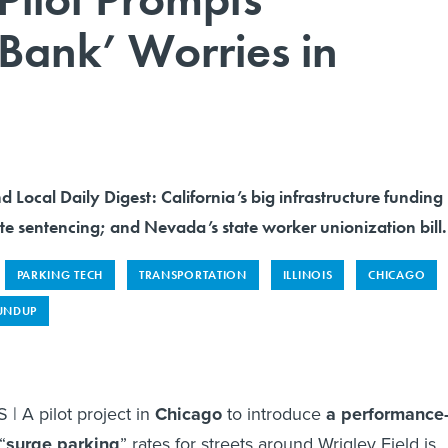
Bank’ Worries in
d Local Daily Digest: California’s big infrastructure funding
te sentencing; and Nevada’s state worker unionization bill.
PARKING TECH
TRANSPORTATION
ILLINOIS
CHICAGO
UNDUP
| A pilot project in
Chicago
to introduce
a performance
“
surge parking
” rates for streets around Wrigley Field is