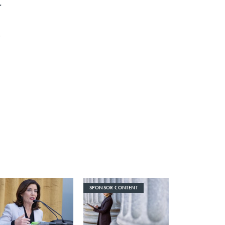
r
0
SPONSOR CONTENT