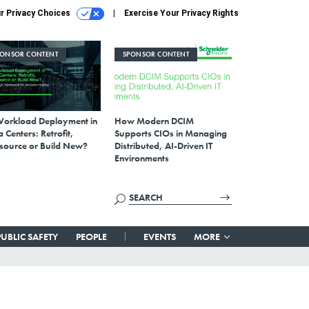
r Privacy Choices
Exercise Your Privacy Rights
PONSOR CONTENT
SPONSOR CONTENT
Workload Deployment in
How Modern DCIM
 Centers: Retrofit,
Supports CIOs in Managing
source or Build New?
Distributed, AI-Driven IT
Environments
PUBLIC SAFETY
PEOPLE
EVENTS
MORE