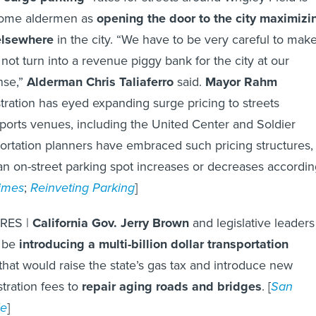
some aldermen as
opening the door to the city maximizi
elsewhere
in the city. “We have to be very careful to mak
 not turn into a revenue piggy bank for the city at our
nse,”
Alderman Chris Taliaferro
said.
Mayor Rahm
stration has eyed expanding surge pricing to streets
sports venues, including the United Center and Soldier
ortation planners have embraced such pricing structures,
an on-street parking spot increases or decreases accordi
imes
;
Reinveting Parking
]
RES |
California Gov. Jerry Brown
and legislative leaders
l be
introducing a multi-billion dollar transportation
that would raise the state’s gas tax and introduce new
tration fees to
repair aging roads and bridges
. [
San
le
]