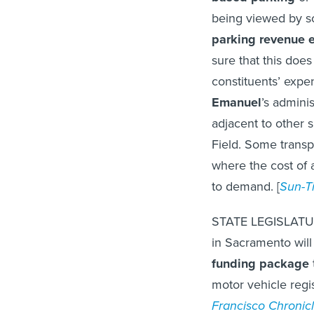
being viewed by 
parking revenue 
sure that this does
constituents’ expe
Emanuel
’s admini
adjacent to other 
Field. Some transp
where the cost of 
to demand. [
Sun-T
STATE LEGISLATU
in Sacramento wil
funding package
motor vehicle regis
Francisco Chronic