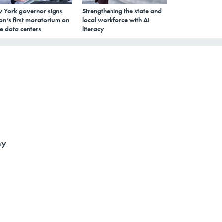
 York governor signs
Strengthening the state and
on’s first moratorium on
local workforce with AI
e data centers
literacy
ny