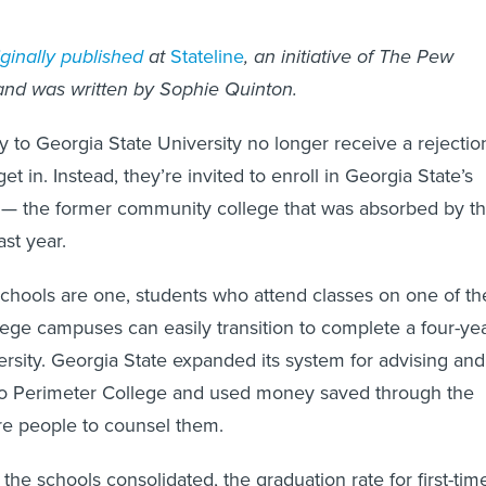
ginally published
at
Stateline
, an initiative of The Pew
 and was written by Sophie Quinton.
 to Georgia State University no longer receive a rejectio
 get in. Instead, they’re invited to enroll in Georgia State’s
 — the former community college that was absorbed by t
ast year.
chools are one, students who attend classes on one of th
lege campuses can easily transition to complete a four-ye
ersity. Georgia State expanded its system for advising and
 to Perimeter College and used money saved through the
re people to counsel them.
e the schools consolidated, the graduation rate for first-tim