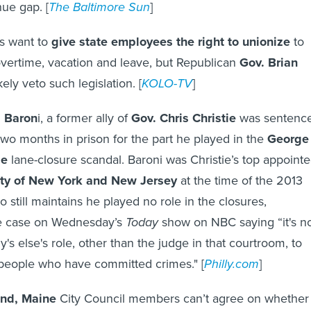
ue gap. [
The Baltimore Sun
]
 want to
give state employees the right to unionize
to
vertime, vacation and leave, but Republican
Gov. Brian
ely veto such legislation. [
KOLO-TV
]
l Baron
i, a former ally of
Gov. Chris Christie
was sentenc
o months in prison for the part he played in the
George
ge
lane-closure scandal. Baroni was Christie’s top appoint
ity of New York and New Jersey
at the time of the 2013
ho still maintains he played no role in the closures,
 case on Wednesday’s
Today
show on NBC saying “it's n
's else's role, other than the judge in that courtroom, to
people who have committed crimes." [
Philly.com
]
and, Maine
City Council members can’t agree on whether