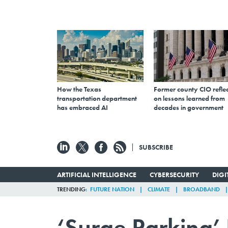
How the Texas
Former county CIO reflec
transportation department
on lessons learned from
has embraced AI
decades in government
SUBSCRIBE
ARTIFICIAL INTELLIGENCE
CYBERSECURITY
DIG
TRENDING
FUTURE NATION
CLIMATE
BROADBAND
‘Surge Parking’ 