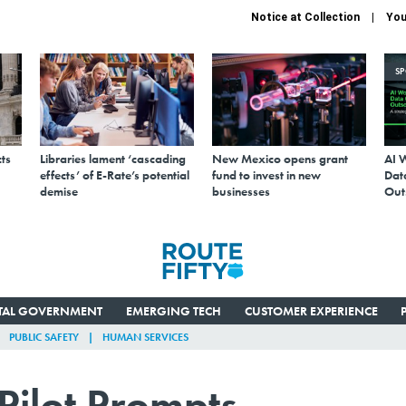
Notice at Collection
You
S
ts
Libraries lament ‘cascading
New Mexico opens grant
AI 
effects’ of E-Rate’s potential
fund to invest in new
Data
demise
businesses
Out
ITAL GOVERNMENT
EMERGING TECH
CUSTOMER EXPERIENCE
PUBLIC SAFETY
HUMAN SERVICES
Pilot Prompts