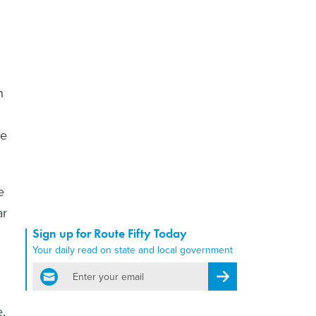
n
he
e
ar
Sign up for Route Fifty Today
Your daily read on state and local government
email
Register for Newsletter
e,