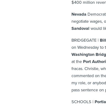
$400 million reven
Nevada
Democrats
negotiate wages, o
Sandoval
would lik
BRIDGEGATE |
Bil
on Wednesday to tw
Washington Brid
at the
Port Author
fracas. Christie, w
commented on the
my role, or anybody
pass sentence on 
SCHOOLS |
Portl