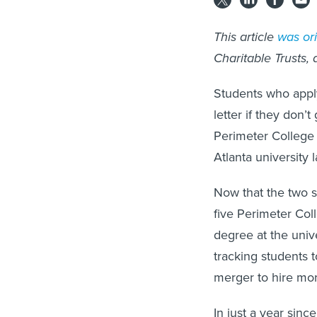
This article
was ori
Charitable Trusts,
Students who apply
letter if they don’t
Perimeter College
Atlanta university l
Now that the two s
five Perimeter Col
degree at the univ
tracking students
merger to hire mo
In just a year sinc