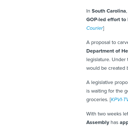
In
South Carolina
GOP-led effort to 
Courier
]
A proposal to car
Department of He
legislature. Under
would be created b
A legislative propo
is waiting for the 
groceries. [
KPVI-T
With two weeks left
Assembly
has
app