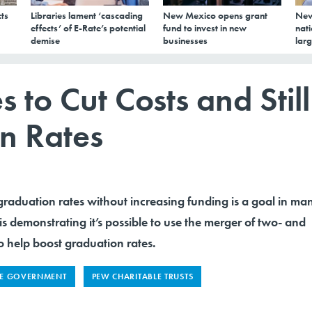
ts
Libraries lament ‘cascading
New Mexico opens grant
New
effects’ of E-Rate’s potential
fund to invest in new
nati
demise
businesses
larg
 to Cut Costs and Still
n Rates
graduation rates without increasing funding is a goal in ma
 is demonstrating it’s possible to use the merger of two- and
o help boost graduation rates.
TE GOVERNMENT
PEW CHARITABLE TRUSTS