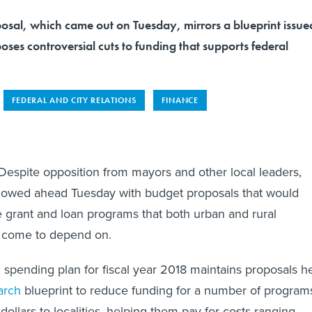
posal, which came out on Tuesday, mirrors a blueprint issue
ses controversial cuts to funding that supports federal
FEDERAL AND CITY RELATIONS
FINANCE
ite opposition from mayors and other local leaders,
lowed ahead Tuesday with budget proposals that would
e grant and loan programs that both urban and rural
 come to depend on.
on spending plan for fiscal year 2018 maintains proposals h
arch
blueprint to reduce funding for a number of program
 dollars to localities, helping them pay for costs ranging