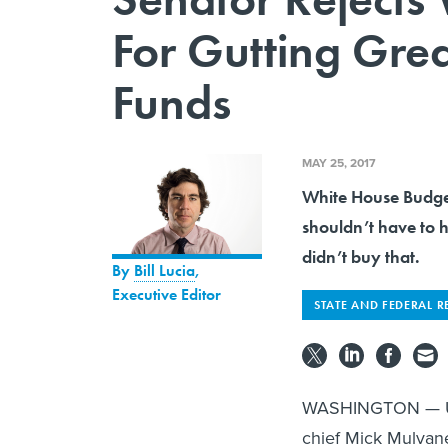
For Gutting Grea
Funds
MAY 25, 2017
White House Budge
shouldn’t have to 
didn’t buy that.
By
Bill Lucia
,
Executive Editor
STATE AND FEDERAL R
WASHINGTON — U.S
chief Mick Mulvan