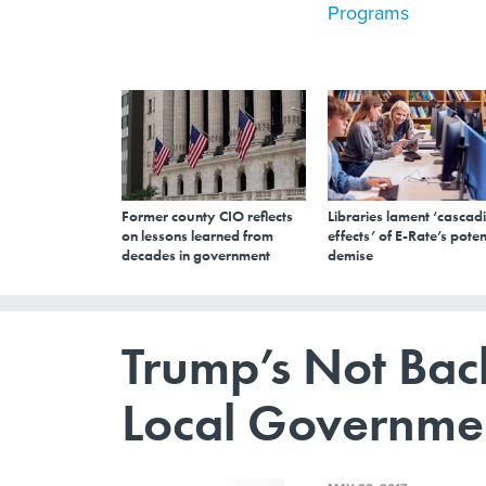
Programs
Former county CIO reflects
Libraries lament ‘cascad
on lessons learned from
effects’ of E-Rate’s poten
decades in government
demise
Trump’s Not Bac
Local Governme