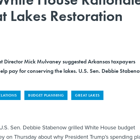
t Lakes Restoration
t Director Mick Mulvaney suggested Arkansas taxpayers
help pay for conserving the lakes. U.S. Sen. Debbie Staben
ELATIONS
BUDGET PLANNING
GREAT LAKES
. Sen. Debbie Stabenow grilled White House budget
ey on Thursday about why President Trump’s spending pl