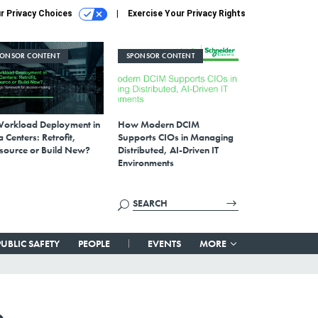
r Privacy Choices
Exercise Your Privacy Rights
PONSOR CONTENT
SPONSOR CONTENT
Workload Deployment in
How Modern DCIM
 Centers: Retrofit,
Supports CIOs in Managing
source or Build New?
Distributed, AI-Driven IT
Environments
PUBLIC SAFETY
PEOPLE
EVENTS
MORE
e