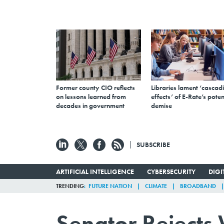
Former county CIO reflects
Libraries lament ‘cascad
on lessons learned from
effects’ of E-Rate’s poten
decades in government
demise
SUBSCRIBE
ARTIFICIAL INTELLIGENCE
CYBERSECURITY
DIG
TRENDING
FUTURE NATION
CLIMATE
BROADBAND
Senator Rejects