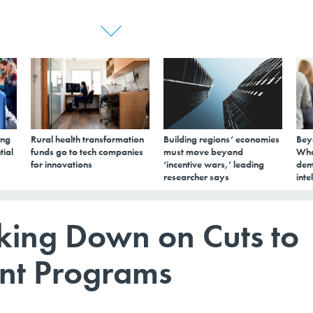
ing
Rural health transformation
Building regions’ economies
Bey
tial
funds go to tech companies
must move beyond
Wha
for innovations
‘incentive wars,’ leading
dem
researcher says
inte
king Down on Cuts to
nt Programs