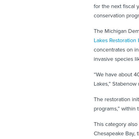
for the next fiscal 
conservation prog
The Michigan Democ
Lakes Restoration I
concentrates on in
invasive species l
“We have about 40 
Lakes,” Stabenow 
The restoration in
programs,” within 
This category also 
Chesapeake Bay, th