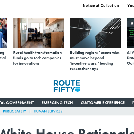
Notice at Collection
You
S
ing
Rural health transformation
Building regions’ economies
AI 
tial
funds go to tech companies
must move beyond
Data
for innovations
‘incentive wars,’ leading
Out
researcher says
ITAL GOVERNMENT
EMERGING TECH
CUSTOMER EXPERIENCE
PUBLIC SAFETY
HUMAN SERVICES
 White House Rational