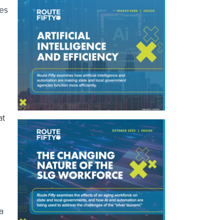
kes
at
a