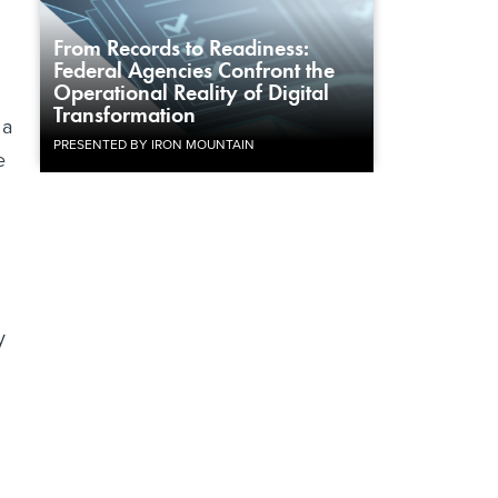
From Records to Readiness:
Federal Agencies Confront the
Operational Reality of Digital
Transformation
 a
PRESENTED BY IRON MOUNTAIN
e
y