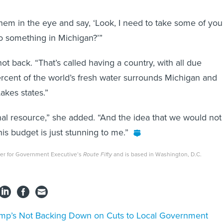
them in the eye and say, ‘Look, I need to take some of you
o something in Michigan?’”
t back. “That’s called having a country, with all due
rcent of the world’s fresh water surrounds Michigan and
akes states.”
onal resource,” she added. “And the idea that we would not
his budget is just stunning to me.”
rter for Government Executive’s
Route Fifty
and is based in Washington, D.C.
mp’s Not Backing Down on Cuts to Local Government