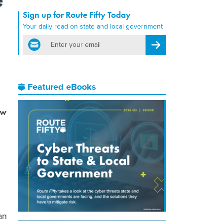
Sign up for Route Fifty Today
Your daily read on state and local government
email
Register for Newsletter
Featured eBooks
ow
an