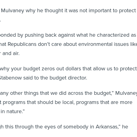
Mulvaney why he thought it was not important to protect
.
ponded by pushing back against what he characterized as
hat Republicans don’t care about environmental issues lik
 and air.
 why your budget zeros out dollars that allow us to protect
Stabenow said to the budget director.
any other things that we did across the budget,” Mulvane
at programs that should be local, programs that are more
 in nature.”
gh this through the eyes of somebody in Arkansas,” he