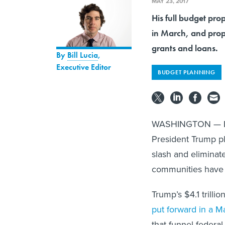
MAY 23, 2017
His full budget pro
in March, and propo
grants and loans.
By
Bill Lucia
,
Executive Editor
BUDGET PLANNING
WASHINGTON — Desp
President Trump p
slash and eliminat
communities have
Trump’s $4.1 trilli
put forward in a M
that funnel federal