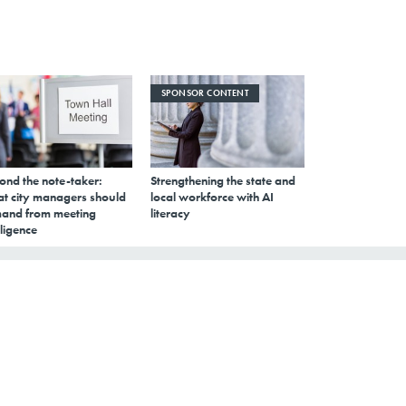
SPONSOR CONTENT
ond the note-taker:
Strengthening the state and
t city managers should
local workforce with AI
and from meeting
literacy
lligence