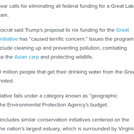
year calls for eliminating all federal funding for a Great La
ram.
rat said Trump’s proposal to nix funding for the
Great
nitiative
has “caused terrific concern.” Issues the program
clude cleaning up and preventing pollution, combating
ike the
Asian carp
and protecting wildlife.
million people that get their drinking water from the Gre
noted.
itiative falls under a category known as “geographic
the Environmental Protection Agency’s budget.
includes similar conservation initiatives centered on the
e nation’s largest estuary, which is surrounded by Virgini