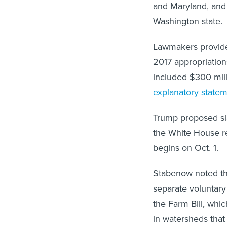
and Maryland, and
Washington state.
Lawmakers provided
2017 appropriations
included $300 milli
explanatory state
Trump proposed sla
the White House re
begins on Oct. 1.
Stabenow noted tha
separate voluntary
the Farm Bill, whi
in watersheds that 