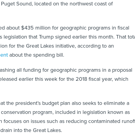
 Puget Sound, located on the northwest coast of
 about $435 million for geographic programs in fiscal
 legislation that Trump signed earlier this month. That tot
on for the Great Lakes initiative, according to an
ment
about the spending bill.
shing all funding for geographic programs in a proposal
leased earlier this week for the 2018 fiscal year, which
t the president’s budget plan also seeks to eliminate a
 conservation program, included in legislation known as
ch focuses on issues such as reducing contaminated runof
drain into the Great Lakes.