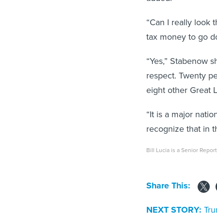
“Can I really look 
tax money to go d
“Yes,” Stabenow sho
respect. Twenty pe
eight other Great L
“It is a major nati
recognize that in t
Bill Lucia is a Senior Repo
Share This:
NEXT STORY:
Tru