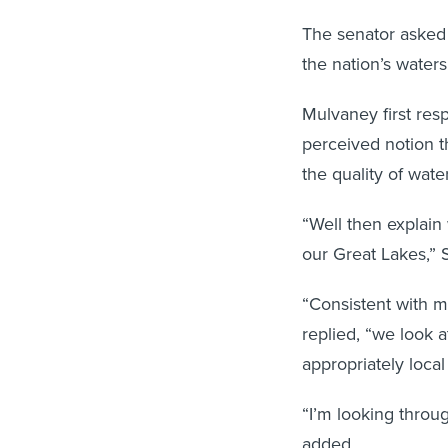
The senator asked 
the nation’s waters
Mulvaney first res
perceived notion t
the quality of water
“Well then explain
our Great Lakes,” 
“Consistent with m
replied, “we look 
appropriately local
“I’m looking throu
added.