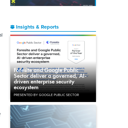
Insights & Reports
al
Foresite and Google Public
Sector deliver a governed, AI-
driven enterprise security
ecosystem
PRESENTED BY GOOGLE PUBLIC SECTOR
f