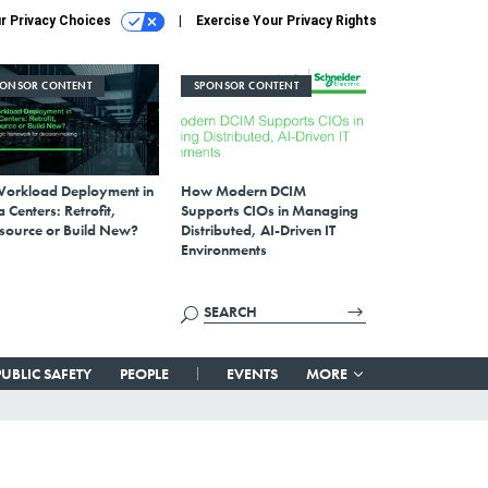
r Privacy Choices
Exercise Your Privacy Rights
PONSOR CONTENT
SPONSOR CONTENT
Workload Deployment in
How Modern DCIM
 Centers: Retrofit,
Supports CIOs in Managing
source or Build New?
Distributed, AI-Driven IT
Environments
PUBLIC SAFETY
PEOPLE
EVENTS
MORE