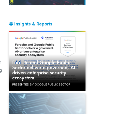
Insights & Reports
e
Foresite and Google Public
f
Sector deliver a governed, AI-
g
driven enterprise security
ecosystem
PRESENTED BY GOOGLE PUBLIC SECTOR