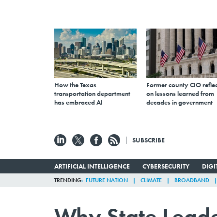
How the Texas
Former county CIO reflec
transportation department
on lessons learned from
has embraced AI
decades in government
SUBSCRIBE
ARTIFICIAL INTELLIGENCE
CYBERSECURITY
DIG
TRENDING
FUTURE NATION
CLIMATE
BROADBAND
Why State Leade