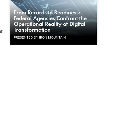
From Records to Readiness:
e
Federal Agencies Confront the
Operational Reality of Digital
Transformation
r.
PRESENTED BY IRON MOUNTAIN