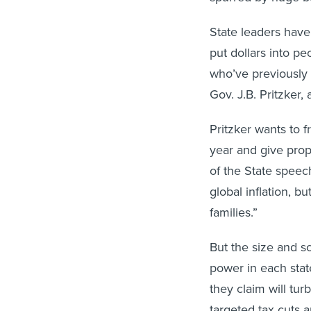
State leaders hav
put dollars into pe
who’ve previously 
Gov. J.B. Pritzker,
Pritzker wants to f
year and give prop
of the State speech
global inflation, 
families.”
But the size and s
power in each stat
they claim will t
targeted tax cuts 