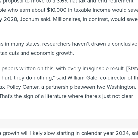
 proposal to move to a 3.6% flat tax and end retirement
ple who earn about $10,000 in taxable income would sav
 2028, Jochum said. Millionaires, in contrast, would save
 in many states, researchers haven’t drawn a conclusive
 tax cuts and economic growth.
papers written on this, with every imaginable result. [Stat
y hurt, they do nothing,” said William Gale, co-director of t
ax Policy Center, a partnership between two Washington,
That’s the sign of a literature where there’s just not clear
ave money to spend on tax cuts now, it’s unclear how lon
ue growth will likely slow starting in calendar year 2024, sa