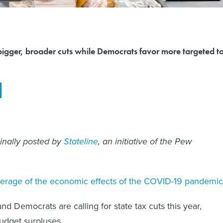
bigger, broader cuts while Democrats favor more targeted t
ginally posted by
Stateline
, an initiative of the Pew
erage of the economic effects of the COVID-19 pandemic
d Democrats are calling for state tax cuts this year,
udget surpluses.