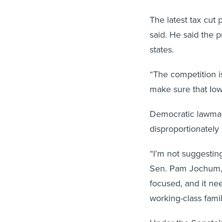
The latest tax cut 
said. He said the 
states.
“The competition is
make sure that Iowa
Democratic lawmak
disproportionately 
“I’m not suggesting
Sen. Pam Jochum, t
focused, and it ne
working-class famil