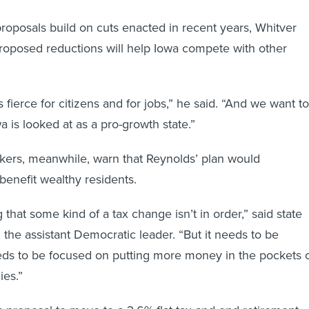
proposals build on cuts enacted in recent years, Whitver
proposed reductions will help Iowa compete with other
 fierce for citizens and for jobs,” he said. “And we want to
 is looked at as a pro-growth state.”
ers, meanwhile, warn that Reynolds’ plan would
benefit wealthy residents.
 that some kind of a tax change isn’t in order,” said state
he assistant Democratic leader. “But it needs to be
eds to be focused on putting more money in the pockets 
ies.”