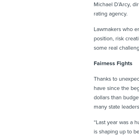
Michael D’Arcy, dir
rating agency.
Lawmakers who enac
position, risk crea
some real challeng
Fairness Fights
Thanks to unexpec
have since the beg
dollars than budge
many state leaders
“Last year was a hu
is shaping up to be
projects with the C