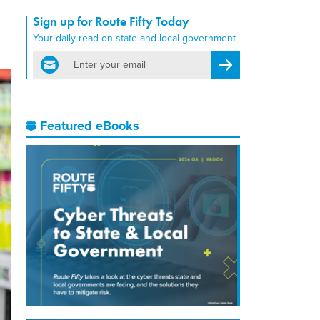
Sign up for Route Fifty Today
Your daily read on state and local government
email
Register for Newsletter
Featured eBooks