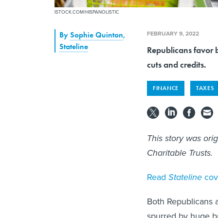
ISTOCK.COM/HISPANOLISTIC
FEBRUARY 9, 2022
By
Sophie Quinton
,
Stateline
Republicans favor 
cuts and credits.
FINANCE
TAXES
This story was ori
Charitable Trusts.
Read
Stateline
cov
Both Republicans an
spurred by huge b