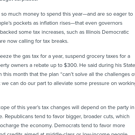
e so much money to spend this year—and are so eager to
ople’s pockets as inflation rises—that even governors
backed some tax increases, such as Illinois Democratic
 are now calling for tax breaks.
reeze the gas tax for a year, suspend grocery taxes for a
erty owners a rebate up to $300. He said during his Stat
 this month that the plan “can’t solve all the challenges o
but we can do our part to alleviate some pressure on workin
cope of this year’s tax changes will depend on the party in
e. Republicans tend to favor bigger, broader cuts, which
urbocharge the economy. Democrats tend to favor more
and credits aimed at middle-class or low-income people.