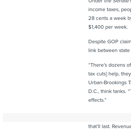
Under the Senate’s
income taxes, peo
28 cents a week by
$1,400 per week.
Despite GOP claims
link between state
“There’s dozens of 
tax cuts] help, the
Urban-Brookings T
D.C., think tanks. “
effects.”
And while states h
that’ll last. Reven