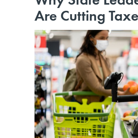
Are Cutting Taxe