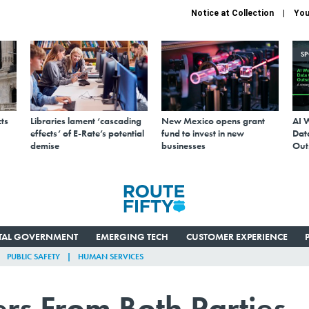
Notice at Collection
You
S
ts
Libraries lament ‘cascading
New Mexico opens grant
AI 
effects’ of E-Rate’s potential
fund to invest in new
Data
demise
businesses
Out
ITAL GOVERNMENT
EMERGING TECH
CUSTOMER EXPERIENCE
PUBLIC SAFETY
HUMAN SERVICES
rs From Both Parties