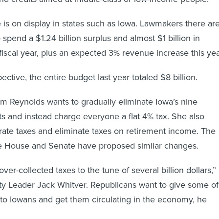
e is on display in states such as Iowa. Lawmakers there ar
 spend a $1.24 billion surplus and almost $1 billion in
fiscal year, plus an expected 3% revenue increase this yea
pective, the entire budget last year totaled $8 billion.
m Reynolds wants to gradually eliminate Iowa’s nine
s and instead charge everyone a flat 4% tax. She also
rate taxes and eliminate taxes on retirement income. The
e House and Senate have proposed similar changes.
over-collected taxes to the tune of several billion dollars,”
ty Leader Jack Whitver. Republicans want to give some of
 to Iowans and get them circulating in the economy, he