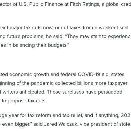
ector of U.S. Public Finance at Fitch Ratings, a global cred
t major tax cuts now, or cut taxes from a weaker fiscal
ting future problems, he said. “They may start to experien
es in balancing their budgets.”
ted economic growth and federal COVID-19 aid, states
inning of the pandemic collected billions more taxpayer
t writers anticipated. Those surpluses have persuaded
 to propose tax cuts.
ge year for tax reform and tax relief, and if anything, 20
 even bigger,” said Jared Walczak, vice president of state
enter for State Tax Policy at the Tax Foundation, a