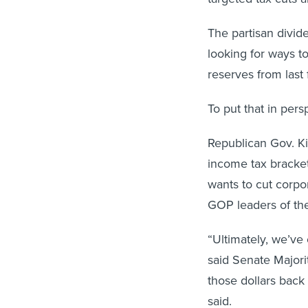
The partisan divid
looking for ways to
reserves from last 
To put that in pers
Republican Gov. Ki
income tax bracket
wants to cut corpo
GOP leaders of th
“Ultimately, we’ve 
said Senate Majori
those dollars back
said.