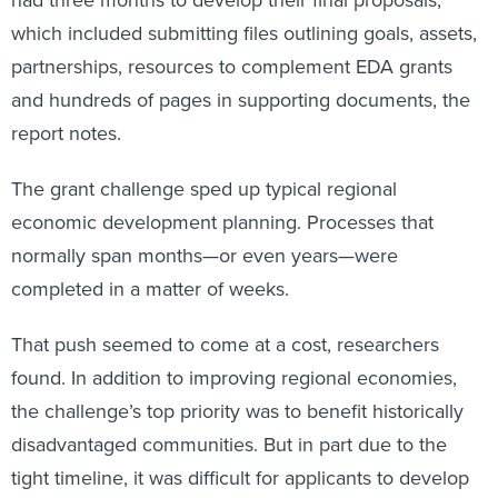
had three months to develop their final proposals,
which included submitting files outlining goals, assets,
partnerships, resources to complement EDA grants
and hundreds of pages in supporting documents, the
report notes.
The grant challenge sped up typical regional
economic development planning. Processes that
normally span months—or even years—were
completed in a matter of weeks.
That push seemed to come at a cost, researchers
found. In addition to improving regional economies,
the challenge’s top priority was to benefit historically
disadvantaged communities. But in part due to the
tight timeline, it was difficult for applicants to develop