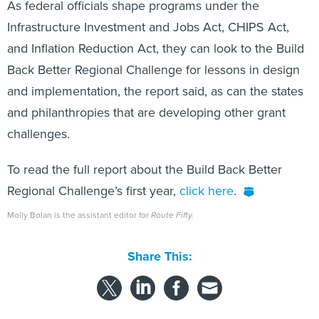
As federal officials shape programs under the
Infrastructure Investment and Jobs Act, CHIPS Act,
and Inflation Reduction Act, they can look to the Build
Back Better Regional Challenge for lessons in design
and implementation, the report said, as can the states
and philanthropies that are developing other grant
challenges.
To read the full report about the Build Back Better
Regional Challenge’s first year,
click here
.
Molly Bolan is the assistant editor for
Route Fifty.
Share This: