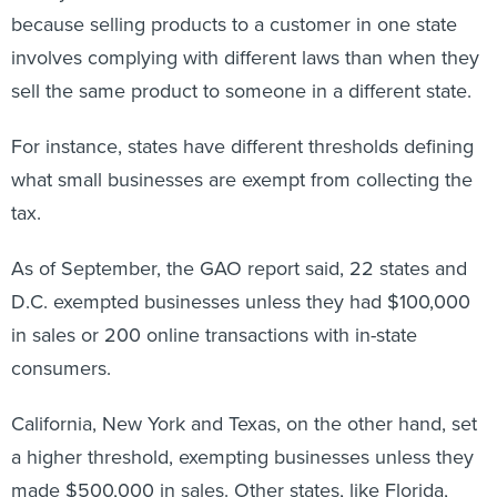
because selling products to a customer in one state
involves complying with different laws than when they
sell the same product to someone in a different state.
For instance, states have different thresholds defining
what small businesses are exempt from collecting the
tax.
As of September, the GAO report said, 22 states and
D.C. exempted businesses unless they had $100,000
in sales or 200 online transactions with in-state
consumers.
California, New York and Texas, on the other hand, set
a higher threshold, exempting businesses unless they
made $500,000 in sales. Other states, like Florida,