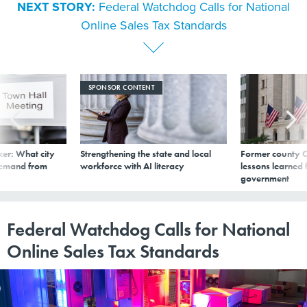
NEXT STORY:
Federal Watchdog Calls for National
Online Sales Tax Standards
SPONSOR CONTENT
er: What city
Strengthening the state and local
Former county C
demand from
workforce with AI literacy
lessons learned
government
Federal Watchdog Calls for National
Online Sales Tax Standards