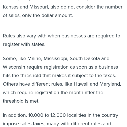
Kansas and Missouri, also do not consider the number
of sales, only the dollar amount.
Rules also vary with when businesses are required to
register with states.
Some, like Maine, Mississippi, South Dakota and
Wisconsin require registration as soon as a business
hits the threshold that makes it subject to the taxes.
Others have different rules, like Hawaii and Maryland,
which require registration the month after the
threshold is met.
In addition, 10,000 to 12,000 localities in the country
impose sales taxes, many with different rules and