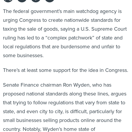
The federal government’s main watchdog agency is
urging Congress to create nationwide standards for
taxing the sale of goods, saying a U.S. Supreme Court
ruling has led to a “complex patchwork” of state and
local regulations that are burdensome and unfair to
some businesses.
There’s at least some support for the idea in Congress.
Senate Finance chairman Ron Wyden, who has
proposed national standards along these lines, argues
that trying to follow regulations that vary from state to
state, and even city to city, is difficult, particularly for
small businesses selling products online around the
country. Notably, Wyden’s home state of