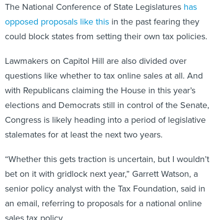
The National Conference of State Legislatures
has
opposed proposals like this
in the past fearing they
could block states from setting their own tax policies.
Lawmakers on Capitol Hill are also divided over
questions like whether to tax online sales at all. And
with Republicans claiming the House in this year’s
elections and Democrats still in control of the Senate,
Congress is likely heading into a period of legislative
stalemates for at least the next two years.
“Whether this gets traction is uncertain, but I wouldn’t
bet on it with gridlock next year,” Garrett Watson, a
senior policy analyst with the Tax Foundation, said in
an email, referring to proposals for a national online
sales tax policy.