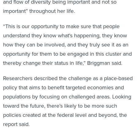
and flow of diversity being important and not so
important” throughout her life.
“This is our opportunity to make sure that people
understand they know what's happening, they know
how they can be involved, and they truly see it as an
opportunity for them to be engaged in this cluster and
thereby change their status in life,” Briggman said.
Researchers described the challenge as a place-based
policy that aims to benefit targeted economies and
populations by focusing on challenged areas. Looking
toward the future, there’s likely to be more such
policies created at the federal level and beyond, the
report said.