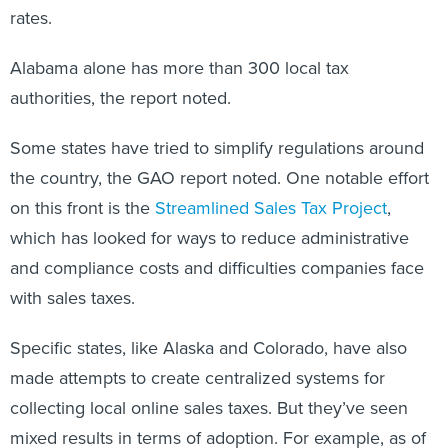
rates.
Alabama alone has more than 300 local tax
authorities, the report noted.
Some states have tried to simplify regulations around
the country, the GAO report noted. One notable effort
on this front is the
Streamlined Sales Tax Project
,
which has looked for ways to reduce administrative
and compliance costs and difficulties companies face
with sales taxes.
Specific states, like Alaska and Colorado, have also
made attempts to create centralized systems for
collecting local online sales taxes. But they’ve seen
mixed results in terms of adoption. For example, as of