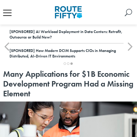
[SPONSORED]
AI Workload Deployment in Data Centers: Retrofit,
Outsource or Build New?
[SPONSORED]
How Modern DCIM Supports CIOs in Managing
Distributed, AI-Driven IT Environments
Many Applications for $1B Economic
Development Program Had a Missing
Element