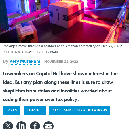
Packages move through a scanner at an Amazon sort facility on Oct. 27, 2022.
PHOTO BY SEAN RAYFORD/GETTY IMAGES
By
Kery Murakami
|
NOVEMBER 22, 2022
Lawmakers on Capitol Hill have shown interest in the
idea. But any plan along these lines is sure to draw
skepticism from states and localities worried about
ceding their power over tax policy.
TAXES
FINANCE
STATE AND FEDERAL RELATIONS