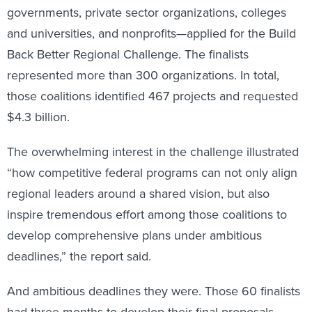
governments, private sector organizations, colleges
and universities, and nonprofits—applied for the Build
Back Better Regional Challenge. The finalists
represented more than 300 organizations. In total,
those coalitions identified 467 projects and requested
$4.3 billion.
The overwhelming interest in the challenge illustrated
“how competitive federal programs can not only align
regional leaders around a shared vision, but also
inspire tremendous effort among those coalitions to
develop comprehensive plans under ambitious
deadlines,” the report said.
And ambitious deadlines they were. Those 60 finalists