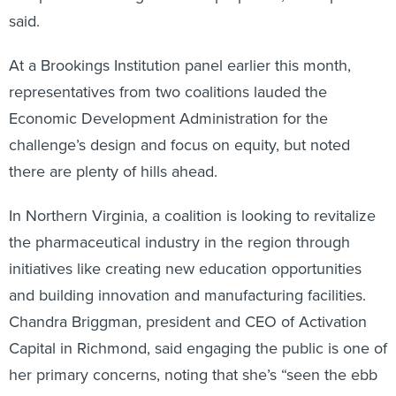
said.
At a Brookings Institution panel earlier this month,
representatives from two coalitions lauded the
Economic Development Administration for the
challenge’s design and focus on equity, but noted
there are plenty of hills ahead.
In Northern Virginia, a coalition is looking to revitalize
the pharmaceutical industry in the region through
initiatives like creating new education opportunities
and building innovation and manufacturing facilities.
Chandra Briggman, president and CEO of Activation
Capital in Richmond, said engaging the public is one of
her primary concerns, noting that she’s “seen the ebb