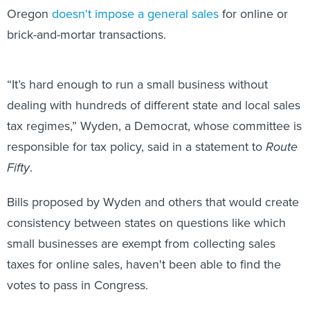
Oregon
doesn't impose a general sales
for online or
brick-and-mortar transactions.
“It’s hard enough to run a small business without
dealing with hundreds of different state and local sales
tax regimes,” Wyden, a Democrat, whose committee is
responsible for tax policy, said in a statement to
Route
Fifty
.
Bills proposed by Wyden and others that would create
consistency between states on questions like which
small businesses are exempt from collecting sales
taxes for online sales, haven't been able to find the
votes to pass in Congress.