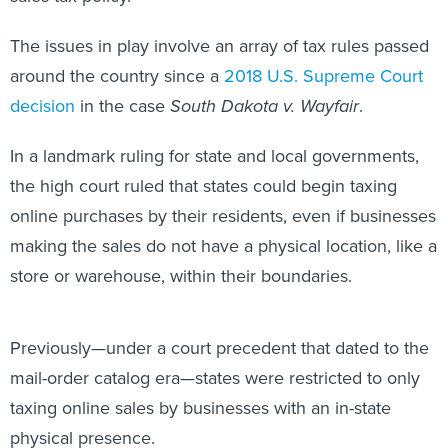
The issues in play involve an array of tax rules passed
around the country since a
2018 U.S. Supreme Court
decision
in the case
South Dakota v. Wayfair
.
In a landmark ruling for state and local governments,
the high court ruled that states could begin taxing
online purchases by their residents, even if businesses
making the sales do not have a physical location, like a
store or warehouse, within their boundaries.
Previously—under a court precedent that dated to the
mail-order catalog era—states were restricted to only
taxing online sales by businesses with an in-state
physical presence.