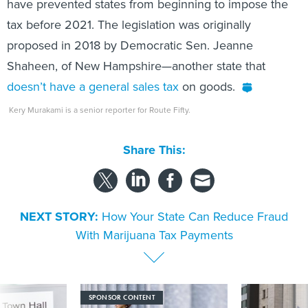
have prevented states from beginning to impose the
tax before 2021. The legislation was originally
proposed in 2018 by Democratic Sen. Jeanne
Shaheen, of New Hampshire—another state that
doesn’t have a general sales tax
on goods.
Kery Murakami is a senior reporter for Route Fifty.
Share This:
NEXT STORY:
How Your State Can Reduce Fraud
With Marijuana Tax Payments
SPONSOR CONTENT