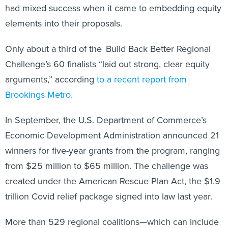
had mixed success when it came to embedding equity
elements into their proposals.
Only about a third of the Build Back Better Regional
Challenge’s 60 finalists “laid out strong, clear equity
arguments,” according
to a recent report from
Brookings Metro.
In September, the U.S. Department of Commerce’s
Economic Development Administration announced 21
winners for five-year grants from the program, ranging
from $25 million to $65 million. The challenge was
created under the American Rescue Plan Act, the $1.9
trillion Covid relief package signed into law last year.
More than 529 regional coalitions—which can include