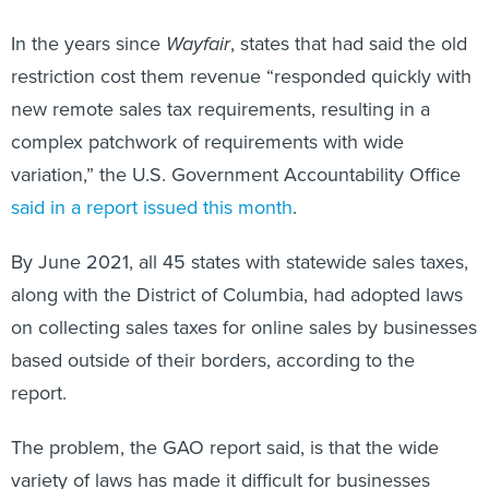
In the years since
Wayfair
, states that had said the old
restriction cost them revenue “responded quickly with
new remote sales tax requirements, resulting in a
complex patchwork of requirements with wide
variation,” the U.S. Government Accountability Office
said in a report issued this month
.
By June 2021, all 45 states with statewide sales taxes,
along with the District of Columbia, had adopted laws
on collecting sales taxes for online sales by businesses
based outside of their borders, according to the
report.
The problem, the GAO report said, is that the wide
variety of laws has made it difficult for businesses