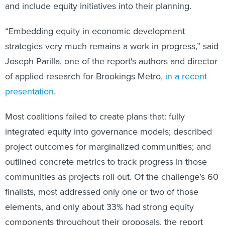
and include equity initiatives into their planning.
“Embedding equity in economic development
strategies very much remains a work in progress,” said
Joseph Parilla, one of the report's authors and director
of applied research for Brookings Metro,
in a recent
presentation
.
Most coalitions failed to create plans that: fully
integrated equity into governance models; described
project outcomes for marginalized communities; and
outlined concrete metrics to track progress in those
communities as projects roll out. Of the challenge’s 60
finalists, most addressed only one or two of those
elements, and only about 33% had strong equity
components throughout their proposals, the report