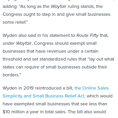
adding: “As long as the
Wayfair
ruling stands, the
Congress ought to step in and give small businesses
some relief.”
Wyden also said in his statement to
Route Fifty
that,
under
Wayfair
, Congress should exempt small
businesses that have revenues under a certain
threshold and set standardized rules that “lay out what
states can require of small businesses outside their
borders.”
Wyden in 2019 reintroduced a bill,
the Online Sales
Simplicity and Small Business Relief Act,
which would
have exempted small businesses that see less than
$10 million a year in total sales. The bill also would