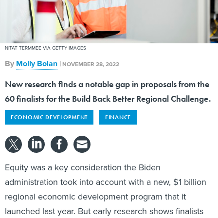
NITAT TERMMEE VIA GETTY IMAGES
By
Molly Bolan
|
NOVEMBER 28, 2022
New research finds a notable gap in proposals from the
60 finalists for the Build Back Better Regional Challenge.
ECONOMIC DEVELOPMENT
FINANCE
Equity was a key consideration the Biden
administration took into account with a new, $1 billion
regional economic development program that it
launched last year. But early research shows finalists