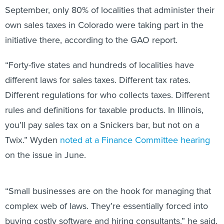
September, only 80% of localities that administer their
own sales taxes in Colorado were taking part in the
initiative there, according to the GAO report.
“Forty-five states and hundreds of localities have
different laws for sales taxes. Different tax rates.
Different regulations for who collects taxes. Different
rules and definitions for taxable products. In Illinois,
you’ll pay sales tax on a Snickers bar, but not on a
Twix.” Wyden
noted at a Finance Committee hearing
on the issue in June.
“Small businesses are on the hook for managing that
complex web of laws. They’re essentially forced into
buying costly software and hiring consultants,” he said,