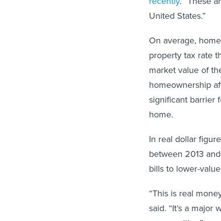
recently
. “These a
United States.”
On average, homeo
property tax rate 
market value of th
homeownership aft
significant barrier 
home.
In real dollar figur
between 2013 and 2
bills to lower-valu
“This is real mone
said. “It’s a major