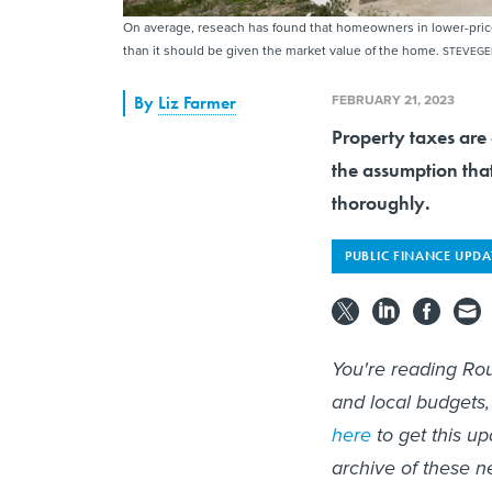
On average, reseach has found that homeowners in lower-price
than it should be given the market value of the home.
STEVEGE
FEBRUARY 21, 2023
By
Liz Farmer
Property taxes are 
the assumption tha
thoroughly.
PUBLIC FINANCE UPDA
You're reading Rou
and local budgets,
here
to get this up
archive of these n