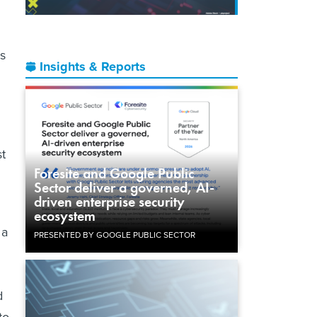
is
Insights & Reports
st
Foresite and Google Public
Sector deliver a governed, AI-
driven enterprise security
ecosystem
 a
PRESENTED BY GOOGLE PUBLIC SECTOR
d