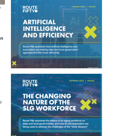
r
on
e