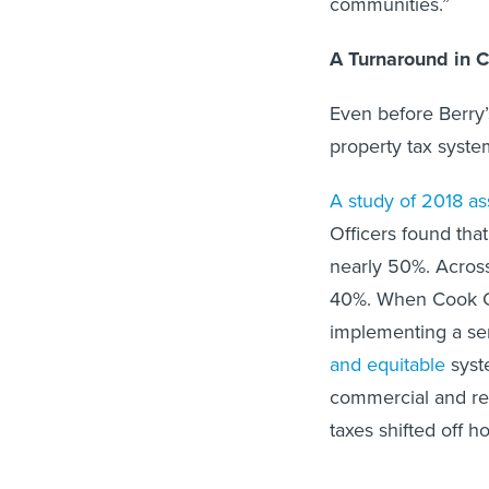
communities.”
A Turnaround in 
Even before Berry’
property tax syst
A study of 2018 a
Officers found tha
nearly 50%. Across
40%. When Cook Co
implementing a ser
and equitable
syste
commercial and res
taxes shifted off 
More recently, his