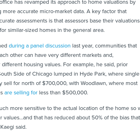
g more accurate micro-market data. A key factor that
ccurate assessments is that assessors base their valuations
for similar-sized homes in the general area.
ined
during a panel discussion
last year, communities that
each other can have very different markets and,
 different housing values. For example, he said, prior
South Side of Chicago lumped in Hyde Park, where single
y sell for north of $700,000, with Woodlawn, where most
es
are selling for
less than $500,000.
h more sensitive to the actual location of the home so 
er values…and that has reduced about 50% of the bias that
 Kaegi said.
shows that Cook County in 2018 was one of the more