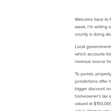
Welcome back to Ro
week, I’m writing 
county is doing abo
Local governments
which accounts for
revenue source for 
To purists, propert
jurisdictions offe
bigger discount on 
homeowner’s tax e
valued at $150,00