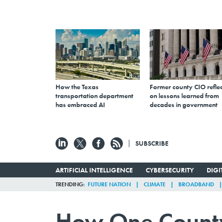
How the Texas
Former county CIO reflec
transportation department
on lessons learned from
has embraced AI
decades in government
SUBSCRIBE
ARTIFICIAL INTELLIGENCE
CYBERSECURITY
DIG
TRENDING
FUTURE NATION
CLIMATE
BROADBAND
How One County 