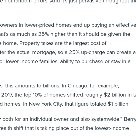
re not random errors. And it’s just pervasive throughout th
wners in lower-priced homes end up paying an effectiv
that’s as much as 25% higher than it should be given the
e home. Property taxes are the largest cost of
er the actual mortgage, so a 25% up-charge can create a
for lower-income families’ ability to purchase or stay in a
es, this amounts to billions. In Chicago, for example,
017, the top 10% of homes shifted roughly $2 billion in t
ed homes. In New York City, that figure totaled $1 billion.
y both for an individual owner and also systemwide,” Berr
 wealth shift that is taking place out of the lowest-income