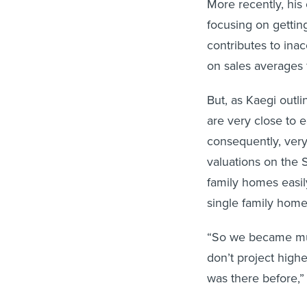
focusing on gettin
contributes to ina
on sales averages 
But, as Kaegi outl
are very close to 
consequently, very
valuations on the 
family homes easil
single family hom
“So we became muc
don’t project high
was there before,”
Berry’s research 