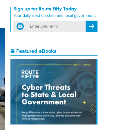
Sign up for Route Fifty Today
Your daily read on state and local government
email
Register for Newsletter
Featured eBooks