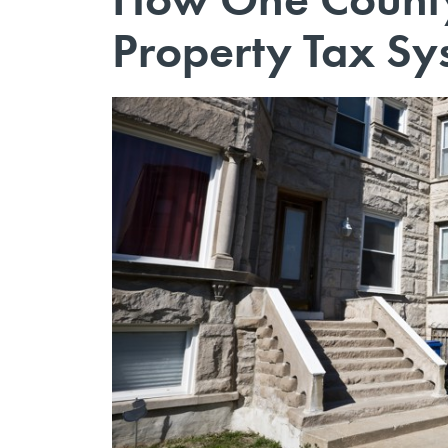
Property Tax Sy