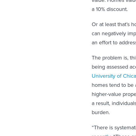
value. Homes valu
a 10% discount.
Or at least that’s 
can negatively im
an effort to address
The problem is, th
being assessed acc
University of Chic
homes tend to be a
higher-value prope
a result, individu
burden.
“There is systemati