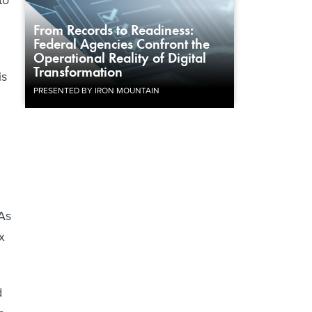
to
From Records to Readiness:
Federal Agencies Confront the
Operational Reality of Digital
Transformation
is
PRESENTED BY IRON MOUNTAIN
 As
x
d