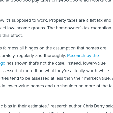
ed at $500,000 pay taxes on $450,000 which works out 
how it’s supposed to work. Property taxes are a flat tax and
pact low-income groups. The homeowner’s tax exemption 
 this effect.
is fairness all hinges on the assumption that homes are
urately, regularly and thoroughly.
Research by the
ago
has shown that’s not the case. Instead, lower-value
ssessed at more than what they’re actually worth while
rties tend to be assessed at less than their market value.
als in lower-value homes end up shouldering more of the ta
c bias in their estimates,” research author Chris Berry sai