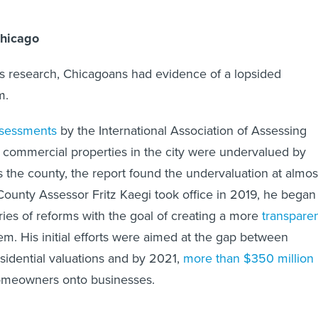
Chicago
s research, Chicagoans had evidence of a lopsided
em.
ssessments
by the International Association of Assessing
t commercial properties in the city were undervalued by
 the county, the report found the undervaluation at almos
unty Assessor Fritz Kaegi took office in 2019, he began
ies of reforms with the goal of creating a more
transpare
m. His initial efforts were aimed at the gap between
idential valuations and by 2021,
more than $350 million
homeowners onto businesses.
 office has revamped its approach to home valuations by