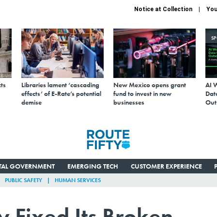
Notice at Collection
You
S
ts
Libraries lament ‘cascading
New Mexico opens grant
AI 
effects’ of E-Rate’s potential
fund to invest in new
Data
demise
businesses
Out
ITAL GOVERNMENT
EMERGING TECH
CUSTOMER EXPERIENCE
PUBLIC SAFETY
HUMAN SERVICES
Fixed Its Broken