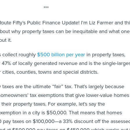
***
ute Fifty’s Public Finance Update! I’m Liz Farmer and th
about why property taxes can be inequitable and what one
ut it.
 collect roughly
$500 billion per year
in property taxes,
 47% of locally generated revenue and is the single-large
cities, counties, towns and special districts.
y taxes are the ultimate “fair” tax. That’s largely because
r homeowners’ tax exemptions that give lower-value homes
their property taxes. For example, let’s say the
xemption in a city is $50,000. That means that homes
0 pay taxes on $100,000—a 33% discount off the assesse