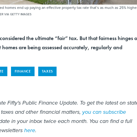
d homes end up paying an effective property tax rate that’s as much as 25% highe
ER VIA GETTY IMAGES
considered the ultimate “fair” tax. But that fairness hinges 
t homes are being assessed accurately, regularly and
TE
FINANCE
TAXES
te Fifty's Public Finance Update. To get the latest on stat
 taxes and other financial matters,
you can subscribe
date in your inbox twice each month. You can find a full
ewsletters
here
.