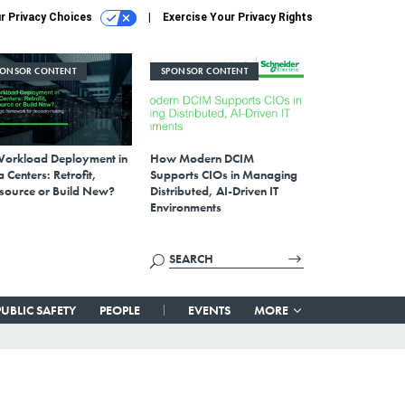
r Privacy Choices
Exercise Your Privacy Rights
PONSOR CONTENT
SPONSOR CONTENT
Workload Deployment in
How Modern DCIM
 Centers: Retrofit,
Supports CIOs in Managing
source or Build New?
Distributed, AI-Driven IT
Environments
PUBLIC SAFETY
PEOPLE
EVENTS
MORE