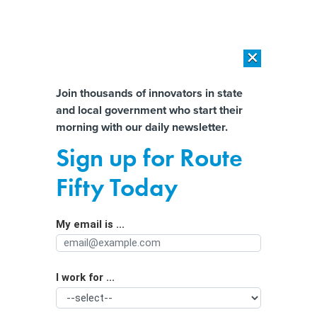
×
×
[SPONSORED]
AI Workload Deployment in Data Centers: Retrofit,
Outsource or Build New?
Almost There!
Join thousands of innovators in state
and local government who start their
Help us tailor content specifically for
[SPONSORED]
How Modern DCIM Supports CIOs in Managing
morning with our daily newsletter.
Distributed, AI-Driven IT Environments
you:
Sign up for Route
Minnesota Takes On Corporate Profit
Full Name
Fifty Today
Shifting
My email is ...
Agency/Department
I work for ...
Organization Function