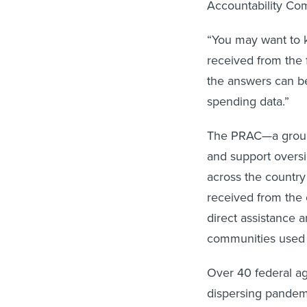
Accountability Com
“You may want to
received from the
the answers can be 
spending data.”
The PRAC—a group 
and support overs
across the country
received from the o
direct assistance a
communities used 
Over 40 federal a
dispersing pandemi