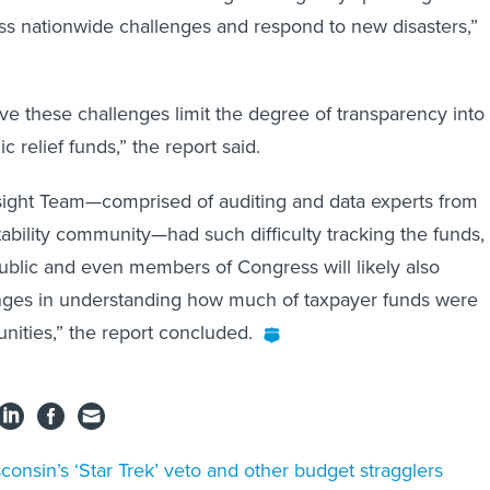
s nationwide challenges and respond to new disasters,”
ve these challenges limit the degree of transparency into
 relief funds,” the report said.
sight Team—comprised of auditing and data experts from
ability community—had such difficulty tracking the funds,
ublic and even members of Congress will likely also
nges in understanding how much of taxpayer funds were
ities,” the report concluded.
consin’s ‘Star Trek’ veto and other budget stragglers