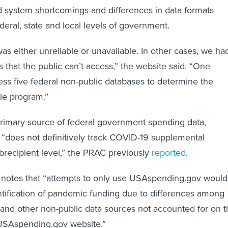
d system shortcomings and differences in data formats
deral, state and local levels of government.
s either unreliable or unavailable. In other cases, we ha
 that the public can’t access,” the website said. “One
ess five federal non-public databases to determine the
gle program.”
rimary source of federal government spending data,
“does not definitively track COVID-19 supplemental
brecipient level,” the PRAC previously
reported
.
 notes that “attempts to only use USAspending.gov would
entification of pandemic funding due to differences among
nd other non-public data sources not accounted for on t
 USAspending.gov website.”