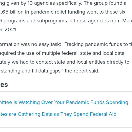
ng given by 10 agencies specifically. The group found a
.65 billion in pandemic relief funding went to these six
9 programs and subprograms in those agencies from Mar
r 2021.
nformation was no easy task: “Tracking pandemic funds to 
uired the use of multiple federal, state and local data
tely we had to contact state and local entities directly to
standing and fill data gaps,” the report said.
les
ittee Is Watching Over Your Pandemic Funds Spending
ates are Gathering Data as They Spend Federal Aid