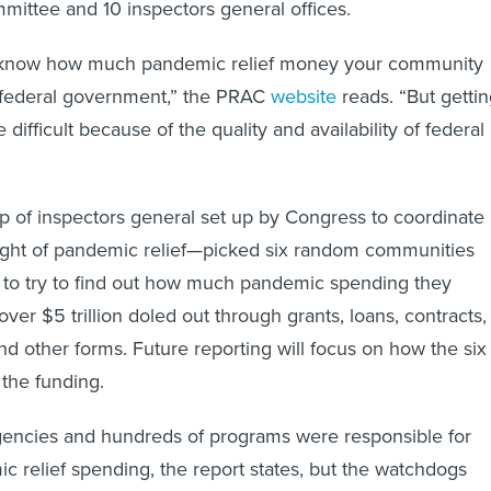
mittee and 10 inspectors general offices.
 know how much pandemic relief money your community
 federal government,” the PRAC
website
reads. “But getti
difficult because of the quality and availability of federal
of inspectors general set up by Congress to coordinate
ight of pandemic relief—picked six random communities
 to try to find out how much pandemic spending they
ver $5 trillion doled out through grants, loans, contracts,
nd other forms. Future reporting will focus on how the six
the funding.
gencies and hundreds of programs were responsible for
c relief spending, the report states, but the watchdogs