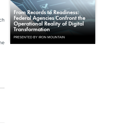
From Records to Readiness:
Federal Agencies Confront the
ch
Operational Reality of Digital
Transformation
PRESENTED BY IRON MOUNTAIN
the