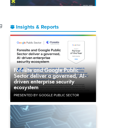
ng
Insights & Reports
Foresite and Google Public
Sector deliver a governed, AI-
driven enterprise security
ecosystem
PRESENTED BY GOOGLE PUBLIC SECTOR