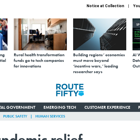
Notice at Collection
You
S
ing
Rural health transformation
Building regions’ economies
AI 
tial
funds go to tech companies
must move beyond
Data
for innovations
‘incentive wars,’ leading
Out
researcher says
ITAL GOVERNMENT
EMERGING TECH
CUSTOMER EXPERIENCE
PUBLIC SAFETY
HUMAN SERVICES
ndemic relief