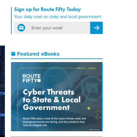
Sign up for Route Fifty Today
Your daily read on state and local government
email
Register for Newsletter
Featured eBooks