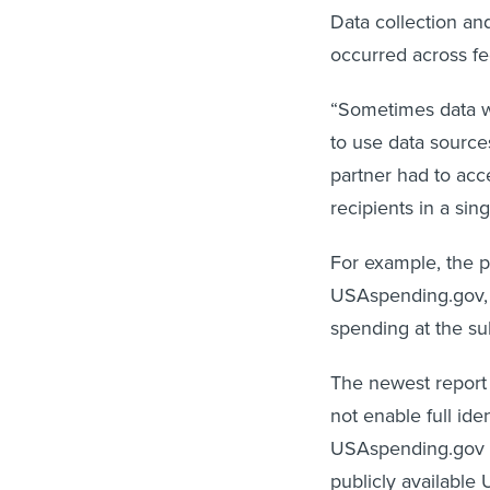
Data collection an
occurred across fe
“Sometimes data wa
to use data sources
partner had to acc
recipients in a sin
For example, the p
USAspending.gov, 
spending at the su
The newest report
not enable full id
USAspending.gov a
publicly available