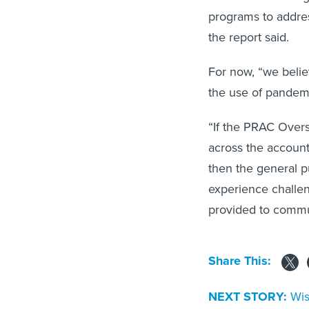
programs to addres
the report said.
For now, “we belie
the use of pandemic
“If the PRAC Over
across the account
then the general p
experience challe
provided to commun
Share This:
NEXT STORY:
Wis