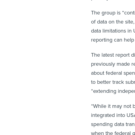
The group is “cont
of data on the site
data limitations i
reporting can help
The latest report 
previously made r
about federal spen
to better track su
“extending indepe
“While it may not b
integrated into US
spending data trans
when the federal 