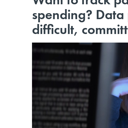
spending? Data
difficult, commit