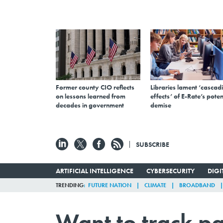
Former county CIO reflects
Libraries lament ‘cascad
on lessons learned from
effects’ of E-Rate’s poten
decades in government
demise
SUBSCRIBE
ARTIFICIAL INTELLIGENCE
CYBERSECURITY
DIG
TRENDING
FUTURE NATION
CLIMATE
BROADBAND
Want to track pa