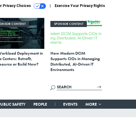
r Privacy Choices
Exercise Your Privacy Rights
PONSOR CONTENT
SPONSOR CONTENT
Workload Deployment in
How Modern DCIM
 Centers: Retrofit,
Supports CIOs in Managing
source or Build New?
Distributed, AI-Driven IT
Environments
PUBLIC SAFETY
PEOPLE
EVENTS
MORE