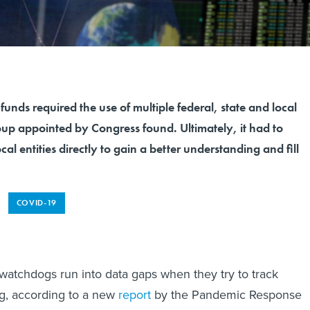
unds required the use of multiple federal, state and local
oup appointed by Congress found. Ultimately, it had to
cal entities directly to gain a better understanding and fill
COVID-19
atchdogs run into data gaps when they try to track
, according to a new
report
by the Pandemic Response