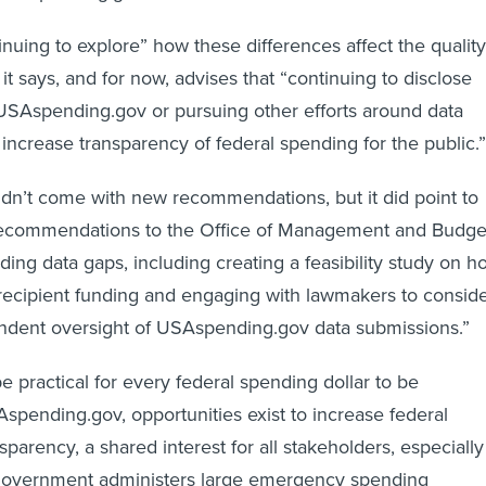
inuing to explore” how these differences affect the quality
, it says, and for now, advises that “continuing to disclose
n USAspending.gov or pursuing other efforts around data
 increase transparency of federal spending for the public.”
didn’t come with new recommendations, but it did point to
ecommendations to the Office of Management and Budge
ding data gaps, including creating a feasibility study on h
brecipient funding and engaging with lawmakers to consid
ndent oversight of USAspending.gov data submissions.”
e practical for every federal spending dollar to be
Aspending.gov, opportunities exist to increase federal
parency, a shared interest for all stakeholders, especially
government administers large emergency spending