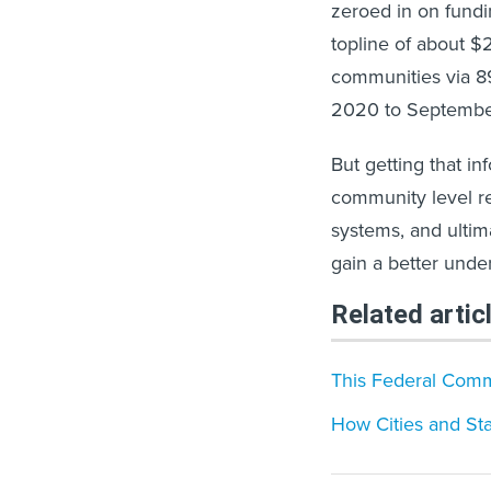
zeroed in on fundi
topline of about $2
communities via 8
2020 to Septembe
But getting that i
community level req
systems, and ultima
gain a better under
Related artic
This Federal Comm
How Cities and St