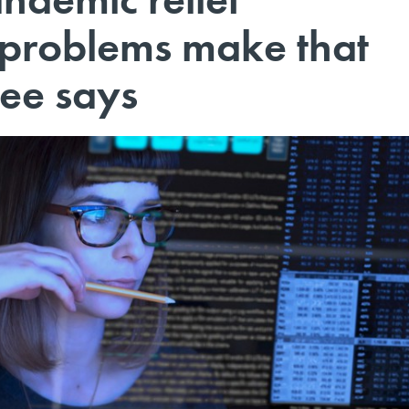
 problems make that
tee says