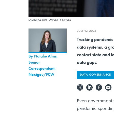
LAURENCE DUTTON/GETTY IMAGES
JULY 12, 2023
Tracking pandemic f
data systems, a gr
contact state and lo
By
Natalie Alms
,
data gaps.
Senior
Correspondent,
Nextgov/FCW
DATA GOVERNANCE
Even government w
pandemic spending