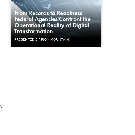
From Records to Readiness:
Federal Agencies Confront the
Operational Reality of Digital
Transformation
PRESENTED BY IRON MOUNTAIN
ty