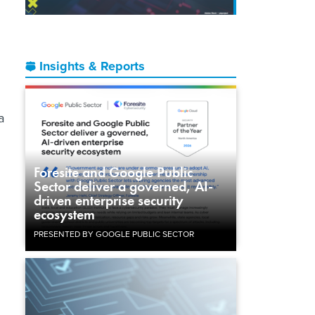
Insights & Reports
a
Foresite and Google Public
Sector deliver a governed, AI-
driven enterprise security
ecosystem
PRESENTED BY GOOGLE PUBLIC SECTOR