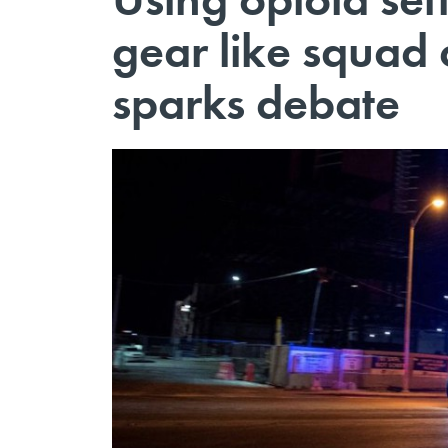
gear like squad 
sparks debate