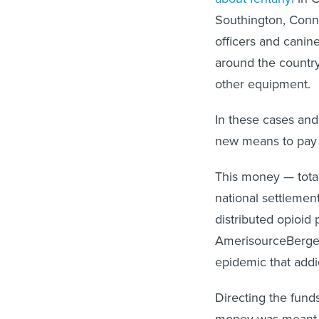
Southington, Conne
officers and canin
around the country
other equipment.
In these cases and
new means to pay t
This money — tota
national settlemen
distributed opioid
AmerisourceBergen
epidemic that addic
Directing the funds
money was meant f