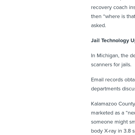
recovery coach ins
then “where is tha
asked.
Jail Technology 
In Michigan, the 
scanners for jails.
Email records obta
departments discu
Kalamazoo Count
marketed as a “nex
someone might smug
body X-ray in 3.8 