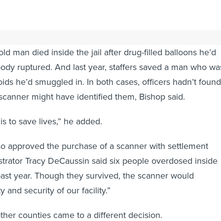
 and police Capt. Logan Bishop said they bought it because
ld man died inside the jail after drug-filled balloons he’d
body ruptured. And last year, staffers saved a man who wa
ids he’d smuggled in. In both cases, officers hadn’t found
 scanner might have identified them, Bishop said.
is to save lives,” he added.
lso approved the purchase of a scanner with settlement
nistrator Tracy DeCaussin said six people overdosed inside
e past year. Though they survived, the scanner would
 and security of our facility.”
other counties came to a different decision.