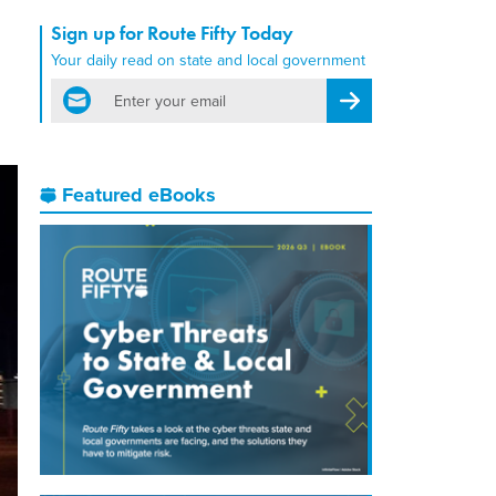
Sign up for Route Fifty Today
Your daily read on state and local government
email
Register for Newsletter
Featured eBooks