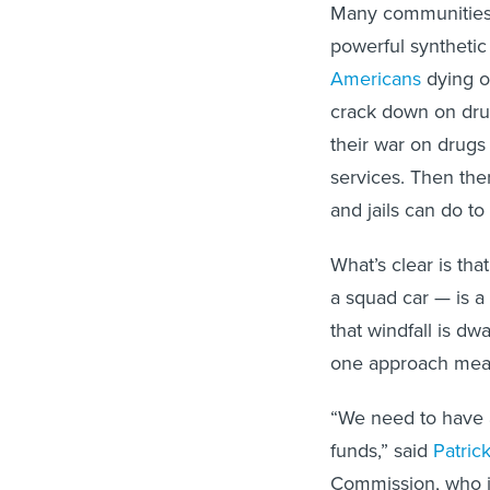
Many communities ar
powerful synthetic
Americans
dying o
crack down on drug
their war on drugs 
services. Then ther
and jails can do to
What’s clear is tha
a squad car — is a t
that windfall is dw
one approach mean
“We need to have 
funds,” said
Patric
Commission, who is