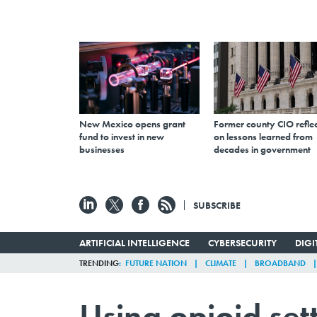
New Mexico opens grant
Former county CIO reflec
fund to invest in new
on lessons learned from
businesses
decades in government
SUBSCRIBE
ARTIFICIAL INTELLIGENCE
CYBERSECURITY
DIG
TRENDING
FUTURE NATION
CLIMATE
BROADBAND
Using opioid set