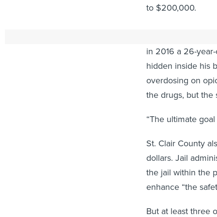
to $200,000.
Jail administrator
in 2016 a 26-year-o
hidden inside his 
overdosing on opio
the drugs, but the
“The ultimate goal 
St. Clair County a
dollars. Jail admi
the jail within th
enhance “the safety
But at least three 