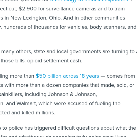
cticut; $2,900 for surveillance cameras and to train
es in New Lexington, Ohio. And in other communities
, hundreds of thousands for vehicles, body scanners, and
 many others, state and local governments are turning to 
hose bills: opioid settlement cash.
ling more than
$50 billion across 18 years
— comes from
ts with more than a dozen companies that made, sold, or
 painkillers, including Johnson & Johnson,
, and Walmart, which were accused of fueling the
ted and killed millions.
 to police has triggered difficult questions about what the
or and whether such spending truly helps save lives.