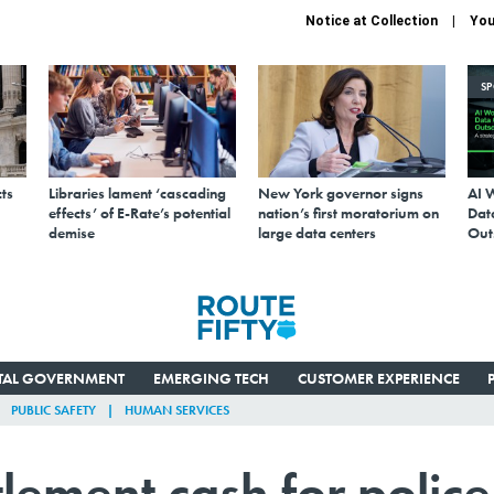
Notice at Collection
You
S
ts
Libraries lament ‘cascading
New York governor signs
AI 
effects’ of E-Rate’s potential
nation’s first moratorium on
Data
demise
large data centers
Out
ITAL GOVERNMENT
EMERGING TECH
CUSTOMER EXPERIENCE
PUBLIC SAFETY
HUMAN SERVICES
tlement cash for police