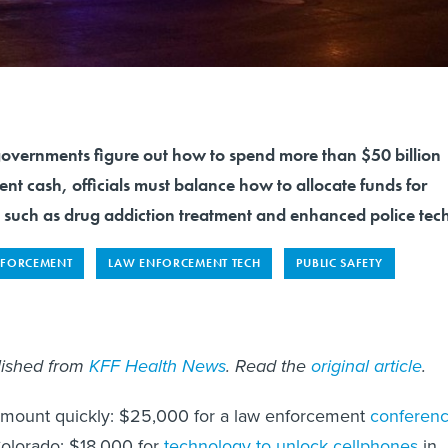
 governments figure out how to spend more than $50 billion
ent cash, officials must balance how to allocate funds for
s such as drug addiction treatment and enhanced police tec
NFORCEMENT
LAW ENFORCEMENT TECH
PUBLIC SAFETY
blished from
KFF Health News
. Read the
original article
.
 mount quickly: $25,000 for a law enforcement
conferen
olorado; $18,000 for
technology to unlock cellphones
in