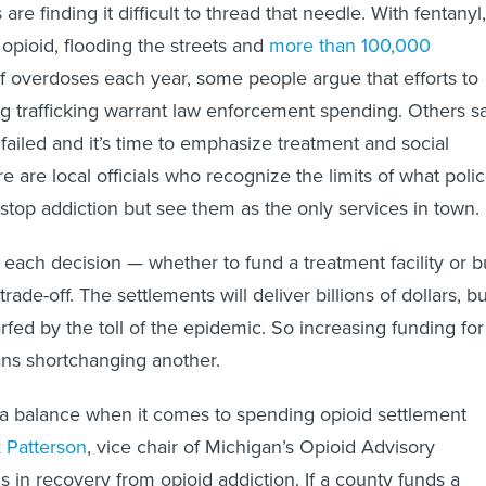
e finding it difficult to thread that needle. With fentanyl,
 opioid, flooding the streets and
more than 100,000
f overdoses each year, some people argue that efforts to
 trafficking warrant law enforcement spending. Others s
failed and it’s time to emphasize treatment and social
e are local officials who recognize the limits of what poli
 stop addiction but see them as the only services in town.
t each decision — whether to fund a treatment facility or 
rade-off. The settlements will deliver billions of dollars, bu
arfed by the toll of the epidemic. So increasing funding for
s shortchanging another.
a balance when it comes to spending opioid settlement
k Patterson
, vice chair of Michigan’s Opioid Advisory
 in recovery from opioid addiction. If a county funds a