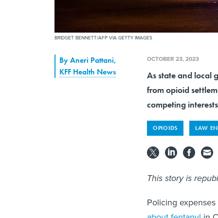
BRIDGET BENNETT/AFP VIA GETTY IMAGES
OCTOBER 23, 2023
By
Aneri Pattani
,
KFF Health News
As state and local
from opioid settlem
competing interest
OPIOIDS
LAW E
This story is repu
Policing expenses
about fentanyl
in C