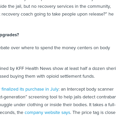
ide the jail, but no recovery services in the community,
t recovery coach going to take people upon release?” he
Upgrades?
debate over where to spend the money centers on body
ined by KFF Health News show at least half a dozen sheri
ssed buying them with opioid settlement funds.
y
finalized its purchase in July
: an Intercept body scanner
t-generation” screening tool to help jails detect contraba
gle under clothing or inside their bodies. It takes a full-
seconds, the
company website says
. The price tag is close