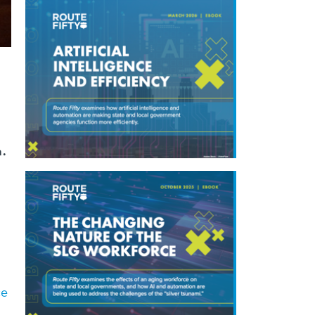
h.
ce