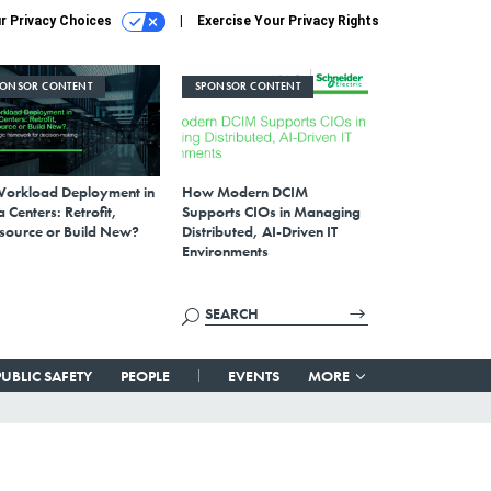
r Privacy Choices
Exercise Your Privacy Rights
PONSOR CONTENT
SPONSOR CONTENT
Workload Deployment in
How Modern DCIM
 Centers: Retrofit,
Supports CIOs in Managing
source or Build New?
Distributed, AI-Driven IT
Environments
PUBLIC SAFETY
PEOPLE
EVENTS
MORE