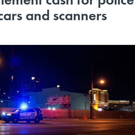
cars and scanners