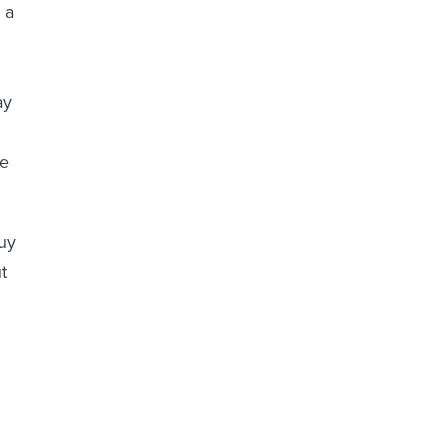
 a
ay
ce
buy
t