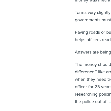
Terms vary slightly
governments must s
Paving roads or bui
helps officers rea
Answers are being 
The money shouldn’
difference,” like a
when they need tr
officer for 23 year
researching policin
the police out of i