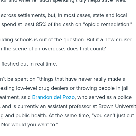
 across settlements, but, in most cases, state and local
pend at least 85% of the cash on “opioid remediation.”
lding schools is out of the question. But if a new cruiser
ch the scene of an overdose, does that count?
fleshed out in real time.
t be spent on “things that have never really made a
rresting low-level drug dealers or throwing people in jail
eatment, said
Brandon del Pozo
, who served as a police
s and is currently an assistant professor at Brown Universi
g and public health. At the same time, “you can’t just cut
t. Nor would you want to.”