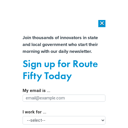
×
×
[SPONSORED]
AI Workload Deployment in Data Centers: Retrofit,
Outsource or Build New?
Almost There!
Join thousands of innovators in state
and local government who start their
Help us tailor content specifically for
[SPONSORED]
How Modern DCIM Supports CIOs in Managing
morning with our daily newsletter.
Distributed, AI-Driven IT Environments
you:
Sign up for Route
Big Oil faces a flood of climate
Full Name
Fifty Today
lawsuits—and they’re moving closer
to trial
My email is ...
Agency/Department
I work for ...
Organization Function