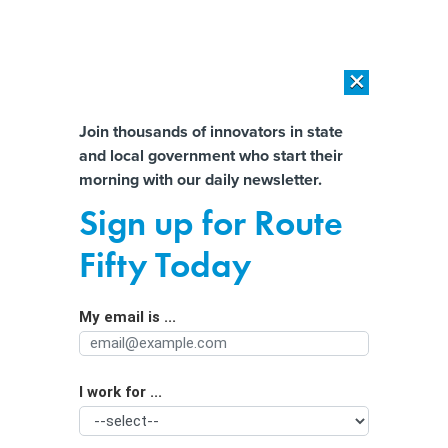
×
×
[SPONSORED]
AI Workload Deployment in Data Centers: Retrofit,
Outsource or Build New?
Almost There!
Join thousands of innovators in state
and local government who start their
Help us tailor content specifically for
[SPONSORED]
How Modern DCIM Supports CIOs in Managing
morning with our daily newsletter.
Distributed, AI-Driven IT Environments
you:
Sign up for Route
Grants and growth: The infrastructure
Full Name
Fifty Today
funding surge demands masterful
management
My email is ...
Agency/Department
I work for ...
Organization Function