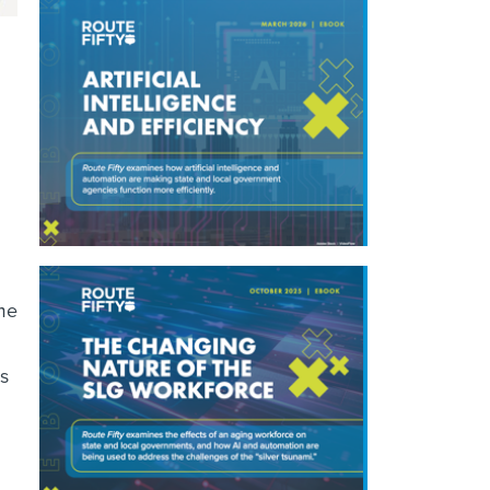
me
rs