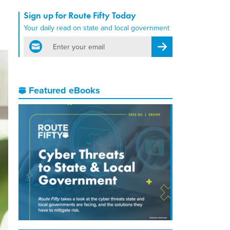
Sign up for Route Fifty Today
Your daily read on state and local government
email
Register for Newsletter
Featured eBooks