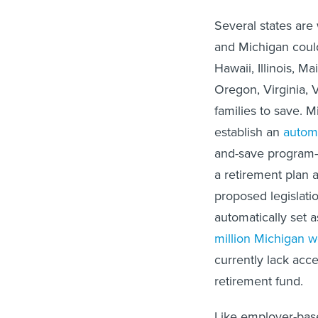
Several states are
and Michigan could
Hawaii, Illinois, 
Oregon, Virginia, 
families to save. 
establish an
autom
and-save program—
a retirement plan a
proposed legislatio
automatically set 
million Michigan w
currently lack acce
retirement fund.
Like employer-base