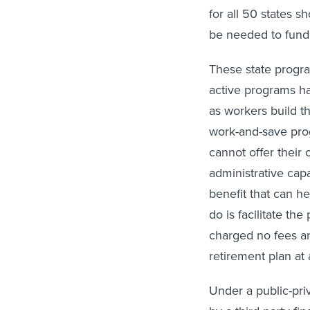
for all 50 states 
be needed to fund
These state progr
active programs 
as workers build t
work-and-save pro
cannot offer their 
administrative capa
benefit that can h
do is facilitate th
charged no fees an
retirement plan at 
Under a public-pri