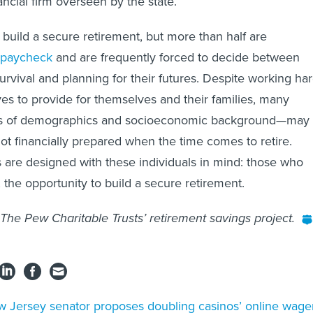
nancial firm overseen by the state.
build a secure retirement, but more than half are
 paycheck
and are frequently forced to decide between
urvival and planning for their futures. Despite working ha
ves to provide for themselves and their families, many
s of demographics and socioeconomic background—may
not financially prepared when the time comes to retire.
are designed with these individuals in mind: those who
 the opportunity to build a secure retirement.
 The Pew Charitable Trusts’ retirement savings project.
 Jersey senator proposes doubling casinos’ online wage