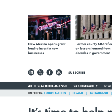
New Mexico opens grant
Former county CIO reflec
fund to invest in new
on lessons learned from
businesses
decades in government
SUBSCRIBE
ARTIFICIAL INTELLIGENCE
CYBERSECURITY
DIG
TRENDING
FUTURE NATION
CLIMATE
BROADBAND
It’s time to hel