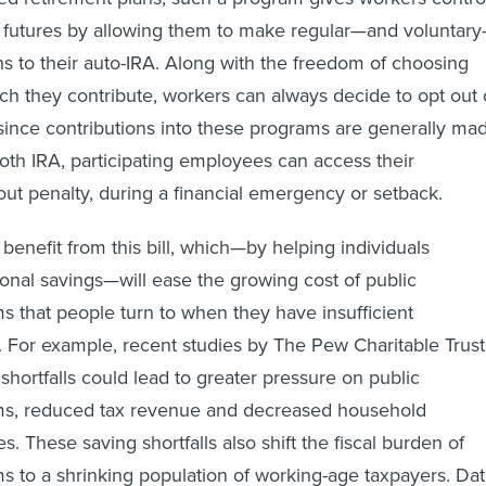
al futures by allowing them to make regular—and voluntar
ons to their auto-IRA. Along with the freedom of choosing
 they contribute, workers can always decide to opt out 
ince contributions into these programs are generally ma
 Roth IRA, participating employees can access their
hout penalty, during a financial emergency or setback.
 benefit from this bill, which—by helping individuals
sonal savings—will ease the growing cost of public
s that people turn to when they have insufficient
. For example, recent studies by The Pew Charitable Trust
shortfalls could lead to greater pressure on public
ms, reduced tax revenue and decreased household
s. These saving shortfalls also shift the fiscal burden of
s to a shrinking population of working-age taxpayers. Da