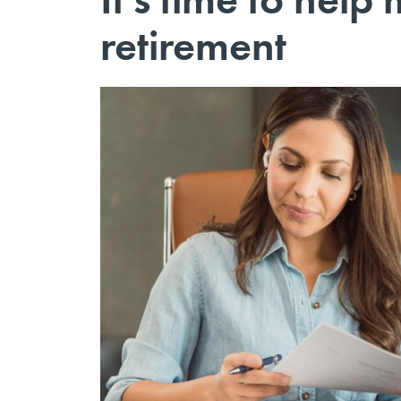
retirement