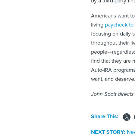
by a third-party fi
Americans want to 
living
paycheck to
focusing on daily s
throughout their li
people—regardles
find that they are 
Auto-IRA programs 
want, and deserve,
John Scott directs
Share This:
NEXT STORY:
New