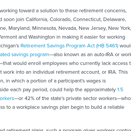
 working toward a solution to these retirement concerns,
 soon join California, Colorado, Connecticut, Delaware,
Maine, Maryland, Minnesota, Nevada, New Jersey, New York
Vermont and Washington in making it easier for working
Michigan’s
Retirement Savings Program Act (HB 5461)
woul
ated savings program
—also known as an auto-IRA or wor
that would enroll employees who currently lack access 
t work into an individual retirement account, or IRA. This
n, in which a portion of a participant’s wages is
aside each pay period, could help the approximately
1.5
orkers
—or 42% of the state’s private sector workers—who
ss to a workplace savings plan begin to build a reliable
d retirement plans, such a program gives workers contro