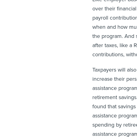
over their financi
payroll contributi
when and how much
the program. And s
after taxes, like a
contributions, wit
Taxpayers will also
increase their per
assistance program
retirement savings
found that savings 
assistance progra
spending by retiree
assistance program