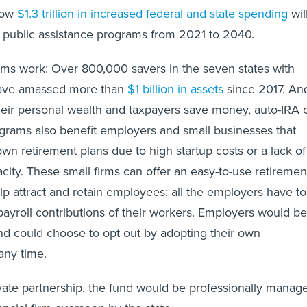
show
$1.3 trillion in increased federal and state spending
wil
 public assistance programs from 2021 to 2040.
ams work: Over 800,000 savers in the seven states with
have amassed more than
$1 billion in assets
since 2017. An
heir personal wealth and taxpayers save money, auto-IRA 
grams also benefit employers and small businesses that
own retirement plans due to high startup costs or a lack of
city. These small firms can offer an easy-to-use retiremen
elp attract and retain employees; all the employers have to
e payroll contributions of their workers. Employers would be
d could choose to opt out by adopting their own
any time.
vate partnership, the fund would be professionally manag