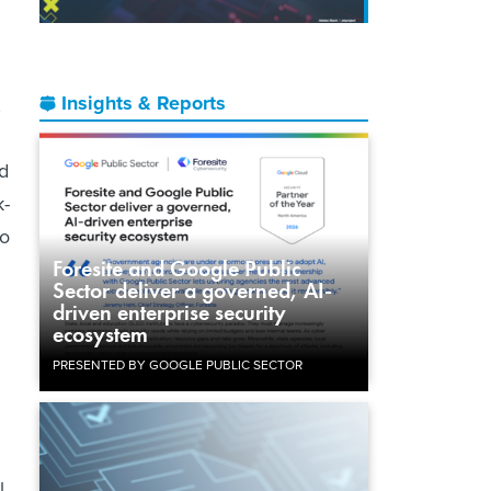
Insights & Reports
,
d
k-
to
Foresite and Google Public
Sector deliver a governed, AI-
driven enterprise security
ecosystem
PRESENTED BY GOOGLE PUBLIC SECTOR
l