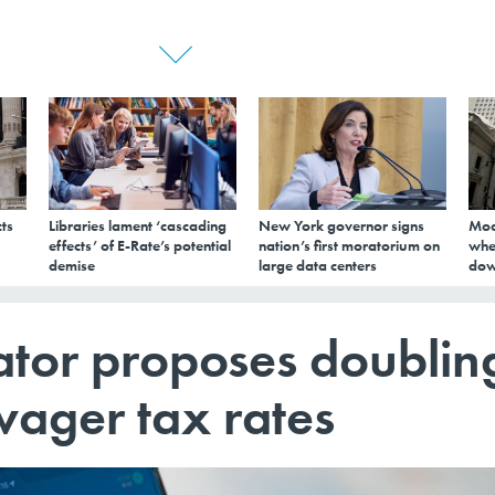
ts
Libraries lament ‘cascading
New York governor signs
Mod
effects’ of E-Rate’s potential
nation’s first moratorium on
whe
demise
large data centers
dow
tor proposes doublin
wager tax rates