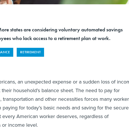
 states are considering voluntary automated savings
yees who lack access to a retirement plan at work.
NANCE
RETIREMENT
mericans, an unexpected expense or a sudden loss of inco
t their household’s balance sheet. The need to pay for
e, transportation and other necessities forces many worke
paying for today’s basic needs and saving for the secure
hat every American worker deserves, regardless of
 or income level.