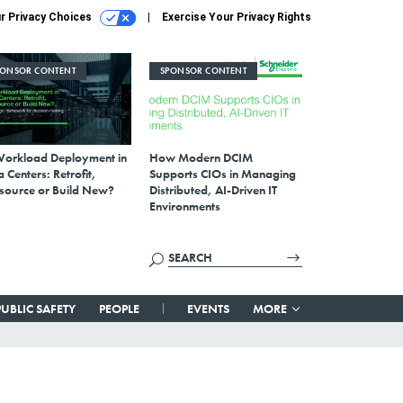
r Privacy Choices
Exercise Your Privacy Rights
PONSOR CONTENT
SPONSOR CONTENT
Workload Deployment in
How Modern DCIM
 Centers: Retrofit,
Supports CIOs in Managing
source or Build New?
Distributed, AI-Driven IT
Environments
PUBLIC SAFETY
PEOPLE
EVENTS
MORE