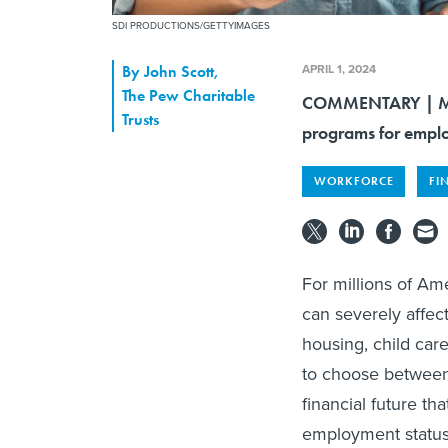
SDI PRODUCTIONS/GETTYIMAGES
APRIL 1, 2024
By
John Scott
,
The Pew Charitable
COMMENTARY | More
Trusts
programs for emplo
WORKFORCE
FI
For millions of A
can severely affec
housing, child car
to choose between 
financial future t
employment status