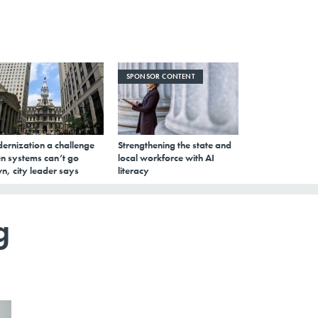
SPONSOR CONTENT
ernization a challenge
Strengthening the state and
n systems can’t go
local workforce with AI
n, city leader says
literacy
g