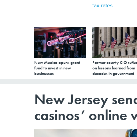
tax rates
New Mexico opens grant
Former county CIO reflec
fund to invest in new
on lessons learned from
businesses
decades in government
New Jersey sena
casinos’ online 