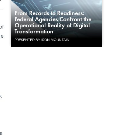
y—
From Records to Readiness:
Federal Agencies Confront the
Operational Reality of Digital
of
Transformation
de
PRESENTED BY IRON MOUNTAIN
s
ta