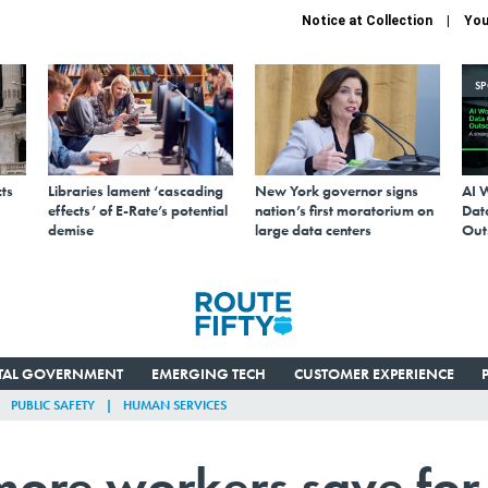
Notice at Collection
You
S
ts
Libraries lament ‘cascading
New York governor signs
AI 
effects’ of E-Rate’s potential
nation’s first moratorium on
Data
demise
large data centers
Out
ITAL GOVERNMENT
EMERGING TECH
CUSTOMER EXPERIENCE
PUBLIC SAFETY
HUMAN SERVICES
p more workers save for