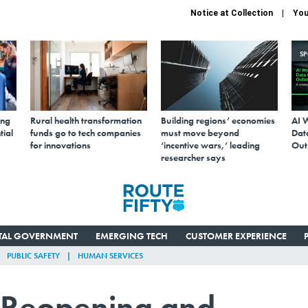
Notice at Collection
You
S
ing
Rural health transformation
Building regions’ economies
AI 
tial
funds go to tech companies
must move beyond
Data
for innovations
‘incentive wars,’ leading
Out
researcher says
ITAL GOVERNMENT
EMERGING TECH
CUSTOMER EXPERIENCE
PUBLIC SAFETY
HUMAN SERVICES
 Reopening and