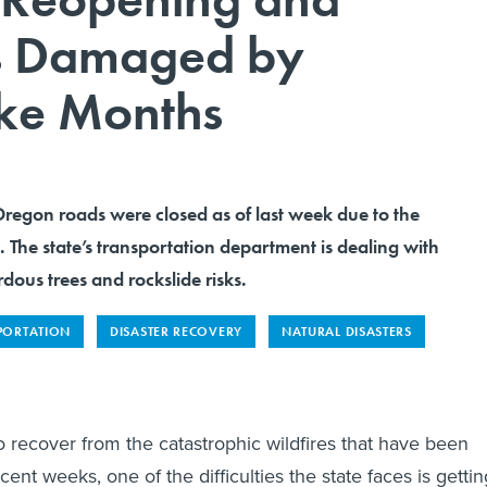
s Damaged by
ake Months
Oregon roads were closed as of last week due to the
. The state’s transportation department is dealing with
dous trees and rockslide risks.
PORTATION
DISASTER RECOVERY
NATURAL DISASTERS
 recover from the catastrophic wildfires that have been
cent weeks, one of the difficulties the state faces is gettin