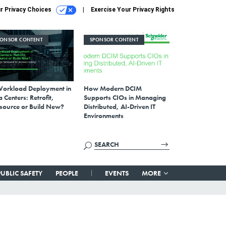
r Privacy Choices
Exercise Your Privacy Rights
PONSOR CONTENT
SPONSOR CONTENT
Workload Deployment in
How Modern DCIM
 Centers: Retrofit,
Supports CIOs in Managing
source or Build New?
Distributed, AI-Driven IT
Environments
PUBLIC SAFETY
PEOPLE
EVENTS
MORE