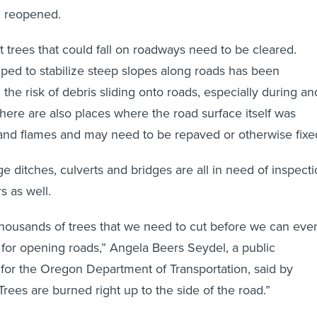
d reopened.
 trees that could fall on roadways need to be cleared.
lped to stabilize steep slopes along roads has been
g the risk of debris sliding onto roads, especially during an
There are also places where the road surface itself was
nd flames and may need to be repaved or otherwise fixe
e ditches, culverts and bridges are all in need of inspect
s as well.
housands of trees that we need to cut before we can eve
t for opening roads,” Angela Beers Seydel, a public
r for the Oregon Department of Transportation, said by
rees are burned right up to the side of the road.”