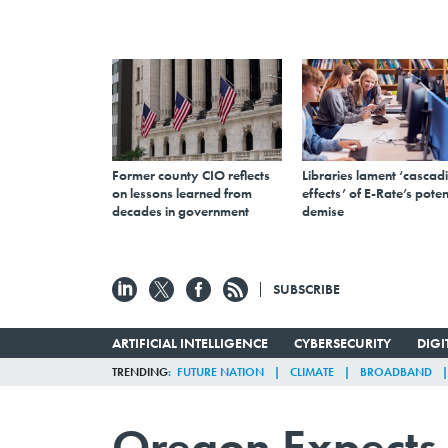
Former county CIO reflects
Libraries lament ‘cascad
on lessons learned from
effects’ of E-Rate’s poten
decades in government
demise
SUBSCRIBE
ARTIFICIAL INTELLIGENCE
CYBERSECURITY
DIG
TRENDING
FUTURE NATION
CLIMATE
BROADBAND
Oregon Expects