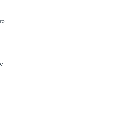
re
he