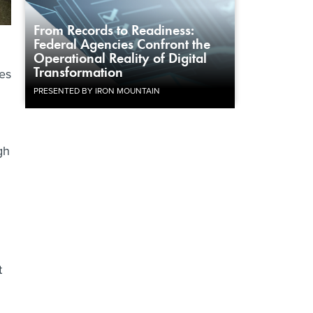
From Records to Readiness:
Federal Agencies Confront the
Operational Reality of Digital
Transformation
res
PRESENTED BY IRON MOUNTAIN
gh
t