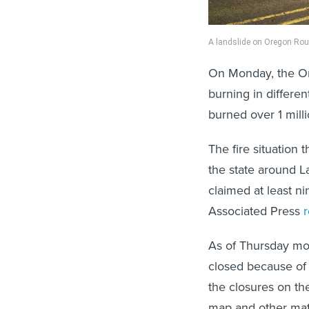
A landslide on Oregon Rou
On Monday, the O
burning in differen
burned over 1 mill
The fire situatio
the state around L
claimed at least n
Associated Press
As of Thursday mor
closed because of 
the closures on th
map and other mate