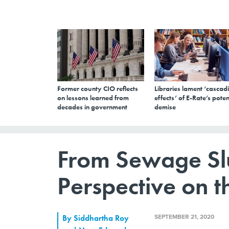
Former county CIO reflects
Libraries lament ‘cascad
on lessons learned from
effects’ of E-Rate’s poten
decades in government
demise
From Sewage S
Perspective on th
SEPTEMBER 21, 2020
By
Siddhartha Roy