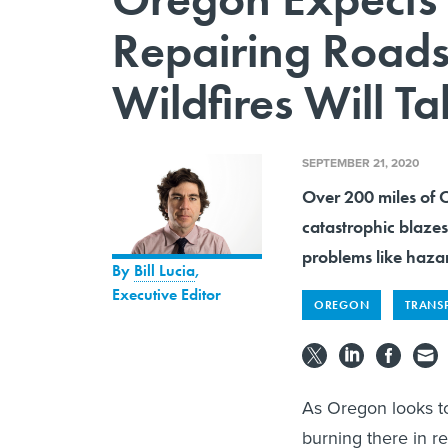
Repairing Road
Wildfires Will T
SEPTEMBER 21, 2020
Over 200 miles of 
catastrophic blazes
problems like hazar
By
Bill Lucia
,
Executive Editor
OREGON
TRANS
As Oregon looks to
burning there in re