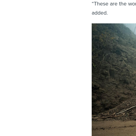
“These are the wor
added.