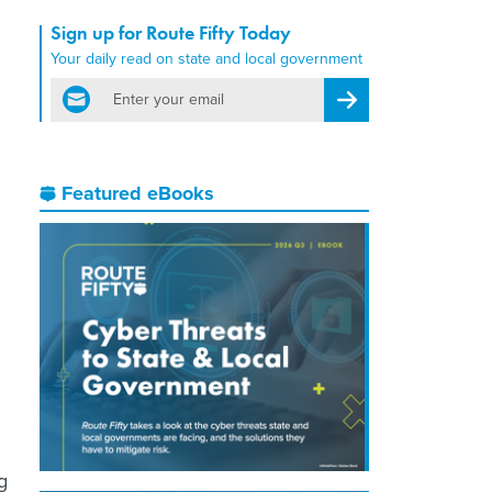
Sign up for Route Fifty Today
Your daily read on state and local government
email
Register for Newsletter
Featured eBooks
g