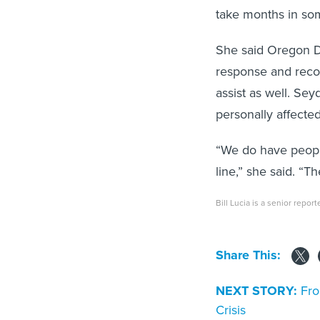
take months in so
She said Oregon DO
response and recov
assist as well. S
personally affected
“We do have peopl
line,” she said. “T
Bill Lucia is a senior repor
Share This:
NEXT STORY:
Fro
Crisis