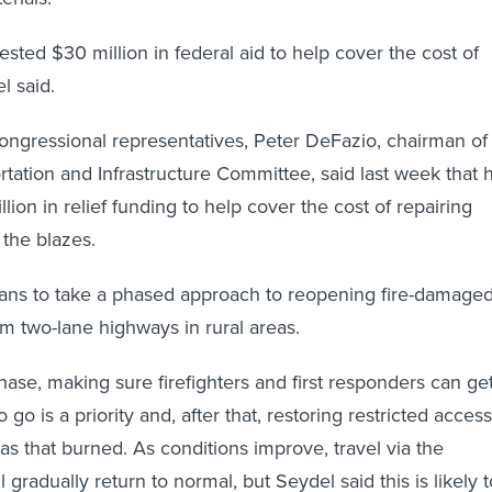
sted $30 million in federal aid to help cover the cost of
l said.
ngressional representatives, Peter DeFazio, chairman of
tation and Infrastructure Committee, said last week that 
ion in relief funding to help cover the cost of repairing
the blazes.
lans to take a phased approach to reopening fire-damage
m two-lane highways in rural areas.
phase, making sure firefighters and first responders can ge
go is a priority and, after that, restoring restricted access
eas that burned. As conditions improve, travel via the
gradually return to normal, but Seydel said this is likely t