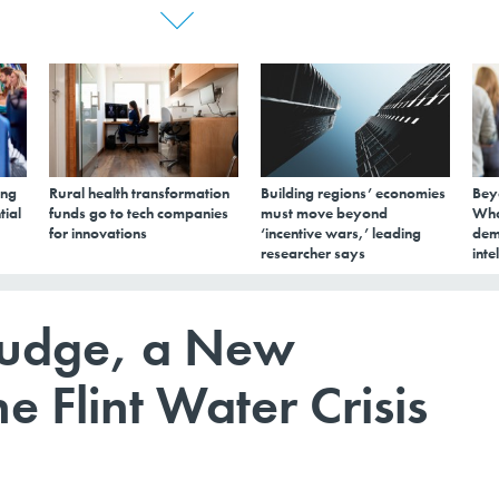
ing
Rural health transformation
Building regions’ economies
Bey
tial
funds go to tech companies
must move beyond
Wha
for innovations
‘incentive wars,’ leading
dem
researcher says
inte
ludge, a New
e Flint Water Crisis