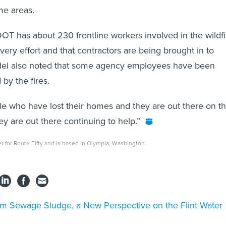
me areas.
T has about 230 frontline workers involved in the wildfi
ery effort and that contractors are being brought in to
eydel also noted that some agency employees have been
 by the fires.
e who have lost their homes and they are out there on t
hey are out there continuing to help.”
ter for Route Fifty and is based in Olympia, Washington.
m Sewage Sludge, a New Perspective on the Flint Water