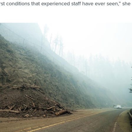
st conditions that experienced staff have ever seen,” she