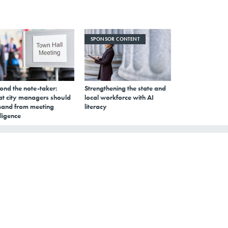
SPONSOR CONTENT
ond the note-taker:
Strengthening the state and
t city managers should
local workforce with AI
and from meeting
literacy
lligence