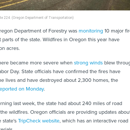
te 224. (Oregon Department of Transportation)
regon Department of Forestry was
monitoring
10 major fi
t parts of the state. Wildfires in Oregon this year have
ion acres.
n there became more severe when
strong winds
blew throu
abor Day. State officials have confirmed the fires have
ine lives and have destroyed about 2,300 homes, the
reported on Monday
.
ning last week, the state had about 240 miles of road
the wildfires. Oregon officials are providing updates abou
e state's
TripCheck website
, which has an interactive road
rials.