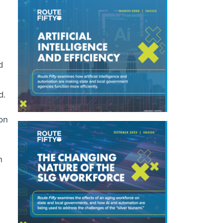
d
d.
ion
n