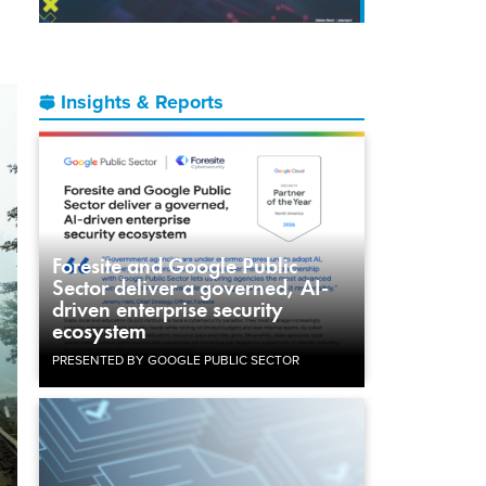
Insights & Reports
Foresite and Google Public
Sector deliver a governed, AI-
driven enterprise security
ecosystem
PRESENTED BY GOOGLE PUBLIC SECTOR