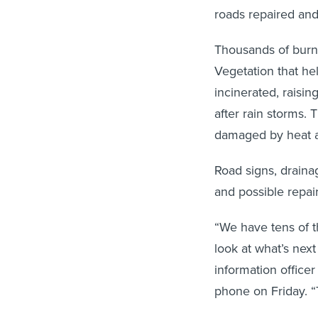
roads repaired an
Thousands of burnt
Vegetation that he
incinerated, raisin
after rain storms. 
damaged by heat a
Road signs, drainag
and possible repair
“We have tens of t
look at what’s nex
information office
phone on Friday. “T