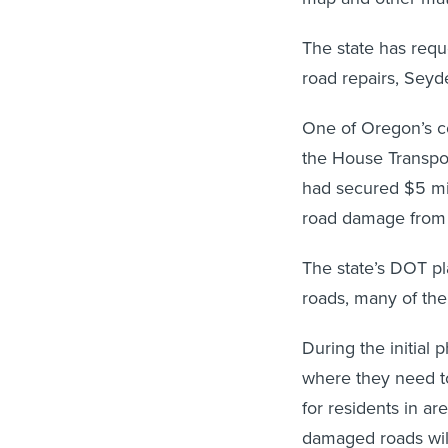
The state has reque
road repairs, Seyde
One of Oregon’s co
the House Transpor
had secured $5 mill
road damage from 
The state’s DOT p
roads, many of the
During the initial 
where they need to 
for residents in ar
damaged roads will 