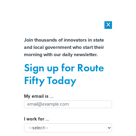
×
×
[SPONSORED]
AI Workload Deployment in Data Centers: Retrofit,
Outsource or Build New?
Almost There!
Join thousands of innovators in state
and local government who start their
Help us tailor content specifically for
[SPONSORED]
How Modern DCIM Supports CIOs in Managing
morning with our daily newsletter.
Distributed, AI-Driven IT Environments
you:
Sign up for Route
One State Nabs $539M in Federal
Full Name
Fifty Today
Funds for Struggling Homeowners
My email is ...
Agency/Department
I work for ...
Organization Function