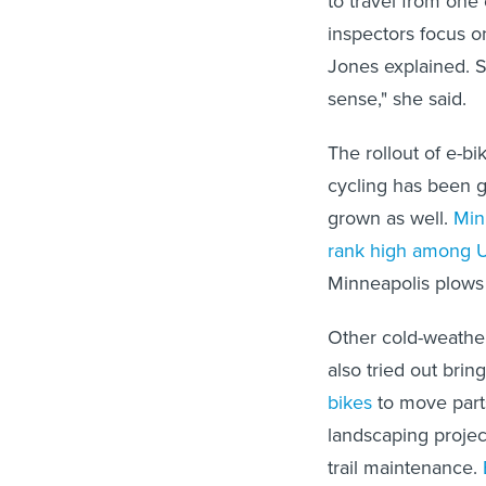
to travel from one 
inspectors focus o
Jones explained. So
sense," she said.
The rollout of e-b
cycling has been gr
grown as well.
Min
rank high
among U.
Minneapolis plows 
Other cold-weather
also tried out brin
bikes
to move parts 
landscaping projec
trail maintenance.