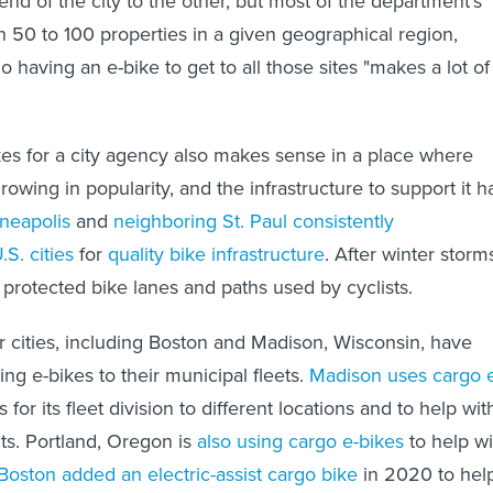
end of the city to the other, but most of the department's
n 50 to 100 properties in a given geographical region,
 having an e-bike to get to all those sites "makes a lot of
ikes for a city agency also makes sense in a place where
owing in popularity, and the infrastructure to support it h
neapolis
and
neighboring St. Paul
consistently
S. cities
for
quality bike infrastructure
. After winter storm
protected bike lanes and paths used by cyclists.
 cities, including Boston and Madison, Wisconsin, have
ging e-bikes to their municipal fleets.
Madison uses cargo 
for its fleet division to different locations and to help wit
ts. Portland, Oregon is
also using cargo e-bikes
to help wi
Boston added an electric-assist cargo bike
in 2020 to hel