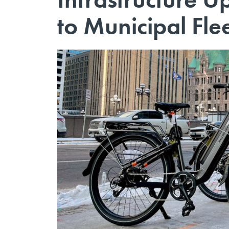
to Municipal Fle