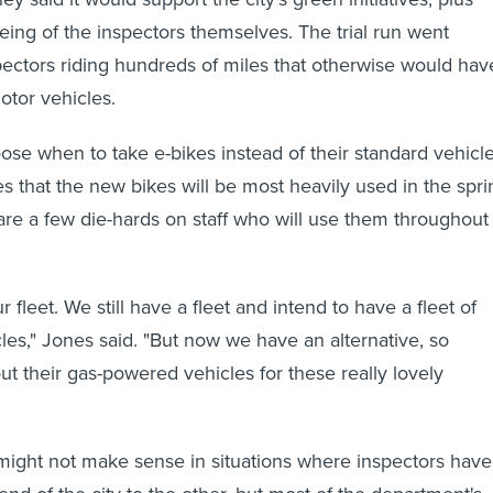
eing of the inspectors themselves. The trial run went
pectors riding hundreds of miles that otherwise would hav
otor vehicles.
ose when to take e-bikes instead of their standard vehicle
es that the new bikes will be most heavily used in the spri
 are a few die-hards on staff who will use them throughout
r fleet. We still have a fleet and intend to have a fleet of
es," Jones said. "But now we have an alternative, so
t their gas-powered vehicles for these really lovely
might not make sense in situations where inspectors have