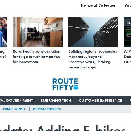
Notice at Collection
You
S
ing
Rural health transformation
Building regions’ economies
AI 
tial
funds go to tech companies
must move beyond
Data
for innovations
‘incentive wars,’ leading
Out
researcher says
ITAL GOVERNMENT
EMERGING TECH
CUSTOMER EXPERIENCE
PUBLIC SAFETY
HUMAN SERVICES
pdate: Adding E-bikes