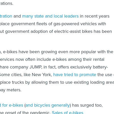
rations.
ration
and
many state and local leaders
in recent years
place government fleets of gas-powered vehicles with
 But government adoption of electric-assist bikes has been
, e-bikes have been growing even more popular with the
services now often include e-bikes among their rental
hare company JUMP, in fact, offers exclusively battery-
 Some cities, like New York,
have tried to promote
the use 
eplace trucks by allowing them to use existing loading are
pay meters.
for e-bikes
(
and bicycles generally
) has surged too,
 the onset of the pandemic.
Sales of e-bikes