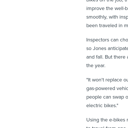
improve the well-b
smoothly, with ins
been traveled in m
Inspectors can cho
so Jones anticipat
and fall. But there
the year.
"It won't replace ou
gas-powered vehicl
people can swap ou
electric bikes."
Using the e-bikes 