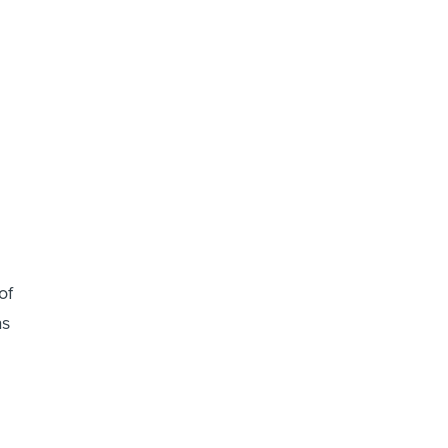
of
as