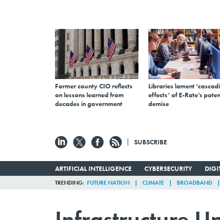
Former county CIO reflects
Libraries lament ‘cascad
on lessons learned from
effects’ of E-Rate’s poten
decades in government
demise
SUBSCRIBE
ARTIFICIAL INTELLIGENCE
CYBERSECURITY
DIG
TRENDING
FUTURE NATION
CLIMATE
BROADBAND
Infrastructure U