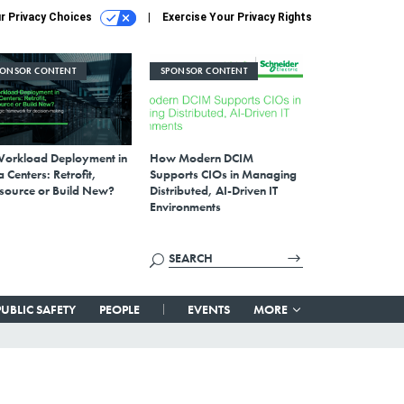
r Privacy Choices
Exercise Your Privacy Rights
PONSOR CONTENT
SPONSOR CONTENT
Workload Deployment in
How Modern DCIM
 Centers: Retrofit,
Supports CIOs in Managing
source or Build New?
Distributed, AI-Driven IT
Environments
PUBLIC SAFETY
PEOPLE
EVENTS
MORE