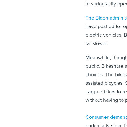
in various city ope
The Biden administ
have pushed to re
electric vehicles.
far slower.
Meanwhile, though
public. Bikeshare 
choices. The bikes
assisted bicycles.
cargo e-bikes to r
without having to 
Consumer demand 
particularly since