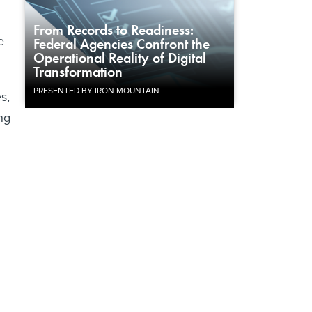
From Records to Readiness:
e
Federal Agencies Confront the
Operational Reality of Digital
Transformation
PRESENTED BY IRON MOUNTAIN
s,
ng