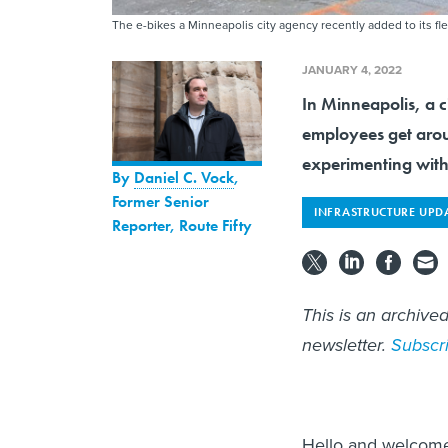
The e-bikes a Minneapolis city agency recently added to its f
JANUARY 4, 2022
In Minneapolis, a c
employees get arou
experimenting with
By
Daniel C. Vock
,
Former Senior
INFRASTRUCTURE UPD
Reporter, Route Fifty
This is an archive
newsletter.
Subscr
Hello and welcome 