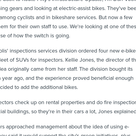
ing gears and looking at electric-assist bikes. They've be
 among cyclists and in bikeshare services. But now a few
hem for their own staff to use. We're looking at one of the
nse of how the switch is going.
lis' inspections services division ordered four new e-bike
leet of SUVs for inspectors. Kellie Jones, the director of t
idea originally came from her staff. The division bought its
y a year ago, and the experience proved beneficial enough
cided to add the additional bikes.
ectors check up on rental properties and do fire inspectio
 buildings, so they're in their cars a lot, Jones explained
rs approached management about the idea of using e-
ey said it would support the city's green initiatives, plus