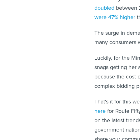
doubled
between 2
were 47% higher
t
The surge in deman
many consumers wh
Luckily, for the Mi
snags getting her 
because the cost o
complex bidding p
That's it for this w
here
for Route Fift
on the latest trend
government nationw
share your communit