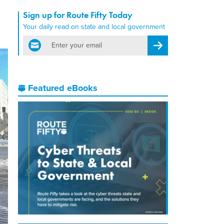
Sign up for Route Fifty Today
Your daily read on state and local government
email
Register for Newsletter
Featured eBooks