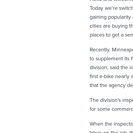
Today we're switch
gaining popularity
cities are buying t
places to get a se
Recently, Minneapo
to supplement its f
division, said the 
first e-bike nearl
that the agency de
The division's insp
for some commercial
When the inspecto
bikes on the job, th