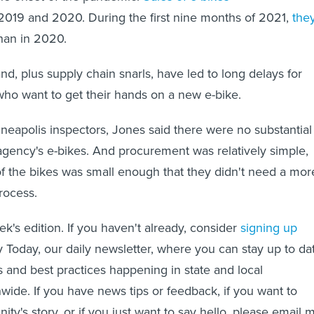
019 and 2020. During the first nine months of 2021,
the
han in 2020.
d, plus supply chain snarls, have led to long delays for
o want to get their hands on a new e-bike.
nneapolis inspectors, Jones said there were no substantial
agency's e-bikes. And procurement was relatively simple,
f the bikes was small enough that they didn't need a mor
rocess.
eek's edition. If you haven't already, consider
signing up
y Today, our daily newsletter, where you can stay up to da
s and best practices happening in state and local
ide. If you have news tips or feedback, if you want to
y's story, or if you just want to say hello, please email 