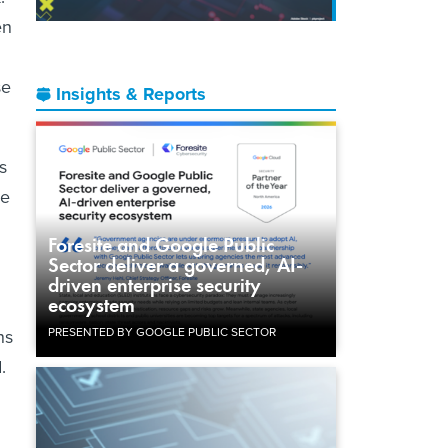
en
se
Insights & Reports
s
he
Foresite and Google Public
Sector deliver a governed, AI-
driven enterprise security
ecosystem
PRESENTED BY GOOGLE PUBLIC SECTOR
ns
.