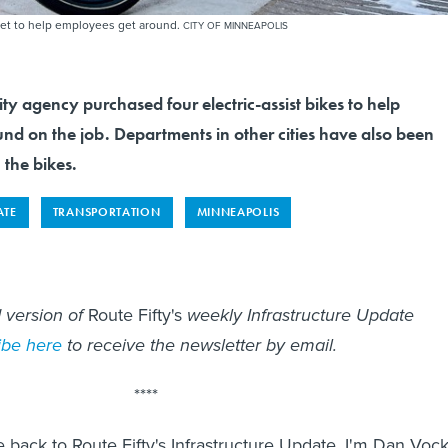
leet to help employees get around.
CITY OF MINNEAPOLIS
ity agency purchased four electric-assist bikes to help
nd on the job. Departments in other cities have also been
 the bikes.
ATE
TRANSPORTATION
MINNEAPOLIS
d version of
Route Fifty's
weekly Infrastructure Update
ibe here
to receive the newsletter by email.
****
back to Route Fifty's Infrastructure Update, I'm Dan Vock