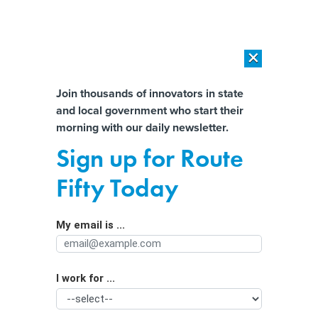
×
×
[SPONSORED]
AI Workload Deployment in Data Centers: Retrofit,
Outsource or Build New?
Almost There!
Join thousands of innovators in state
and local government who start their
Help us tailor content specifically for
[SPONSORED]
How Modern DCIM Supports CIOs in Managing
morning with our daily newsletter.
Distributed, AI-Driven IT Environments
you:
Sign up for Route
Want Landlords to Lease to Families
Full Name
Fifty Today
With Housing Vouchers? Try Asking
in New Ways
My email is ...
Agency/Department
I work for ...
Organization Function