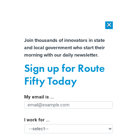
×
×
[SPONSORED]
AI Workload Deployment in Data Centers: Retrofit,
Outsource or Build New?
Almost There!
Join thousands of innovators in state
and local government who start their
Help us tailor content specifically for
[SPONSORED]
How Modern DCIM Supports CIOs in Managing
morning with our daily newsletter.
Distributed, AI-Driven IT Environments
you:
Sign up for Route
How Some States Could Get Shorted
Full Name
Fifty Today
With Lead Pipe Removal Funds
My email is ...
Agency/Department
I work for ...
Organization Function