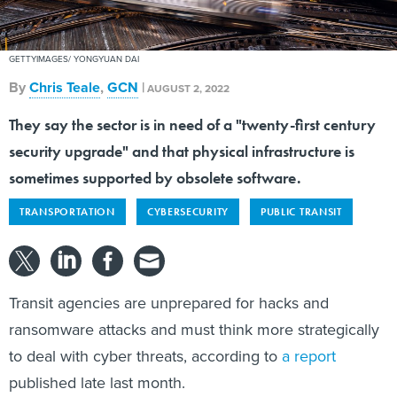
GETTYIMAGES/ YONGYUAN DAI
By
Chris Teale
,
GCN
|
AUGUST 2, 2022
They say the sector is in need of a "twenty-first century
security upgrade" and that physical infrastructure is
sometimes supported by obsolete software.
TRANSPORTATION
CYBERSECURITY
PUBLIC TRANSIT
Transit agencies are unprepared for hacks and
ransomware attacks and must think more strategically
to deal with cyber threats, according to
a report
published late last month.