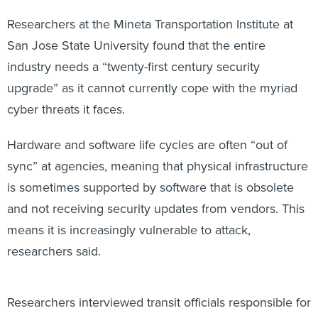
Researchers at the Mineta Transportation Institute at
San Jose State University found that the entire
industry needs a “twenty-first century security
upgrade” as it cannot currently cope with the myriad
cyber threats it faces.
Hardware and software life cycles are often “out of
sync” at agencies, meaning that physical infrastructure
is sometimes supported by software that is obsolete
and not receiving security updates from vendors. This
means it is increasingly vulnerable to attack,
researchers said.
Researchers interviewed transit officials responsible for