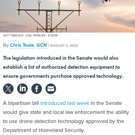
GETTYIMAGES/ JOEL PAPALINI / EYEEM
By
Chris Teale
,
GCN
|
AUGUST 2, 2022
The legislation introduced in the Senate would also
establish a list of authorized detection equipment to
ensure governments purchase approved technology.
A bipartisan bill
introduced last week
in the Senate
would give state and local law enforcement the ability
to use drone detection technology approved by the
Department of Homeland Security.