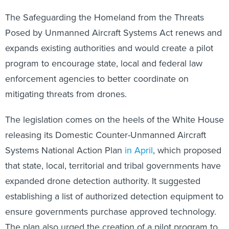
The Safeguarding the Homeland from the Threats
Posed by Unmanned Aircraft Systems Act renews and
expands existing authorities and would create a pilot
program to encourage state, local and federal law
enforcement agencies to better coordinate on
mitigating threats from drones.
The legislation comes on the heels of the White House
releasing its Domestic Counter-Unmanned Aircraft
Systems National Action Plan
in April
, which proposed
that state, local, territorial and tribal governments have
expanded drone detection authority. It suggested
establishing a list of authorized detection equipment to
ensure governments purchase approved technology.
The plan also urged the creation of a pilot program to