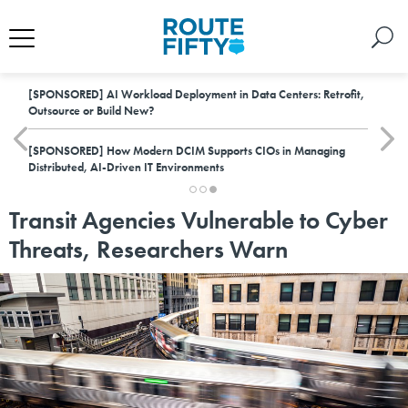
[SPONSORED]
AI Workload Deployment in Data Centers: Retrofit,
Outsource or Build New?
[SPONSORED]
How Modern DCIM Supports CIOs in Managing
Distributed, AI-Driven IT Environments
Transit Agencies Vulnerable to Cyber
Threats, Researchers Warn