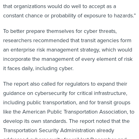
that organizations would do well to accept as a
constant chance or probability of exposure to hazards.”
To better prepare themselves for cyber threats,
researchers recommended that transit agencies form
an enterprise risk management strategy, which would
incorporate the management of every element of risk
it faces daily, including cyber.
The report also called for regulators to expand their
guidance on cybersecurity for critical infrastructure,
including public transportation, and for transit groups
like the American Public Transportation Association, to
develop its own standards. The report noted that the
Transportation Security Administration already