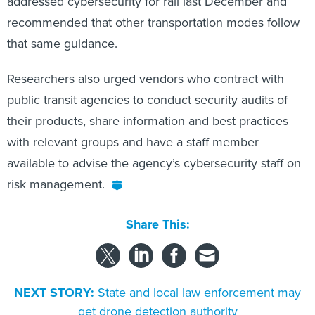
addressed cybersecurity for rail last December and
recommended that other transportation modes follow
that same guidance.
Researchers also urged vendors who contract with
public transit agencies to conduct security audits of
their products, share information and best practices
with relevant groups and have a staff member
available to advise the agency’s cybersecurity staff on
risk management.
Share This:
NEXT STORY:
State and local law enforcement may
get drone detection authority