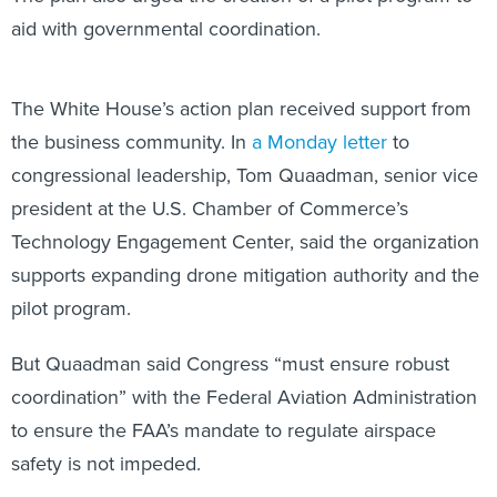
aid with governmental coordination.
The White House’s action plan received support from
the business community. In
a Monday letter
to
congressional leadership, Tom Quaadman, senior vice
president at the U.S. Chamber of Commerce’s
Technology Engagement Center, said the organization
supports expanding drone mitigation authority and the
pilot program.
But Quaadman said Congress “must ensure robust
coordination” with the Federal Aviation Administration
to ensure the FAA’s mandate to regulate airspace
safety is not impeded.