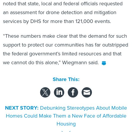
noted that state, local and federal officials requested
an assessment for drone detection and mitigation
services by DHS for more than 121,000 events.
“These numbers make clear that the demand for such
support to protect our communities has far outstripped
the federal government’s limited resources and that
we cannot do this alone,” Wiegmann said.
Share This:
NEXT STORY:
Debunking Stereotypes About Mobile
Homes Could Make Them a New Face of Affordable
Housing