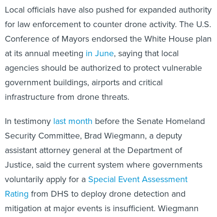
Local officials have also pushed for expanded authority
for law enforcement to counter drone activity. The U.S.
Conference of Mayors endorsed the White House plan
at its annual meeting
in June
, saying that local
agencies should be authorized to protect vulnerable
government buildings, airports and critical
infrastructure from drone threats.
In testimony
last month
before the Senate Homeland
Security Committee, Brad Wiegmann, a deputy
assistant attorney general at the Department of
Justice, said the current system where governments
voluntarily apply for a
Special Event Assessment
Rating
from DHS to deploy drone detection and
mitigation at major events is insufficient. Wiegmann