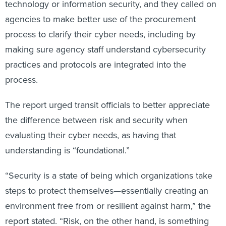
technology or information security, and they called on
agencies to make better use of the procurement
process to clarify their cyber needs, including by
making sure agency staff understand cybersecurity
practices and protocols are integrated into the
process.
The report urged transit officials to better appreciate
the difference between risk and security when
evaluating their cyber needs, as having that
understanding is “foundational.”
“Security is a state of being which organizations take
steps to protect themselves—essentially creating an
environment free from or resilient against harm,” the
report stated. “Risk, on the other hand, is something