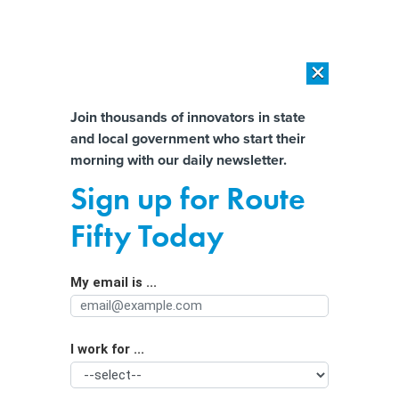
×
×
[SPONSORED]
AI Workload Deployment in Data Centers: Retrofit,
Outsource or Build New?
Almost There!
Join thousands of innovators in state
and local government who start their
Help us tailor content specifically for
[SPONSORED]
How Modern DCIM Supports CIOs in Managing
morning with our daily newsletter.
Distributed, AI-Driven IT Environments
you:
Sign up for Route
Cloud-based 911 for faster
Full Name
Fifty Today
emergency response
My email is ...
Agency/Department
I work for ...
Organization Function