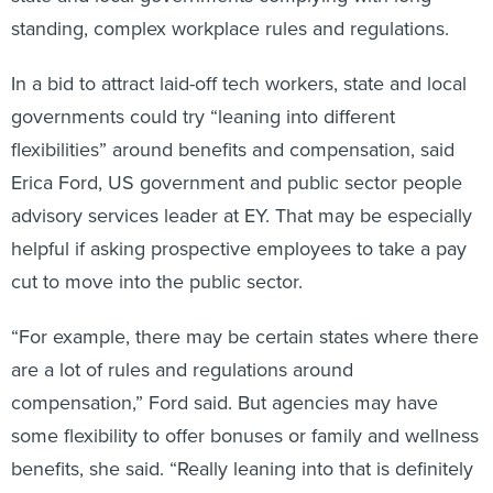
standing, complex workplace rules and regulations.
In a bid to attract laid-off tech workers, state and local
governments could try “leaning into different
flexibilities” around benefits and compensation, said
Erica Ford, US government and public sector people
advisory services leader at EY. That may be especially
helpful if asking prospective employees to take a pay
cut to move into the public sector.
“For example, there may be certain states where there
are a lot of rules and regulations around
compensation,” Ford said. But agencies may have
some flexibility to offer bonuses or family and wellness
benefits, she said. “Really leaning into that is definitely