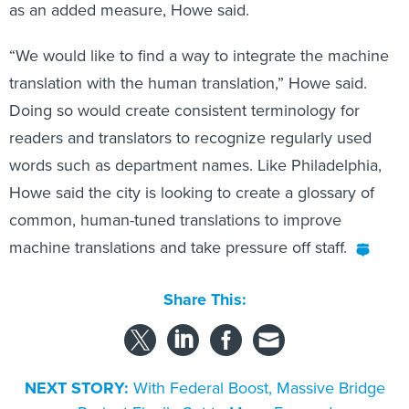
as an added measure, Howe said.
“We would like to find a way to integrate the machine
translation with the human translation,” Howe said.
Doing so would create consistent terminology for
readers and translators to recognize regularly used
words such as department names. Like Philadelphia,
Howe said the city is looking to create a glossary of
common, human-tuned translations to improve
machine translations and take pressure off staff.
Share This:
NEXT STORY:
With Federal Boost, Massive Bridge