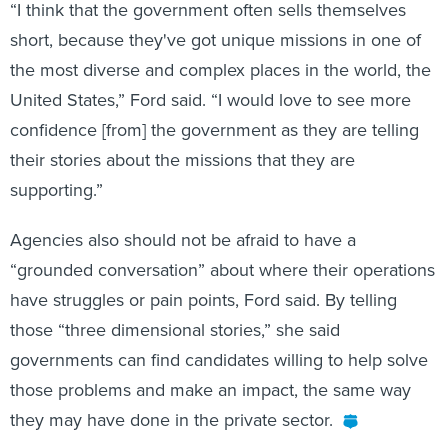
“I think that the government often sells themselves
short, because they've got unique missions in one of
the most diverse and complex places in the world, the
United States,” Ford said. “I would love to see more
confidence [from] the government as they are telling
their stories about the missions that they are
supporting.”
Agencies also should not be afraid to have a
“grounded conversation” about where their operations
have struggles or pain points, Ford said. By telling
those “three dimensional stories,” she said
governments can find candidates willing to help solve
those problems and make an impact, the same way
they may have done in the private sector.