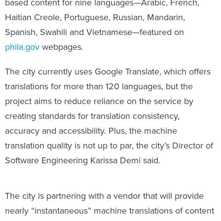
based content for nine languages—Arabic, French,
Haitian Creole, Portuguese, Russian, Mandarin,
Spanish, Swahili and Vietnamese—featured on
phila.gov
webpages.
The city currently uses Google Translate, which offers
translations for more than 120 languages, but the
project aims to reduce reliance on the service by
creating standards for translation consistency,
accuracy and accessibility. Plus, the machine
translation quality is not up to par, the city’s Director of
Software Engineering Karissa Demi said.
The city is partnering with a vendor that will provide
nearly “instantaneous” machine translations of content