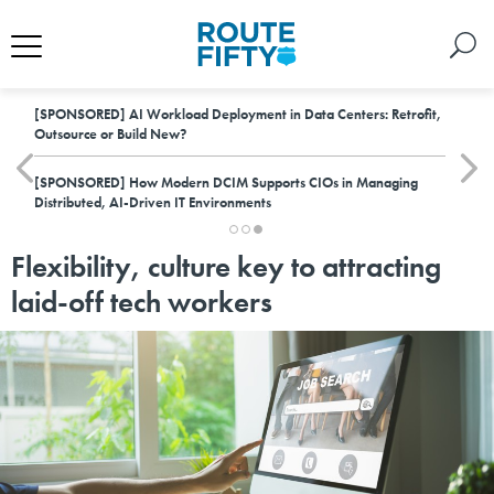
[SPONSORED]
AI Workload Deployment in Data Centers: Retrofit,
Outsource or Build New?
[SPONSORED]
How Modern DCIM Supports CIOs in Managing
Distributed, AI-Driven IT Environments
Flexibility, culture key to attracting
laid-off tech workers