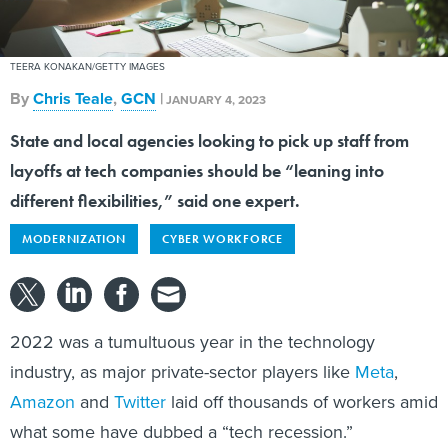
TEERA KONAKAN/GETTY IMAGES
By
Chris Teale
,
GCN
|
JANUARY 4, 2023
State and local agencies looking to pick up staff from
layoffs at tech companies should be “leaning into
different flexibilities,” said one expert.
MODERNIZATION
CYBER WORKFORCE
2022 was a tumultuous year in the technology
industry, as major private-sector players like
Meta
,
Amazon
and
Twitter
laid off thousands of workers amid
what some have dubbed a “tech recession.”