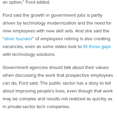
an option,” Ford added.
Ford said the growth in government jobs is partly
driven by technology modernization and the need for
new employees with new skill sets. And she said the
“
silver tsunami
” of employees retiring is also creating
vacancies, even as some states look to
fill those gaps
with technology solutions.
Government agencies should talk about their values
when discussing the work that prospective employees
can do, Ford said. The public sector has a story to tell
about improving people’s lives, even though that work
may be complex and results not realized as quickly as
in private-sector tech companies.