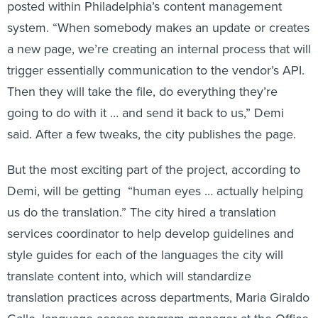
posted within Philadelphia’s content management
system. “When somebody makes an update or creates
a new page, we’re creating an internal process that will
trigger essentially communication to the vendor’s API.
Then they will take the file, do everything they’re
going to do with it … and send it back to us,” Demi
said. After a few tweaks, the city publishes the page.
But the most exciting part of the project, according to
Demi, will be getting “human eyes … actually helping
us do the translation.” The city hired a translation
services coordinator to help develop guidelines and
style guides for each of the languages the city will
translate content into, which will standardize
translation practices across departments, Maria Giraldo