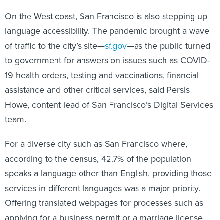
On the West coast, San Francisco is also stepping up
language accessibility. The pandemic brought a wave
of traffic to the city’s site—
sf.gov
—as the public turned
to government for answers on issues such as COVID-
19 health orders, testing and vaccinations, financial
assistance and other critical services, said Persis
Howe, content lead of San Francisco’s Digital Services
team.
For a diverse city such as San Francisco where,
according to the census, 42.7% of the population
speaks a language other than English, providing those
services in different languages was a major priority.
Offering translated webpages for processes such as
applying for a business permit or a marriage license