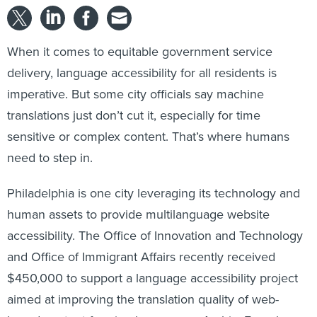
When it comes to equitable government service
delivery, language accessibility for all residents is
imperative. But some city officials say machine
translations just don’t cut it, especially for time
sensitive or complex content. That’s where humans
need to step in.
Philadelphia is one city leveraging its technology and
human assets to provide multilanguage website
accessibility. The Office of Innovation and Technology
and Office of Immigrant Affairs recently received
$450,000 to support a language accessibility project
aimed at improving the translation quality of web-