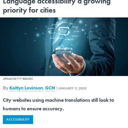
Language accessibility a growing
priority for cities
JIRSAK/GETTY IMAGES
By
Kaitlyn Levinson
,
GCN
|
JANUARY 3, 2023
City websites using machine translations still look to
humans to ensure accuracy.
ACCESSIBILITY