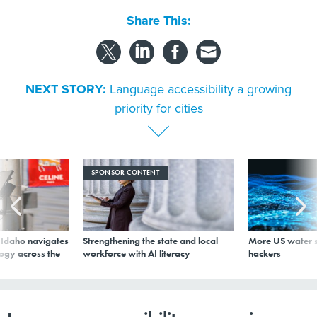
Share This:
NEXT STORY:
Language accessibility a growing
priority for cities
SPONSOR CONTENT
s Idaho navigates
Strengthening the state and local
More US water s
logy across the
workforce with AI literacy
hackers