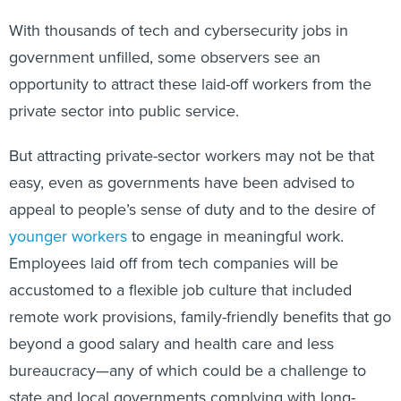
With thousands of tech and cybersecurity jobs in
government unfilled, some observers see an
opportunity to attract these laid-off workers from the
private sector into public service.
But attracting private-sector workers may not be that
easy, even as governments have been advised to
appeal to people’s sense of duty and to the desire of
younger workers
to engage in meaningful work.
Employees laid off from tech companies will be
accustomed to a flexible job culture that included
remote work provisions, family-friendly benefits that go
beyond a good salary and health care and less
bureaucracy—any of which could be a challenge to
state and local governments complying with long-