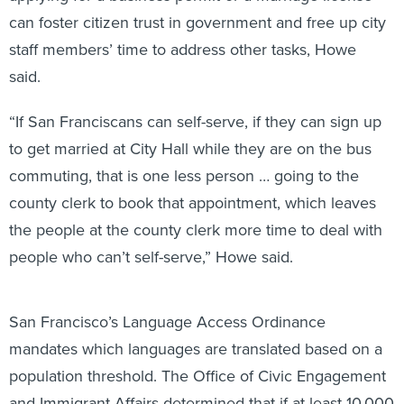
can foster citizen trust in government and free up city
staff members’ time to address other tasks, Howe
said.
“If San Franciscans can self-serve, if they can sign up
to get married at City Hall while they are on the bus
commuting, that is one less person … going to the
county clerk to book that appointment, which leaves
the people at the county clerk more time to deal with
people who can’t self-serve,” Howe said.
San Francisco’s Language Access Ordinance
mandates which languages are translated based on a
population threshold. The Office of Civic Engagement
and Immigrant Affairs determined that if at least 10,000