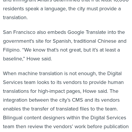
residents speak a language, the city must provide a
translation.
San Francisco also embeds Google Translate into the
government's site for Spanish, traditional Chinese and
Filipino. “We know that’s not great, but it’s at least a
baseline,” Howe said.
When machine translation is not enough, the Digital
Services team looks to its vendors to provide human
translations for high-impact pages, Howe said. The
integration between the city’s CMS and its vendors
enables the transfer of translated files to the team.
Bilingual content designers within the Digital Services
team then review the vendors’ work before publication