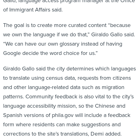
Gallo, language access program manager at the Office
of Immigrant Affairs said.
The goal is to create more curated content “because
we own the language if we do that,” Giraldo Gallo said.
“We can have our own glossary instead of having
Google decide the word choice for us.”
Giraldo Gallo said the city determines which languages
to translate using census data, requests from citizens
and other language-related data such as migration
patterns. Community feedback is also vital to the city’s
language accessibility mission, so the Chinese and
Spanish versions of phila.gov will include a feedback
form where residents can make suggestions and
corrections to the site’s translations, Demi added.