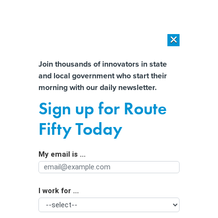
×
×
[SPONSORED]
AI Workload Deployment in Data Centers: Retrofit,
Outsource or Build New?
Almost There!
Join thousands of innovators in state
and local government who start their
Help us tailor content specifically for
[SPONSORED]
How Modern DCIM Supports CIOs in Managing
morning with our daily newsletter.
Distributed, AI-Driven IT Environments
you:
Sign up for Route
White House Launches New Push to
Full Name
Fifty Today
Help States Remove Lead Pipes That
Carry Drinking Water
My email is ...
Agency/Department
I work for ...
Organization Function