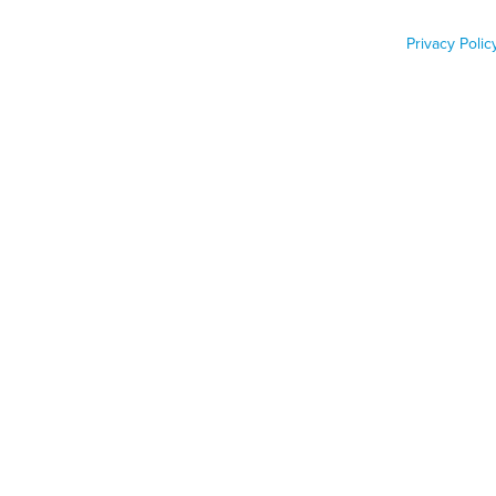
breakthrough
Privacy Polic
Job Func
Phone n
Zip code
Country
Country