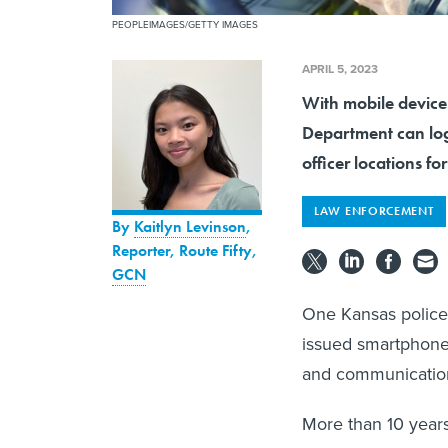
PEOPLEIMAGES/GETTY IMAGES
APRIL 5, 2023
With mobile devices
Department can log
officer locations fo
LAW ENFORCEMENT
By
Kaitlyn Levinson
,
Reporter, Route Fifty
,
GCN
One Kansas police
issued smartphones 
and communication
More than 10 year