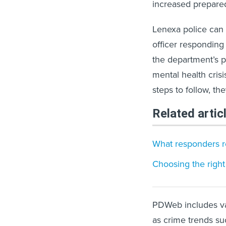
increased prepared
Lenexa police can 
officer responding
the department’s p
mental health cris
steps to follow, th
Related artic
What responders re
Choosing the right
PDWeb includes var
as crime trends suc