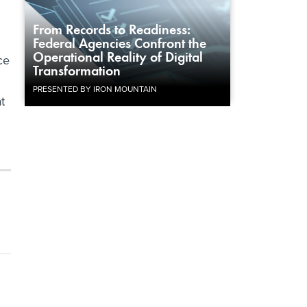
From Records to Readiness:
Federal Agencies Confront the
Operational Reality of Digital
ce
Transformation
PRESENTED BY IRON MOUNTAIN
t