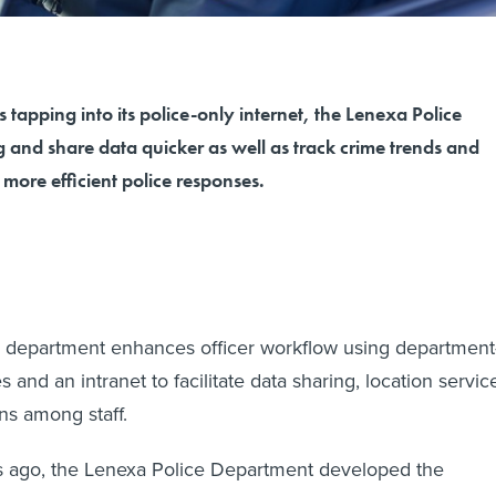
 tapping into its police-only internet, the Lenexa Police
 and share data quicker as well as track crime trends and
r more efficient police responses.
 department enhances officer workflow using department
and an intranet to facilitate data sharing, location servic
s among staff.
s ago, the Lenexa Police Department developed the