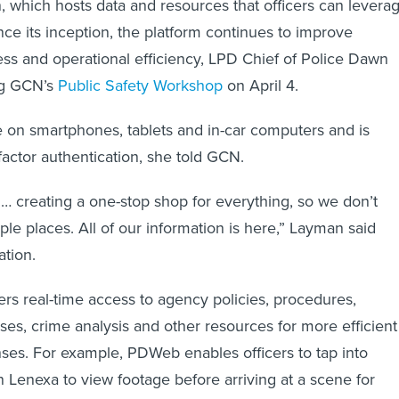
 which hosts data and resources that officers can levera
nce its inception, the platform continues to improve
ess and operational efficiency, LPD Chief of Police Dawn
ng GCN’s
Public Safety Workshop
on April 4.
 on smartphones, tablets and in-car computers and is
factor authentication, she told GCN.
d … creating a one-stop shop for everything, so we don’t
ple places. All of our information is here,” Layman said
ation.
rs real-time access to agency policies, procedures,
ses, crime analysis and other resources for more efficient
es. For example, PDWeb enables officers to tap into
n Lenexa to view footage before arriving at a scene for