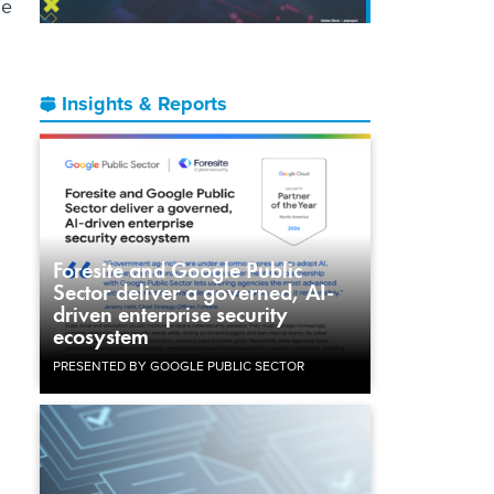
ge
Insights & Reports
Foresite and Google Public
Sector deliver a governed, AI-
driven enterprise security
ecosystem
PRESENTED BY GOOGLE PUBLIC SECTOR