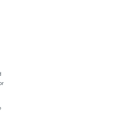
d
or
e
g