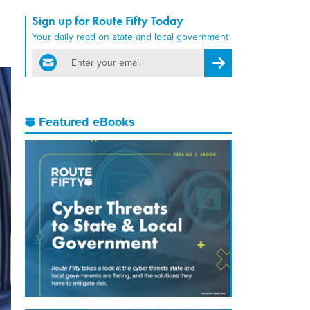
Sign up for Route Fifty Today
Your daily read on state and local government
email
Register for Newsletter
Featured eBooks