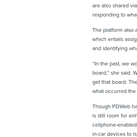
are also shared vi
responding to what
The platform also a
which entails assi
and identifying wh
“In the past, we wo
board,” she said. W
get that board. The
what occurred the 
Though PDWeb has m
is still room for 
cellphone-enabled d
in-car devices to i