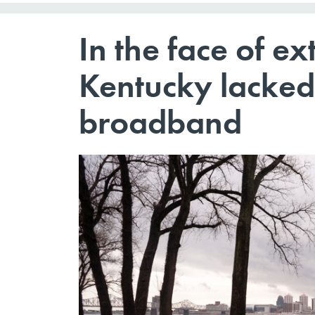
In the face of ex
Kentucky lacked
broadband