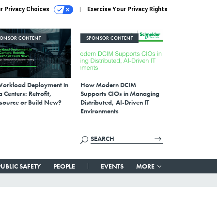
r Privacy Choices
Exercise Your Privacy Rights
PONSOR CONTENT
SPONSOR CONTENT
Workload Deployment in
How Modern DCIM
 Centers: Retrofit,
Supports CIOs in Managing
source or Build New?
Distributed, AI-Driven IT
Environments
PUBLIC SAFETY
PEOPLE
EVENTS
MORE