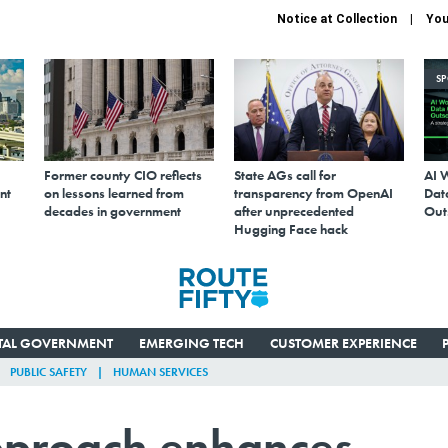
Notice at Collection
You
S
Former county CIO reflects
State AGs call for
AI 
nt
on lessons learned from
transparency from OpenAI
Data
decades in government
after unprecedented
Out
Hugging Face hack
ITAL GOVERNMENT
EMERGING TECH
CUSTOMER EXPERIENCE
PUBLIC SAFETY
HUMAN SERVICES
approach enhances