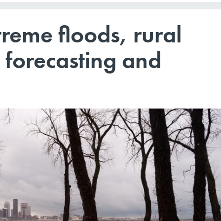
treme floods, rural
 forecasting and