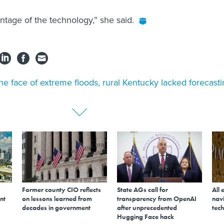
ntage of the technology,” she said.
the face of extreme floods, rural Kentucky lacked forecast
Former county CIO reflects
State AGs call for
All 
nt
on lessons learned from
transparency from OpenAI
navi
decades in government
after unprecedented
tech
Hugging Face hack