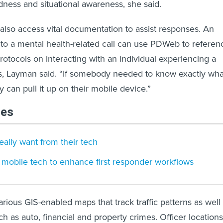
ness and situational awareness, she said.
also access vital documentation to assist responses. An
 to a mental health-related call can use PDWeb to referen
rotocols on interacting with an individual experiencing a
is, Layman said. “If somebody needed to know exactly wha
ey can pull it up on their mobile device.”
les
ally want from their tech
 mobile tech to enhance first responder workflows
ious GIS-enabled maps that track traffic patterns as well
h as auto, financial and property crimes. Officer locations