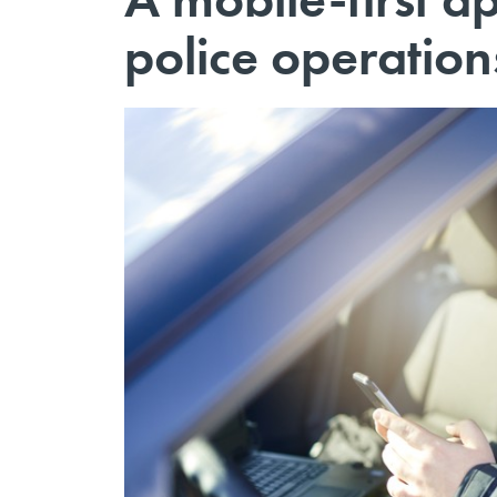
police operation