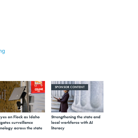
ing
SPONSOR CONTENT
eyes on Flock as Idaho
Strengthening the state and
gates surveillance
local workforce with AI
nology across the state
literacy