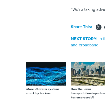
“We’re taking adva
Share This:
NEXT STORY:
In 
and broadband
More US water systems
How the Texas
struck by hackers
transportation departme
has embraced AI