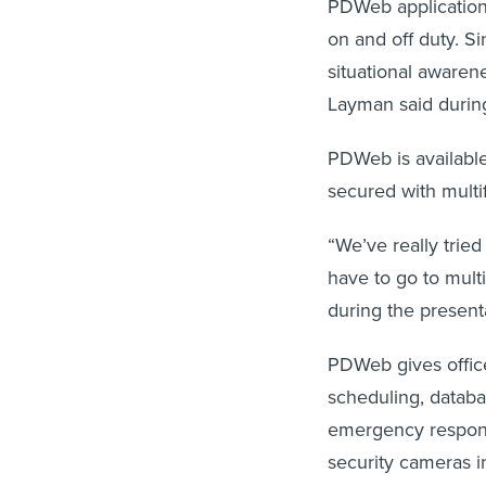
PDWeb application,
on and off duty. Si
situational awaren
Layman said duri
PDWeb is available
secured with multi
“We’ve really trie
have to go to multi
during the present
PDWeb gives office
scheduling, databa
emergency respons
security cameras i