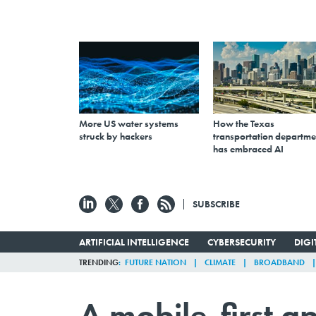
More US water systems
How the Texas
struck by hackers
transportation departme
has embraced AI
SUBSCRIBE
ARTIFICIAL INTELLIGENCE
CYBERSECURITY
DIG
TRENDING
FUTURE NATION
CLIMATE
BROADBAND
A mobile-first 