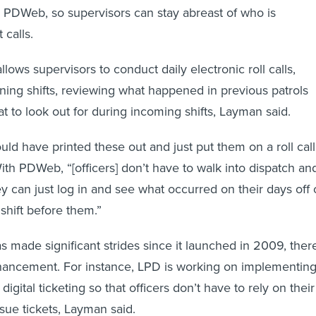
a PDWeb, so supervisors can stay abreast of who is
 calls.
llows supervisors to conduct daily electronic roll calls,
gning shifts, reviewing what happened in previous patrols
at to look out for during incoming shifts, Layman said.
uld have printed these out and just put them on a roll call
ith PDWeb, “[officers] don’t have to walk into dispatch an
y can just log in and see what occurred on their days off 
shift before them.”
ade significant strides since it launched in 2009, ther
enhancement. For instance, LPD is working on implementin
igital ticketing so that officers don’t have to rely on their
ssue tickets, Layman said.