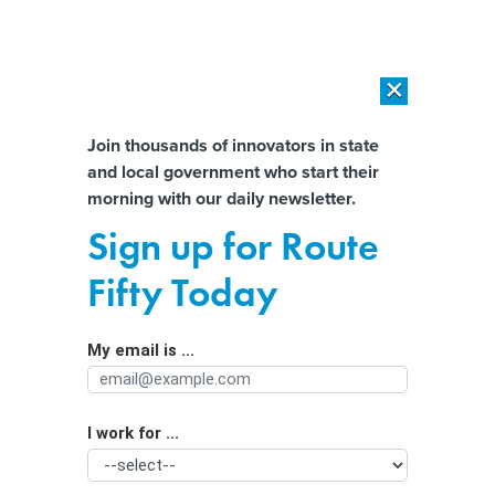
×
×
[SPONSORED]
AI Workload Deployment in Data Centers: Retrofit,
Outsource or Build New?
Almost There!
Join thousands of innovators in state
and local government who start their
Help us tailor content specifically for
[SPONSORED]
How Modern DCIM Supports CIOs in Managing
morning with our daily newsletter.
Distributed, AI-Driven IT Environments
you:
Sign up for Route
Finding the right drone for the job
Full Name
Fifty Today
My email is ...
Agency/Department
I work for ...
Organization Function