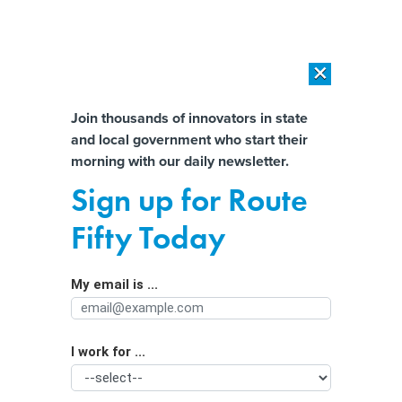
×
×
[SPONSORED]
AI Workload Deployment in Data Centers: Retrofit,
Outsource or Build New?
Almost There!
Join thousands of innovators in state
and local government who start their
Help us tailor content specifically for
[SPONSORED]
How Modern DCIM Supports CIOs in Managing
morning with our daily newsletter.
Distributed, AI-Driven IT Environments
you:
Sign up for Route
Statehouses Debate Who Should Build
Full Name
Fifty Today
EV Charging Networks
My email is ...
Agency/Department
I work for ...
Organization Function