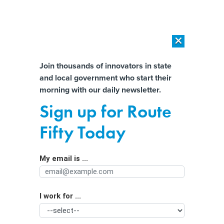
×
×
[SPONSORED]
AI Workload Deployment in Data Centers: Retrofit,
Outsource or Build New?
Almost There!
Join thousands of innovators in state
and local government who start their
Help us tailor content specifically for
[SPONSORED]
How Modern DCIM Supports CIOs in Managing
morning with our daily newsletter.
Distributed, AI-Driven IT Environments
you:
Sign up for Route
How well-managed dams and smart
Full Name
Fifty Today
forecasting can limit flooding as
extreme storms become more
My email is ...
Agency/Department
common in a warming world
I work for ...
Organization Function