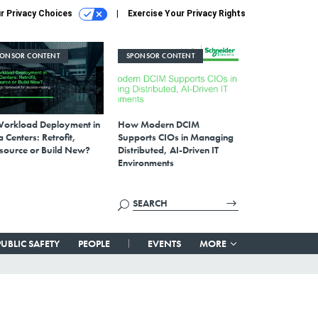
r Privacy Choices
Exercise Your Privacy Rights
PONSOR CONTENT
SPONSOR CONTENT
Workload Deployment in
How Modern DCIM
 Centers: Retrofit,
Supports CIOs in Managing
source or Build New?
Distributed, AI-Driven IT
Environments
PUBLIC SAFETY
PEOPLE
EVENTS
MORE