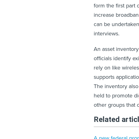
form the first part
increase broadband
can be undertaken 
interviews.
An asset inventory p
officials identify e
rely on like wireles
supports applicati
The inventory also
held to promote dig
other groups that 
Related artic
A new federal propo