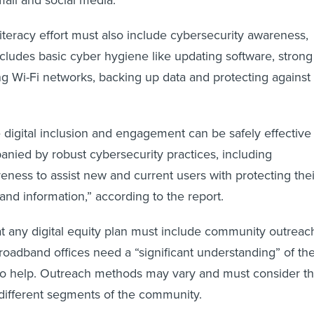
mail and social media.
l literacy effort must also include cybersecurity awareness,
cludes basic cyber hygiene like updating software, strong
g Wi-Fi networks, backing up data and protecting against
e digital inclusion and engagement can be safely effective
ied by robust cybersecurity practices, including
eness to assist new and current users with protecting thei
and information,” according to the report.
t any digital equity plan must include community outreac
roadband offices need a “significant understanding” of th
to help. Outreach methods may vary and must consider t
 different segments of the community.