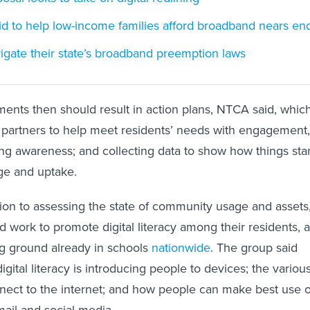
id to help low-income families afford broadband nears en
igate their state’s broadband preemption laws
ents then should result in action plans, NTCA said, whic
g partners to help meet residents’ needs with engagement,
ng awareness; and collecting data to show how things sta
e and uptake.
ion to assessing the state of community usage and assets
d work to promote digital literacy among their residents, 
ing ground already in schools
nationwide
. The group said
igital literacy is introducing people to devices; the variou
nect to the internet; and how people can make best use o