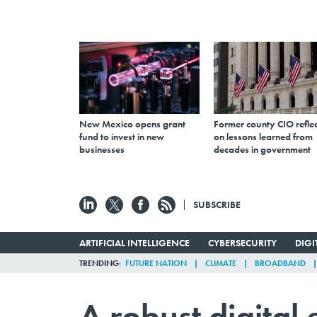
New Mexico opens grant
Former county CIO reflec
fund to invest in new
on lessons learned from
businesses
decades in government
SUBSCRIBE
ARTIFICIAL INTELLIGENCE
CYBERSECURITY
DIG
TRENDING
FUTURE NATION
CLIMATE
BROADBAND
A robust digital