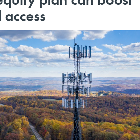
 access