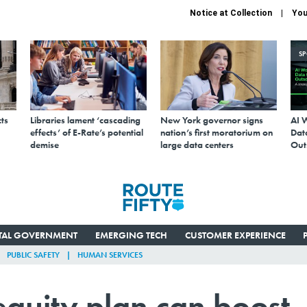
Notice at Collection
You
S
ts
Libraries lament ‘cascading
New York governor signs
AI 
effects’ of E-Rate’s potential
nation’s first moratorium on
Data
demise
large data centers
Out
ITAL GOVERNMENT
EMERGING TECH
CUSTOMER EXPERIENCE
PUBLIC SAFETY
HUMAN SERVICES
 equity plan can boost