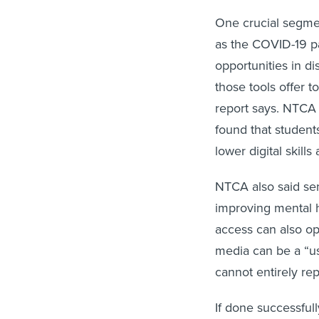
One crucial segmen
as the COVID-19 p
opportunities in d
those tools offer to
report says. NTCA
found that studen
lower digital skills
NTCA also said sen
improving mental h
access can also ope
media can be a “us
cannot entirely rep
If done successfull