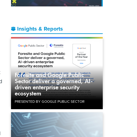
Insights & Reports
t
Foresite and Google Public
Sector deliver a governed, AI-
d
driven enterprise security
ecosystem
PRESENTED BY GOOGLE PUBLIC SECTOR
l