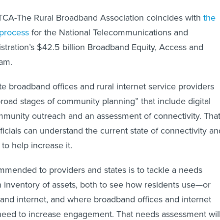
CA-The Rural Broadband Association coincides with
the
 process
for the National Telecommunications and
stration’s $42.5 billion Broadband Equity, Access and
ram.
ate broadband offices and rural internet service providers
road stages of community planning” that include digital
community outreach and an assessment of connectivity. Tha
ficials can understand the current state of connectivity an
 to help increase it.
ommended to providers and states is to tackle a needs
inventory of assets, both to see how residents use—or
nd internet, and where broadband offices and internet
 need to increase engagement. That needs assessment wil