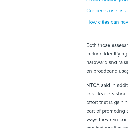
Concerns rise as a
How cities can nav
Both those assessm
include identifyin
hardware and raisi
on broadband usag
NTCA said in addit
local leaders shoul
effort that is gain
part of promoting d
ways they can con