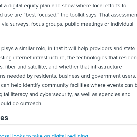
 of a digital equity plan and show where local efforts to
 use are “best focused,” the toolkit says. That assessmen
via surveys, focus groups, public meetings or individual
lays a similar role, in that it will help providers and state
xisting internet infrastructure, the technologies that residen
s, fiber and satellite, and whether that infrastructure
ons needed by residents, business and government users.
 can help identify community facilities where events can 
ital literacy and cybersecurity, as well as agencies and
could do outreach.
les
sal looks to take on digital redlining