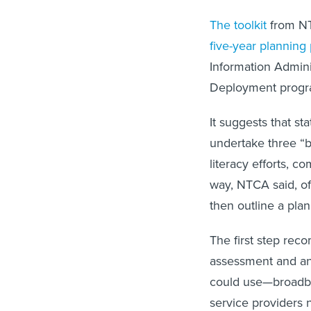
The toolkit
from NT
five-year planning
Information Admini
Deployment prog
It suggests that st
undertake three “b
literacy efforts, 
way, NTCA said, of
then outline a plan
The first step rec
assessment and an 
could use—broadba
service providers