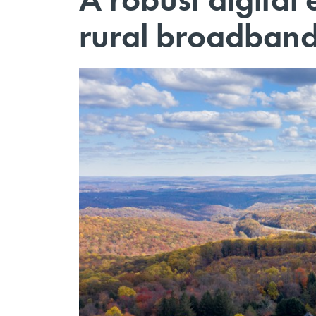
rural broadband