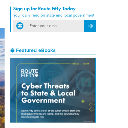
Sign up for Route Fifty Today
Your daily read on state and local government
email
Register for Newsletter
Featured eBooks