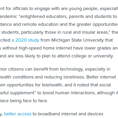
t for officials to engage with are young people, especial
andemic “enlightened educators, parents and students to
istance and remote education and the greater opportunitie
 students, particularly those in rural and insular areas,” th
 cited
a 2020 study
from Michigan State University that
ts without high-speed home internet have lower grades an
 and are less likely to plan to attend college or university.
ior citizens can benefit from technology, especially in
ealth conditions and reducing loneliness. Better internet
n opportunities for telehealth, and it noted that social
eful supplement” to boost human interactions, although i
lace being face to face.
y,
better access
to broadband internet and devices