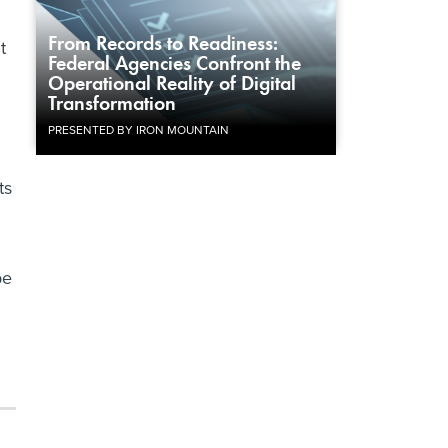
From Records to Readiness:
t
Federal Agencies Confront the
Operational Reality of Digital
Transformation
PRESENTED BY IRON MOUNTAIN
ts
be