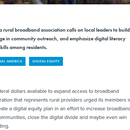
a rural broadband association calls on local leaders to build
ge in community outreach, and emphasize digital literacy
kills among residents.
RAL AMERICA
DIGITAL EQUITY
ederal dollars available to expand access to broadband
ization that represents rural providers urged its members i
eate a digital equity plan in an effort to increase broadban
communities, close the digital divide and maybe even win
ding.