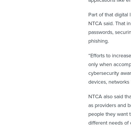
applications like e
Part of that digita
NTCA said. That in
passwords, securin
phishing.
“Efforts to increas
only when accompan
cybersecurity awar
devices, networks 
NTCA also said tha
as providers and b
people they want 
different needs of