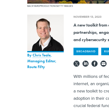
BACKYARDPRODUCTION/GETTY IMAGES
NOVEMBER 13, 2023
A new toolkit from 
partnerships, enga
and cybersecurity s
BROADBAND
RU
By
Chris Teale
,
Managing Editor,
Route Fifty
With millions of f
internet, an organ
a new toolkit to cr
adoption in their 
crucial federal fun