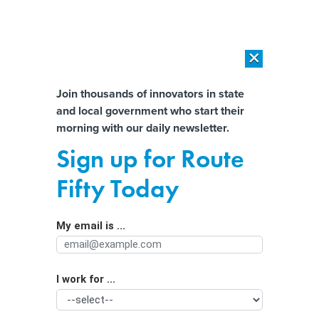
×
×
[SPONSORED]
AI Workload Deployment in Data Centers: Retrofit,
Outsource or Build New?
Almost There!
Join thousands of innovators in state
and local government who start their
Help us tailor content specifically for
[SPONSORED]
How Modern DCIM Supports CIOs in Managing
morning with our daily newsletter.
Distributed, AI-Driven IT Environments
you:
Sign up for Route
California’s new rules allow solar and
Full Name
Fifty Today
batteries to help out the grid
My email is ...
Agency/Department
I work for ...
Organization Function